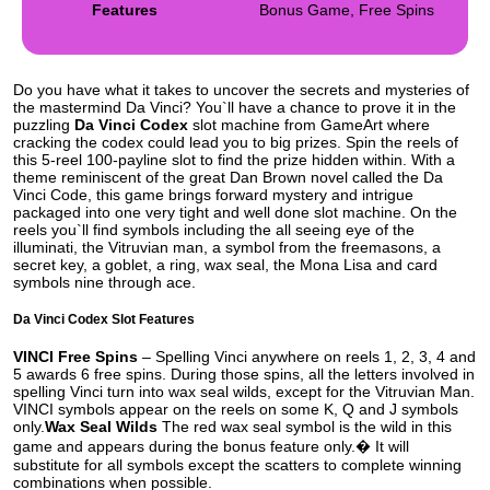
Features
Bonus Game, Free Spins
Do you have what it takes to uncover the secrets and mysteries of
the mastermind Da Vinci? You`ll have a chance to prove it in the
puzzling
Da Vinci Codex
slot machine from GameArt where
cracking the codex could lead you to big prizes. Spin the reels of
this 5-reel 100-payline slot to find the prize hidden within. With a
theme reminiscent of the great Dan Brown novel called the Da
Vinci Code, this game brings forward mystery and intrigue
packaged into one very tight and well done slot machine. On the
reels you`ll find symbols including the all seeing eye of the
illuminati, the Vitruvian man, a symbol from the freemasons, a
secret key, a goblet, a ring, wax seal, the Mona Lisa and card
symbols nine through ace.
Da Vinci Codex Slot Features
VINCI Free Spins
– Spelling Vinci anywhere on reels 1, 2, 3, 4 and
5 awards 6 free spins. During those spins, all the letters involved in
spelling Vinci turn into wax seal wilds, except for the Vitruvian Man.
VINCI symbols appear on the reels on some K, Q and J symbols
only.
Wax Seal Wilds
The red wax seal symbol is the wild in this
game and appears during the bonus feature only.� It will
substitute for all symbols except the scatters to complete winning
combinations when possible.