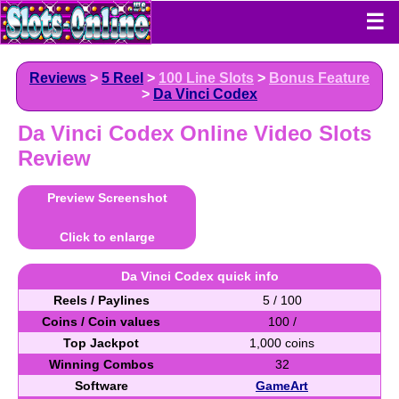
☰
Reviews
>
5 Reel
>
100 Line Slots
>
Bonus Feature
>
Da Vinci Codex
Da Vinci Codex Online Video Slots
Review
Preview Screenshot
Click to enlarge
Da Vinci Codex quick info
Reels / Paylines
5 / 100
Coins / Coin values
100 /
Top Jackpot
1,000 coins
Winning Combos
32
Software
GameArt