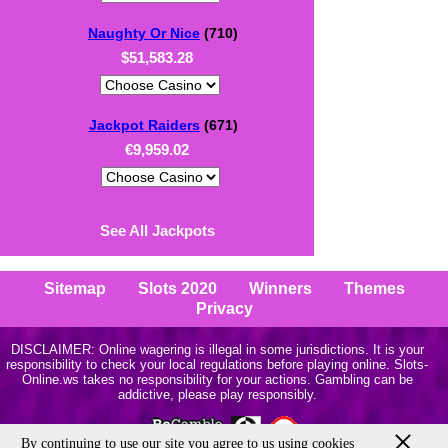
See All Jackpots
Sitemap
Slots 2020
Winners
Themes
Privacy
DISCLAIMER: Online wagering is illegal in some jurisdictions. It is your
responsibility to check your local regulations before playing online. Slots-
Online.ws takes no responsibility for your actions. Gambling can be
addictive, please play responsibly.
By continuing to use our site you agree to us using cookies