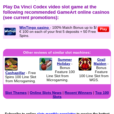
Play Da Vinci Codex video slot game at the
following recommended GameArt online casinos
(see current promotions):
WinTingo casino
- 100% Match Bonus up to $/
€ 100 on each of your first 5 deposits + 50 Free
Spins.
Other reviews of similar slot machines:
Summer
Grail
Holiday
-
Maiden
-
Bonus
Bonus
Feature 100
Feature
Cashapillar
- Free
Line Slot from
100 Line Slot from
Spins 100 Line Slot
Microgaming.
WGS.
from Microgaming.
Slot Themes
|
Online Slots News
|
Recent Winners
|
Top 100
Slots
Subscribe to online
slots monthly newsletter
to receive the hottest