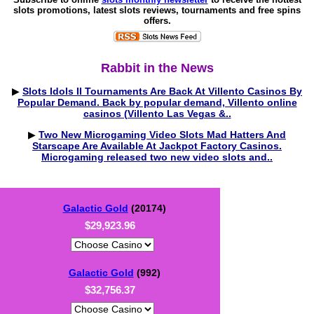
slots promotions, latest slots reviews, tournaments and free spins
offers.
Rabbit in the News
▶
Slots Idols II Tournaments Are Back At Villento Casinos By
Popular Demand. Back by popular demand, Villento online
casinos (Villento Las Vegas &..
▶
Two New Microgaming Video Slots Mad Hatters And
Starscape Are Available At Jackpot Factory Casinos.
Microgaming released two new video slots and..