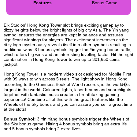
Features
Bonus Game
Elk Studios' Hong Kong Tower slot brings exciting gameplay to
dizzy heights below the bright lights of big city Asia. The Yin yang
symbol ensures the energies are kept in balance and assures
significant winnings for players. The excitement increases as the
ritzy logo mysteriously reveals itself into other symbols resulting in
additional wins. 3 bonus symbols trigger the Yin yang bonus raffle,
which offers big wins and an interesting levelling factor. Hit the right
combination in Hong Kong Tower to win up to 301,650 coins
jackpot!
Hong Kong Tower is a modern video slot designed for Mobile First
with 99 ways to win across 5 reels. The light show in Hong Kong
according to the Guinness Book of World records, is the world�s
largest in the world. Coloured lights, laser beams and searchlights
together with fantastic music creates a breathtaking gaming
experience! Combine all of this with the great features like the
Wheels of the Sky bonus and you can assure yourself a great time
at the slots!
Bonus Symbol:
3 Yin Yang bonus symbols trigger the Wheels of
the Sky bonus game. Hitting 4 bonus symbols bring an extra life
and 5 bonus symbols bring 2 extra lives.