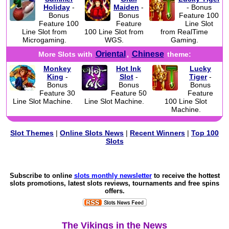
Holiday
-
Maiden
-
- Bonus
Bonus
Bonus
Feature 100
Feature 100
Feature
Line Slot
Line Slot from
100 Line Slot from
from RealTime
Microgaming.
WGS.
Gaming.
Oriental
Chinese
More Slots with
,
theme:
Monkey
Hot Ink
Lucky
King
-
Slot
-
Tiger
-
Bonus
Bonus
Bonus
Feature 30
Feature 50
Feature
Line Slot Machine.
Line Slot Machine.
100 Line Slot
Machine.
Slot Themes
|
Online Slots News
|
Recent Winners
|
Top 100
Slots
Subscribe to online
slots monthly newsletter
to receive the hottest
slots promotions, latest slots reviews, tournaments and free spins
offers.
The Vikings in the News