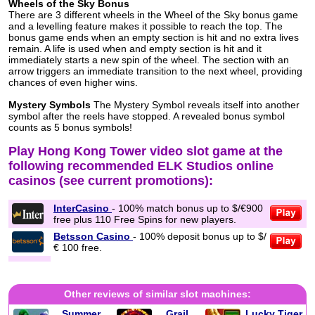
Wheels of the Sky Bonus
There are 3 different wheels in the Wheel of the Sky bonus game
and a levelling feature makes it possible to reach the top. The
bonus game ends when an empty section is hit and no extra lives
remain. A life is used when and empty section is hit and it
immediately starts a new spin of the wheel. The section with an
arrow triggers an immediate transition to the next wheel, providing
chances of even higher wins.
Mystery Symbols
The Mystery Symbol reveals itself into another
symbol after the reels have stopped. A revealed bonus symbol
counts as 5 bonus symbols!
Play Hong Kong Tower video slot game at the
following recommended ELK Studios online
casinos (see current promotions):
InterCasino
- 100% match bonus up to $/€900
free plus 110 Free Spins for new players.
Betsson Casino
- 100% deposit bonus up to $/
€ 100 free.
Other reviews of similar slot machines:
Summer
Grail
Lucky Tiger