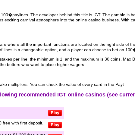
00�paylines. The developer behind this title is IGT. The gamble is ba
 exciting carnival atmosphere into the online casino business. With ca
e where all the important functions are located on the right side of t
of lines is a changeable option, and a player can choose to bet on 10
 stakes per line; the minimum is 1, and the maximum is 30 coins. Max B
 the bettors who want to place higher wagers.
take multipliers. You can check the value of every card in the Payt
llowing recommended IGT online casinos (see current
ree with first deposit.