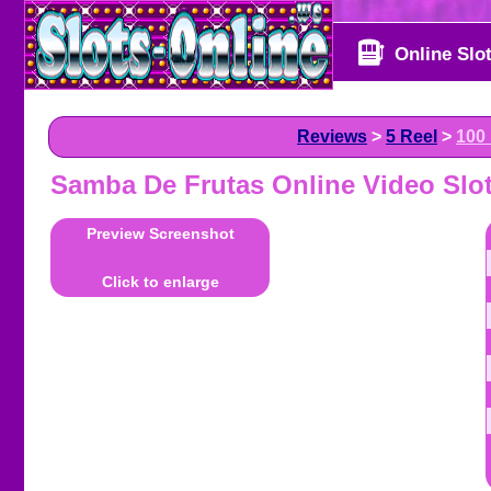
Online Slo
Reviews
>
5 Reel
>
100 
Samba De Frutas Online Video Slo
Preview Screenshot
Click to enlarge