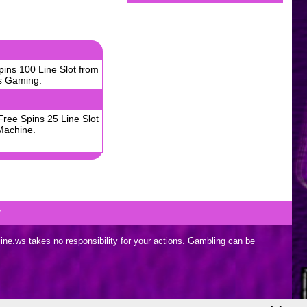
pins 100 Line Slot from
s Gaming.
Free Spins 25 Line Slot
Machine.
y
nline.ws takes no responsibility for your actions. Gambling can be