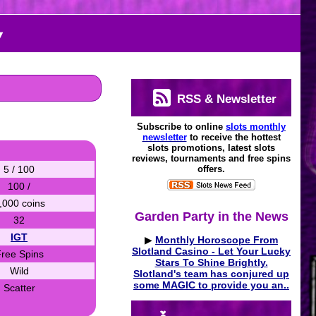
▾
RSS & Newsletter
Subscribe to online
slots monthly
newsletter
to receive the hottest
slots promotions, latest slots
reviews, tournaments and free spins
5 / 100
offers.
100 /
,000 coins
Garden Party in the News
32
IGT
▶
Monthly Horoscope From
Slotland Casino - Let Your Lucky
ree Spins
Stars To Shine Brightly.
Wild
Slotland's team has conjured up
some MAGIC to provide you an..
Scatter