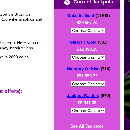
Current Jackpots
sed on Brazilian
rtoon-like graphics and
he screen. Here you can
0�paylines�or less.
et is 2000 coins
 offers):
See All Jackpots