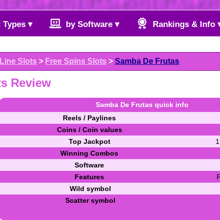
t Types ▾
by Software ▾
Rankings & Info 
Line Slots
>
Free Spins Slots
>
Samba De Frutas
ts Review
Samba De Frutas quick info
Reels / Paylines
Coins / Coin values
Top Jackpot
1
Winning Combos
Software
Features
F
Wild symbol
Scatter symbol