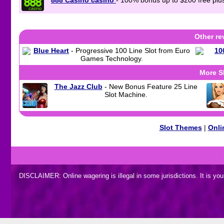
888 Casino casino
- 100% bonus up to $200 free plus
Other re
Blue Heart
- Progressive 100 Line Slot from Euro
10
Games Technology.
More S
The Jazz Club
- New Bonus Feature 25 Line
Slot Machine.
Slot Themes
|
Onli
DISCLAIMER: Online wagering is illegal in some jurisdictions. It is your