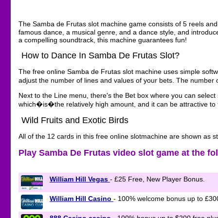
The Samba de Frutas slot machine game consists of 5 reels and 1
famous dance, a musical genre, and a dance style, and introduces
a compelling soundtrack, this machine guarantees fun!
How to Dance In Samba De Frutas Slot?
The free online Samba de Frutas slot machine uses simple softwar
adjust the number of lines and values of your bets. The number 
Next to the Line menu, there's the Bet box where you can select
which�is�the relatively high amount, and it can be attractive to
Wild Fruits and Exotic Birds
All of the 12 cards in this free online slotmachine are shown as s
Play Samba De Frutas video slot game at the fo
William Hill Vegas
- £25 Free, New Player Bonus.
William Hill Casino
- 100% welcome bonus up to £300 f