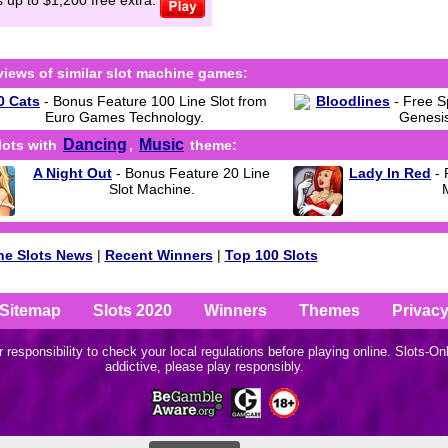
 up to $1,200 free extra.
views of similar slot machine games:
0 Cats
- Bonus Feature 100 Line Slot from
Bloodlines
- Free S
Euro Games Technology.
Genesi
Dancing
Music
lots with
,
theme:
A Night Out
- Bonus Feature 20 Line
Lady In Red
- 
Slot Machine.
ne Slots News
|
Recent Winners
|
Top 100 Slots
Sitemap
Slots 2020
Winners
Themes
Privac
 responsibility to check your local regulations before playing online. Slots-O
addictive, please play responsibly.