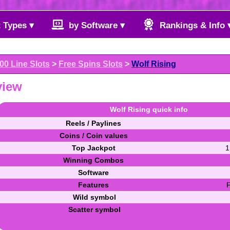
t Types ▾
by Software ▾
Rankings & Info 
00 Line Slots
>
Free Spins Slots
>
Wolf Rising
view
Wolf Rising quick info
Reels / Paylines
Coins / Coin values
Top Jackpot
1
Winning Combos
Software
Features
F
Wild symbol
Scatter symbol