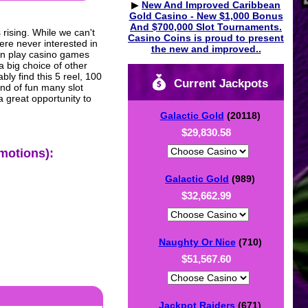
▶
New And Improved Caribbean
Gold Casino - New $1,000 Bonus
And $700,000 Slot Tournaments.
rising. While we can't
Casino Coins is proud to present
ere never interested in
the new and improved..
ten play casino games
 big choice of other
bly find this 5 reel, 100
Current Jackpots
ind of fun many slot
 a great opportunity to
motions):