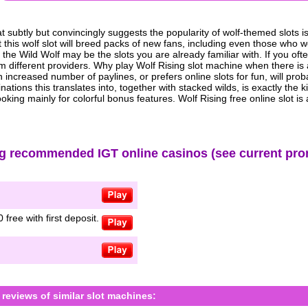
btly but convincingly suggests the popularity of wolf-themed slots is 
 this wolf slot will breed packs of new fans, including even those who w
he Wild Wolf may be the slots you are already familiar with. If you of
different providers. Why play Wolf Rising slot machine when there is a
 increased number of paylines, or prefers online slots for fun, will proba
ons this translates into, together with stacked wilds, is exactly the k
ooking mainly for colorful bonus features. Wolf Rising free online slot is
ing recommended IGT online casinos (see current pro
ree with first deposit.
 reviews of similar slot machines: