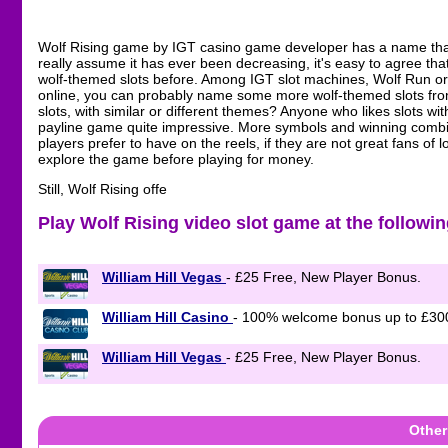
Wolf Rising game by IGT casino game developer has a name that su
really assume it has ever been decreasing, it's easy to agree that
wolf-themed slots before. Among IGT slot machines, Wolf Run or t
online, you can probably name some more wolf-themed slots from 
slots, with similar or different themes? Anyone who likes slots with
payline game quite impressive. More symbols and winning combinati
players prefer to have on the reels, if they are not great fans of l
explore the game before playing for money.
Still, Wolf Rising offe
Play Wolf Rising video slot game at the follow
William Hill Vegas
- £25 Free, New Player Bonus.
William Hill Casino
- 100% welcome bonus up to £300 f
William Hill Vegas
- £25 Free, New Player Bonus.
Other