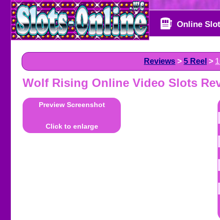
Online Slo
Reviews
>
5 Reel
>
1
Wolf Rising Online Video Slots Re
Preview Screenshot
Click to enlarge