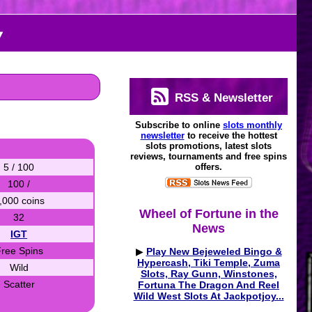
▾
RSS & Newsletter
Subscribe to online
slots monthly
newsletter
to receive the hottest
slots promotions, latest slots
reviews, tournaments and free spins
5 / 100
offers.
100 /
,000 coins
Wheel of Fortune in the
32
News
IGT
ree Spins
▶
Play New Bejeweled Bingo &
Hypercash, Tiki Temple, Zuma
Wild
Slots, Ray Gunn, Winstones,
Scatter
Fortuna The Dragon And Reel
Wild West Slots At Jackpotjoy...