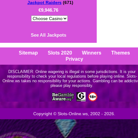
See All Jackpots
Sitemap
Slots 2020
Winners
Themes
Privacy
DISCLAIMER: Online wagering is illegal in some jurisdictions. It is your
responsibility to check your local regulations before playing online. Slots-
Online.ws takes no responsibility for your actions. Gambling can be addictiv
please play responsibly.
Copyright © Slots-Online.ws, 2002 - 2026.