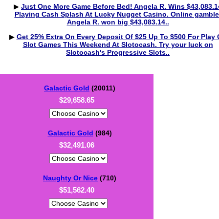
▶
Just One More Game Before Bed! Angela R. Wins $43,083.1
Playing Cash Splash At Lucky Nugget Casino. Online gamble
Angela R. won big $43,083.14..
▶
Get 25% Extra On Every Deposit Of $25 Up To $500 For Play
Slot Games This Weekend At Slotocash. Try your luck on
Slotocash's Progressive Slots..