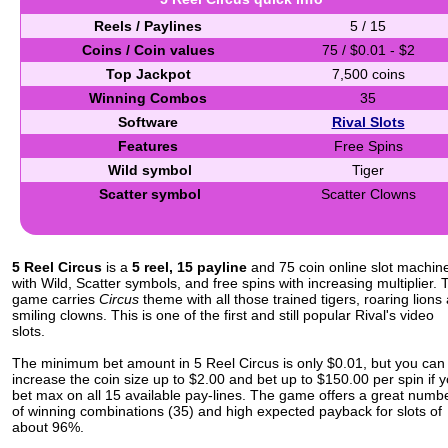
Reels / Paylines
5 / 15
Coins / Coin values
75 / $0.01 - $2
Top Jackpot
7,500 coins
Winning Combos
35
Software
Rival Slots
Features
Free Spins
Wild symbol
Tiger
Scatter symbol
Scatter Clowns
5 Reel Circus
is a
5 reel, 15 payline
and 75 coin online slot machin
with Wild, Scatter symbols, and free spins with increasing multiplier. 
game carries
Circus
theme with all those trained tigers, roaring lions
smiling clowns. This is one of the first and still popular Rival's video
slots.
The minimum bet amount in 5 Reel Circus is only $0.01, but you can
increase the coin size up to $2.00 and bet up to $150.00 per spin if 
bet max on all 15 available pay-lines. The game offers a great numb
of winning combinations (35) and high expected payback for slots of
about 96%.