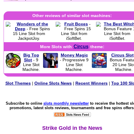
Other reviews of similar slot machines:
Wonders of the
Fruit Boxes
-
The Best Witc
Deep
- Free Spins
Free Spins 15
Bonus Feature 
15 Line Slot from
Line Slot from
Line Slot from
JackpotJoy.
iSoftBet.
iSoftBet.
Circus
More Slots with
theme:
Big Top
Money Magic
Circus Slot
Slot
- 9
- Progressive 9
Bonus Featu
Line Slot
Line Slot
20 Line Slo
Machine.
Machine.
Machine.
Slot Themes
|
Online Slots News
|
Recent Winners
|
Top 100 Sl
Subscribe to online
slots monthly newsletter
to receive the hottest sl
promotions, latest slots reviews, tournaments and free spins offers
Strike Gold in the News