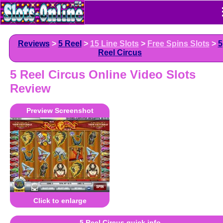
Reviews
>
5 Reel
>
15 Line Slots
>
Free Spins Slots
>
5
Reel Circus
5 Reel Circus Online Video Slots
Review
Preview Screenshot
Click to enlarge
5 Reel Circus quick info