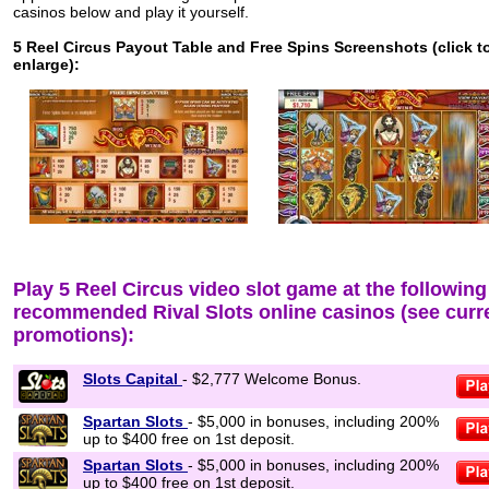
casinos below and play it yourself.
5 Reel Circus Payout Table and Free Spins Screenshots (click t
enlarge):
Play 5 Reel Circus video slot game at the following
recommended Rival Slots online casinos (see curr
promotions):
Slots Capital
- $2,777 Welcome Bonus.
Spartan Slots
- $5,000 in bonuses, including 200%
up to $400 free on 1st deposit.
Spartan Slots
- $5,000 in bonuses, including 200%
up to $400 free on 1st deposit.