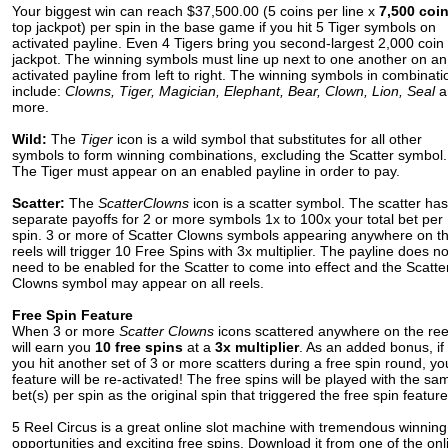
Your biggest win can reach $37,500.00 (5 coins per line x
7,500 coi
top jackpot) per spin in the base game if you hit 5 Tiger symbols on
activated payline. Even 4 Tigers bring you second-largest 2,000 coin
jackpot. The winning symbols must line up next to one another on an
activated payline from left to right. The winning symbols in combinati
include:
Clowns, Tiger, Magician, Elephant, Bear, Clown, Lion, Seal
a
more.
Wild:
The
Tiger
icon is a wild symbol that substitutes for all other
symbols to form winning combinations, excluding the Scatter symbol.
The Tiger must appear on an enabled payline in order to pay.
Scatter:
The
ScatterClowns
icon is a scatter symbol. The scatter has
separate payoffs for 2 or more symbols 1x to 100x your total bet per
spin. 3 or more of Scatter Clowns symbols appearing anywhere on t
reels will trigger 10 Free Spins with 3x multiplier. The payline does no
need to be enabled for the Scatter to come into effect and the Scatte
Clowns symbol may appear on all reels.
Free Spin Feature
When 3 or more
Scatter Clowns
icons scattered anywhere on the ree
will earn you
10 free spins
at a
3x multiplier
. As an added bonus, if
you hit another set of 3 or more scatters during a free spin round, yo
feature will be re-activated! The free spins will be played with the sa
bet(s) per spin as the original spin that triggered the free spin feature
5 Reel Circus is a great online slot machine with tremendous winning
opportunities and exciting free spins. Download it from one of the onl