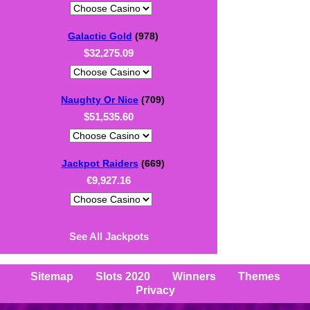
See All Jackpots
Sitemap
Slots 2020
Winners
Themes
Privacy