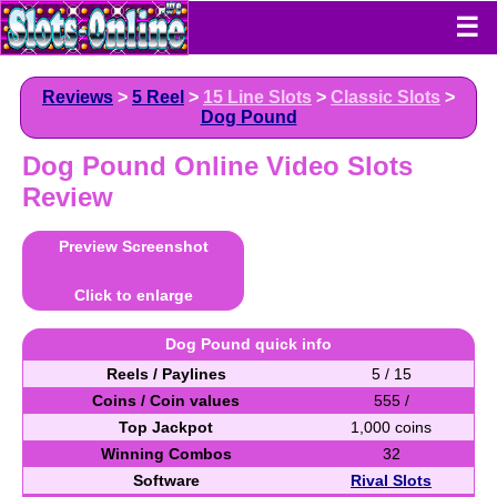
☰
Reviews
>
5 Reel
>
15 Line Slots
>
Classic Slots
>
Dog Pound
Dog Pound Online Video Slots
Review
Preview Screenshot
Click to enlarge
Dog Pound quick info
Reels / Paylines
5 / 15
Coins / Coin values
555 /
Top Jackpot
1,000 coins
Winning Combos
32
Software
Rival Slots