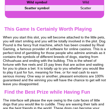
Wild symbol
Wild
Scatter symbol
Scatter
This Game Is Certainly Worth Playing
When you start this slot, you will become attached to the little pets,
you will start smiling and you will be totally involved in the plot. Dog
Pound is the fancy fruit machine, which has been created by Rival
Gaming, a famous provider of software for online casinos. This is a
perfect kind of gambling for those people who admire animals as it
contains the symbols of different breeds of dogs, starting from
Chihuahuas and ending with the bulldog. This is the wheel of
fortune with five reels and 15 pay lines that are active and waiting
for you to place a bet. It is totally up to you whether you would like
to play it just for fun, meaning for free, or for real cash to earn
serious money. One way or another, pleasant emotions are 100%
guaranteed and the winning you will have the chance to get will not
leave you disappointed.
Find the Best Prize while Having Fun
The interface will please the eye owing to the cute faces of little
dogs that you would like to cuddle. They are waving their tails and
are the best friends in the world. These dogs can become your