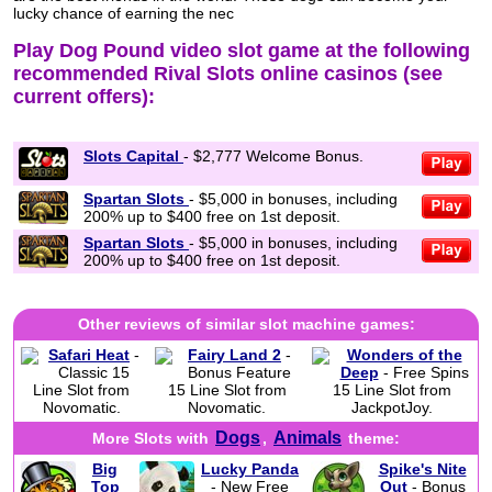
lucky chance of earning the nec
Play Dog Pound video slot game at the following
recommended Rival Slots online casinos (see
current offers):
Slots Capital
- $2,777 Welcome Bonus.
Spartan Slots
- $5,000 in bonuses, including
200% up to $400 free on 1st deposit.
Spartan Slots
- $5,000 in bonuses, including
200% up to $400 free on 1st deposit.
Other reviews of similar slot machine games:
Safari Heat
-
Fairy Land 2
-
Wonders of the
Classic 15
Bonus Feature
Deep
- Free Spins
Line Slot from
15 Line Slot from
15 Line Slot from
Novomatic.
Novomatic.
JackpotJoy.
Dogs
Animals
More Slots with
,
theme:
Big
Lucky Panda
Spike's Nite
Top
- New Free
Out
- Bonus