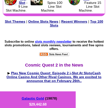
Slot
-
Spins 100
Feature 15
9 Line
Line Slot
Line Slot
Slot Machine.
Machine.
Machine.
Slot Themes
|
Online Slots News
|
Recent Winners
|
Top 100
Slots
Subscribe to online
slots monthly newsletter
to receive the hottest
slots promotions, latest slots reviews, tournaments and free spins
offers.
Cosmic Quest 2 in the News
▶
Play New Cosmic Quest: Episode 2 i-Slot At SlotoCash
Online Casino And Other Rival Casinos. We are excited to
announce that on February 26th..