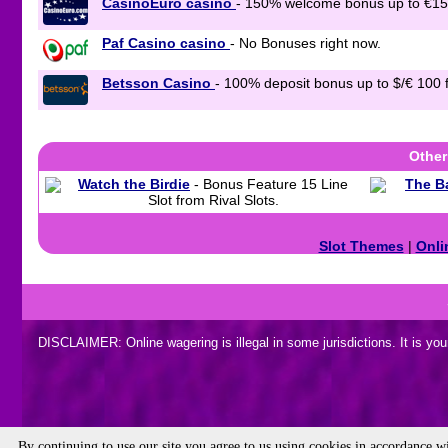
CasinoEuro casino
- 150% welcome bonus up to €150
Paf Casino casino
- No Bonuses right now.
Betsson Casino
- 100% deposit bonus up to $/€ 100 
Other
Watch the Birdie
- Bonus Feature 15 Line
The B
Slot from Rival Slots.
Slot Themes
|
Onli
DISCLAIMER: Online wagering is illegal in some jurisdictions. It is your
By continuing to use our site you agree to us using cookies in accordance w