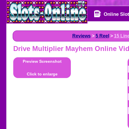
Online Slo
Reviews
>
5 Reel
>
15 Lin
Drive Multiplier Mayhem Online Vi
Preview Screenshot
Click to enlarge