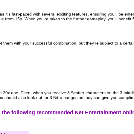
as it's fast-paced with several exciting features, ensuring you'll be ent
ble from 15p. When you're taken to the further gameplay, you'll benefit 
 them with your successful combination, but they're subject to a certai
huge 20x one. Then, when you receive 3 Scatter characters on the 3 middl
u should also look out for 3 Nitro badges as they can give you complim
t the following recommended Net Entertainment onli