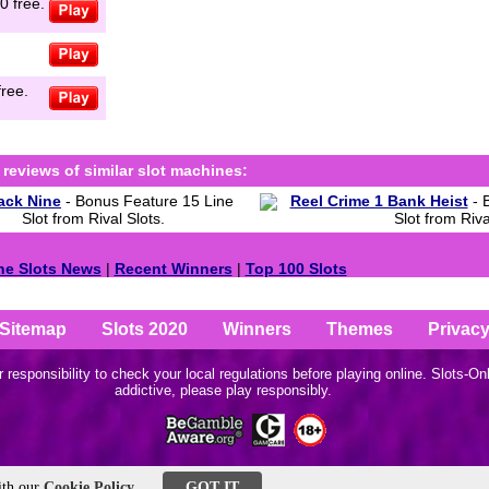
 free.
free.
 reviews of similar slot machines:
ack Nine
- Bonus Feature 15 Line
Reel Crime 1 Bank Heist
- 
Slot from Rival Slots.
Slot from Riva
ne Slots News
|
Recent Winners
|
Top 100 Slots
Sitemap
Slots 2020
Winners
Themes
Privac
 responsibility to check your local regulations before playing online. Slots-O
addictive, please play responsibly.
ith our
Cookie Policy
.
GOT IT