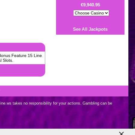
See All Jackpots
Bonus Feature 15 Line
l Slots.
y
nline.ws takes no responsibility for your actions. Gambling can be