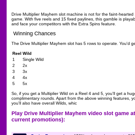
Drive Multiplier Mayhem slot machine is not for the faint-hearted 
game. With five reels and 15 fixed paylines, this gamble is playa
and face your competitors with the Extra Spins feature.
Winning Chances
The Drive Multiplier Mayhem slot has 5 rows to operate. You'd get
Reel
Wild
1
Single Wild
2
2x
3
3x
4
4x
5
5x
So, if you get a Multiplier Wild on a Reel 4 and 5, you'll get a 
complimentary rounds. Apart from the above winning features, yo
you'll also have overall Wilds, whic
Play Drive Multiplier Mayhem video slot game a
current promotions):