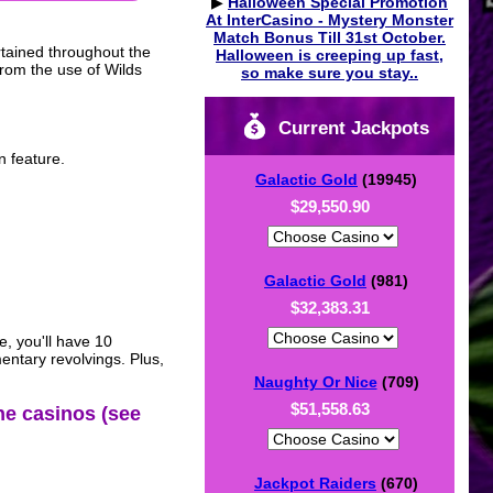
▶
Halloween Special Promotion
At InterCasino - Mystery Monster
Match Bonus Till 31st October.
ertained throughout the
Halloween is creeping up fast,
from the use of Wilds
so make sure you stay..
Current Jackpots
n feature.
e, you'll have 10
entary revolvings. Plus,
ne casinos (see