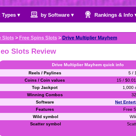
t Types ▾
by Software ▾
Rankings & Info 
e Slots
>
Free Spins Slots
>
Drive Multiplier Mayhem
deo Slots Review
Drive Multiplier Mayhem quick info
Reels / Paylines
5 / 
Coins / Coin values
15 / $0.01
Top Jackpot
1,000 
Winning Combos
3
Software
Net Enter
Features
Free S
Wild symbol
Wil
Scatter symbol
Scat