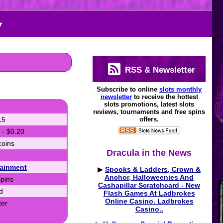
▾
RSS & Newsletter
Subscribe to online
slots monthly
newsletter
to receive the hottest
slots promotions, latest slots
reviews, tournaments and free spins
15
offers.
 - $0.20
coins
Dracula in the News
2
tainment
▶
Spooks & Ladders, Crown &
Anchor, Halloweenies And
pins
Cashapillar Scratchcard - New
d
Flash Games At Ladbrokes
Online Casino. Ladbrokes
ter
Casino..