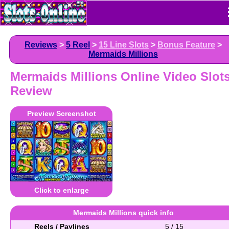
Reviews
>
5 Reel
>
15 Line Slots
>
Bonus Feature
>
Mermaids Millions
Mermaids Millions Online Video Slot
Review
Preview Screenshot
Click to enlarge
Mermaids Millions quick info
Reels / Paylines
5 / 15