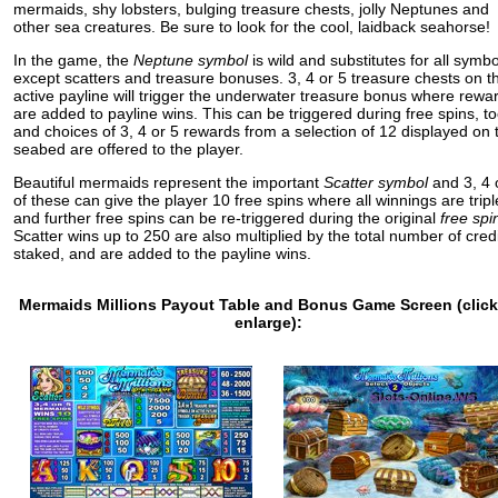
mermaids, shy lobsters, bulging treasure chests, jolly Neptunes and
other sea creatures. Be sure to look for the cool, laidback seahorse!
In the game, the
Neptune symbol
is wild and substitutes for all symbo
except scatters and treasure bonuses. 3, 4 or 5 treasure chests on t
active payline will trigger the underwater treasure bonus where rewa
are added to payline wins. This can be triggered during free spins, t
and choices of 3, 4 or 5 rewards from a selection of 12 displayed on 
seabed are offered to the player.
Beautiful mermaids represent the important
Scatter symbol
and 3, 4 
of these can give the player 10 free spins where all winnings are trip
and further free spins can be re-triggered during the original
free spi
Scatter wins up to 250 are also multiplied by the total number of cred
staked, and are added to the payline wins.
Mermaids Millions Payout Table and Bonus Game Screen (click
enlarge):