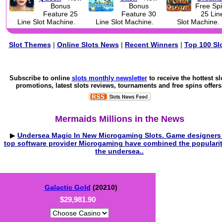
Bonus
Bonus
Free Sp
Feature 25
Feature 30
25 Lin
Line Slot Machine.
Line Slot Machine.
Slot Machine.
Slot Themes
|
Online Slots News
|
Recent Winners
|
Top 100 Sl
Subscribe to online
slots monthly newsletter
to receive the hottest sl
promotions, latest slots reviews, tournaments and free spins offers
Mermaids Millions in the News
▶
Undersea Magic In New Microgaming Slots. Game designers 
top software provider Microgaming have combined the popularit
the undersea..