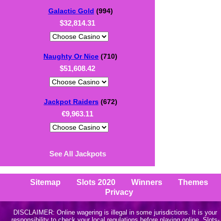
See All Jackpots
Sitemap
Slots 2020
Winners
Themes
Privacy
DISCLAIMER: Online wagering is illegal in some jurisdictions. It is your
responsibility to check your local regulations before playing online. Slots-