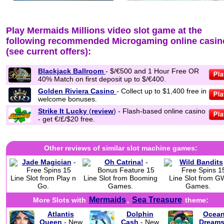
Play Mermaids Millions video slot game at the
following recommended Microgaming online casin
(see current offers):
Blackjack Ballroom
- $/€500 and 1 Hour Free OR
40% Match on first deposit up to $/€400.
Golden Riviera Casino
- Collect up to $1,400 free in
welcome bonuses.
Strike It Lucky
(
review
) - Flash-based online casino
- get €/£/$20 free.
Other reviews of similar slot machine games:
Jade Magician
-
Oh Catrina!
-
Wild Bandits
Free Spins 15
Bonus Feature 15
Free Spins 1
Line Slot from Play n
Line Slot from Booming
Line Slot from G
Go.
Games.
Games.
Mermaids
Sea Treasure
More Slots with
,
theme:
Atlantis
Dolphin
Ocea
Queen
- New
Cash
- New
Dream