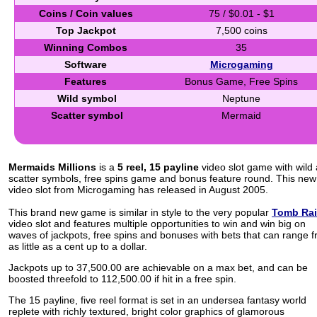
Coins / Coin values
75 / $0.01 - $1
Top Jackpot
7,500 coins
Winning Combos
35
Software
Microgaming
Features
Bonus Game, Free Spins
Wild symbol
Neptune
Scatter symbol
Mermaid
Mermaids Millions
is a
5 reel, 15 payline
video slot game with wild
scatter symbols, free spins game and bonus feature round. This new
video slot from Microgaming has released in August 2005.
This brand new game is similar in style to the very popular
Tomb Rai
video slot and features multiple opportunities to win and win big on
waves of jackpots, free spins and bonuses with bets that can range 
as little as a cent up to a dollar.
Jackpots up to 37,500.00 are achievable on a max bet, and can be
boosted threefold to 112,500.00 if hit in a free spin.
The 15 payline, five reel format is set in an undersea fantasy world
replete with richly textured, bright color graphics of glamorous