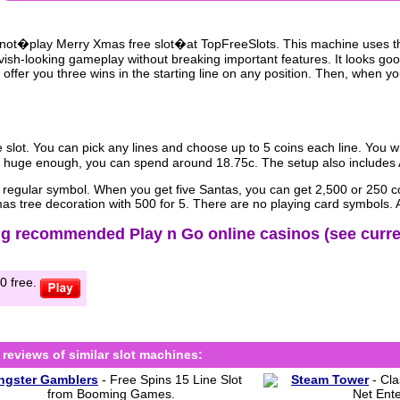
annot�play Merry Xmas free slot�at TopFreeSlots. This machine uses t
sh-looking gameplay without breaking important features. It looks good
 offer you three wins in the starting line on any position. Then, when yo
ot. You can pick any lines and choose up to 5 coins each line. You wil
e is huge enough, you can spend around 18.75c. The setup also include
regular symbol. When you get five Santas, you can get 2,500 or 250 coi
mas tree decoration with 500 for 5. There are no playing card symbols. 
ing recommended Play n Go online casinos (see curre
 free.
 reviews of similar slot machines:
ngster Gamblers
- Free Spins 15 Line Slot
Steam Tower
- Cla
from Booming Games.
Net Ente