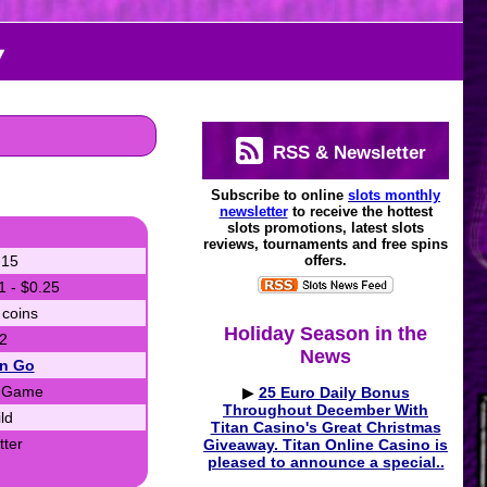
▾
RSS & Newsletter
Subscribe to online
slots monthly
newsletter
to receive the hottest
slots promotions, latest slots
reviews, tournaments and free spins
 15
offers.
1 - $0.25
 coins
Holiday Season in the
2
News
 n Go
 Game
▶
25 Euro Daily Bonus
Throughout December With
ld
Titan Casino's Great Christmas
tter
Giveaway. Titan Online Casino is
pleased to announce a special..