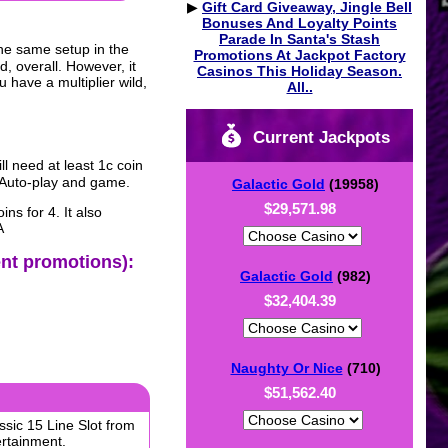
▶
Gift Card Giveaway, Jingle Bell
Bonuses And Loyalty Points
Parade In Santa's Stash
he same setup in the
Promotions At Jackpot Factory
, overall. However, it
Casinos This Holiday Season.
u have a multiplier wild,
All..
Current Jackpots
l need at least 1c coin
s Auto-play and game.
ns for 4. It also
A
nt promotions):
ssic 15 Line Slot from
rtainment.