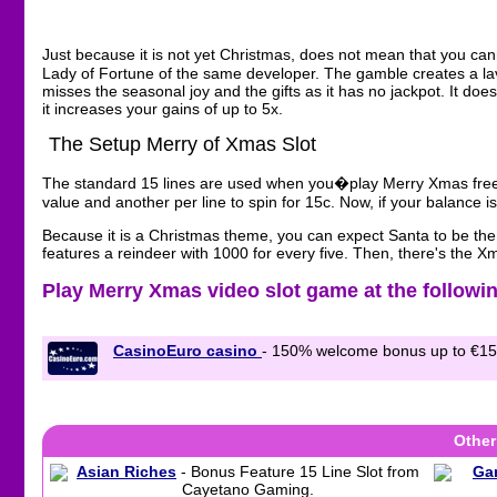
Just because it is not yet Christmas, does not mean that you c
Lady of Fortune of the same developer. The gamble creates a lavi
misses the seasonal joy and the gifts as it has no jackpot. It does
it increases your gains of up to 5x.
The Setup Merry of Xmas Slot
The standard 15 lines are used when you�play Merry Xmas free sl
value and another per line to spin for 15c. Now, if your balanc
Because it is a Christmas theme, you can expect Santa to be the 
features a reindeer with 1000 for every five. Then, there's the X
Play Merry Xmas video slot game at the follow
CasinoEuro casino
- 150% welcome bonus up to €150
Other
Asian Riches
- Bonus Feature 15 Line Slot from
Ga
Cayetano Gaming.