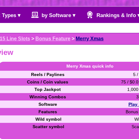
t Types ▾
by Software ▾
Rankings & Info 
15 Line Slots
>
Bonus Feature
>
Merry Xmas
view
Merry Xmas quick info
Reels / Paylines
5 /
Coins / Coin values
75 / $0.0
Top Jackpot
1,000
Winning Combos
3
Software
Play
Features
Bonus
Wild symbol
Wi
Scatter symbol
Sca