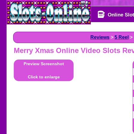
Online Slo
Reviews
>
5 Reel
>
Merry Xmas Online Video Slots Re
Preview Screenshot
Click to enlarge