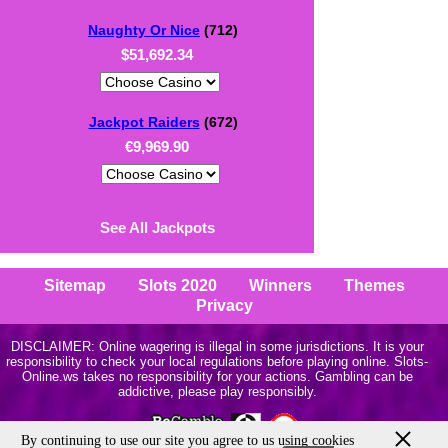
See All Jackpots
Sitemap
Slots 2020
Winners
Themes
Privacy
DISCLAIMER: Online wagering is illegal in some jurisdictions. It is your
responsibility to check your local regulations before playing online. Slots-
Online.ws takes no responsibility for your actions. Gambling can be
addictive, please play responsibly.
By continuing to use our site you agree to us using cookies