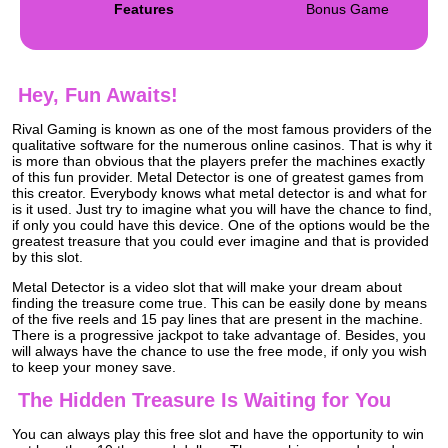
Features
Bonus Game
Hey, Fun Awaits!
Rival Gaming is known as one of the most famous providers of the
qualitative software for the numerous online casinos. That is why it
is more than obvious that the players prefer the machines exactly
of this fun provider. Metal Detector is one of greatest games from
this creator. Everybody knows what metal detector is and what for
is it used. Just try to imagine what you will have the chance to find,
if only you could have this device. One of the options would be the
greatest treasure that you could ever imagine and that is provided
by this slot.
Metal Detector is a video slot that will make your dream about
finding the treasure come true. This can be easily done by means
of the five reels and 15 pay lines that are present in the machine.
There is a progressive jackpot to take advantage of. Besides, you
will always have the chance to use the free mode, if only you wish
to keep your money save.
The Hidden Treasure Is Waiting for You
You can always play this free slot and have the opportunity to win