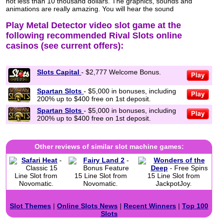
not less than 10 thousand dollars. The graphics, sounds and
animations are really amazing. You will hear the sound
Play Metal Detector video slot game at the
following recommended Rival Slots online
casinos (see current offers):
Slots Capital
- $2,777 Welcome Bonus.
Spartan Slots
- $5,000 in bonuses, including
200% up to $400 free on 1st deposit.
Spartan Slots
- $5,000 in bonuses, including
200% up to $400 free on 1st deposit.
Other reviews of similar slot machine games:
Safari Heat
-
Fairy Land 2
-
Wonders of the
Classic 15
Bonus Feature
Deep
- Free Spins
Line Slot from
15 Line Slot from
15 Line Slot from
Novomatic.
Novomatic.
JackpotJoy.
Slot Themes
|
Online Slots News
|
Recent Winners
|
Top 100
Slots