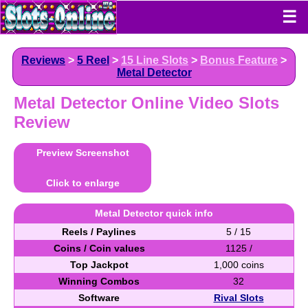
☰
Reviews
>
5 Reel
>
15 Line Slots
>
Bonus Feature
>
Metal Detector
Metal Detector Online Video Slots
Review
Preview Screenshot
Click to enlarge
Metal Detector quick info
Reels / Paylines
5 / 15
Coins / Coin values
1125 /
Top Jackpot
1,000 coins
Winning Combos
32
Software
Rival Slots