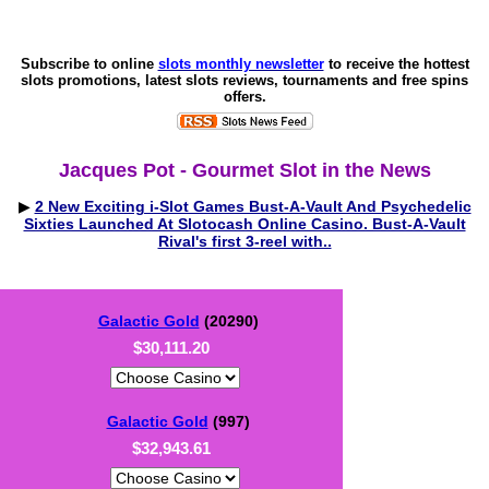
Subscribe to online
slots monthly newsletter
to receive the hottest
slots promotions, latest slots reviews, tournaments and free spins
offers.
Jacques Pot - Gourmet Slot in the News
▶
2 New Exciting i-Slot Games Bust-A-Vault And Psychedelic
Sixties Launched At Slotocash Online Casino. Bust-A-Vault
Rival's first 3-reel with..