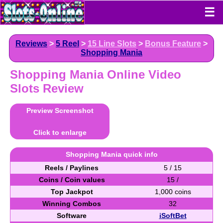
☰
Reviews
>
5 Reel
>
15 Line Slots
>
Bonus Feature
>
Shopping Mania
Shopping Mania Online Video
Slots Review
Preview Screenshot
Click to enlarge
Shopping Mania quick info
Reels / Paylines
5 / 15
Coins / Coin values
15 /
Top Jackpot
1,000 coins
Winning Combos
32
Software
iSoftBet