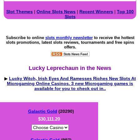
Slot Themes
|
Online Slots News
|
Recent Winners
|
Top 100
Slots
Subscribe to online
slots monthly newsletter
to receive the hottest
slots promotions, latest slots reviews, tournaments and free spins
offers.
Lucky Leprechaun in the News
▶
Lucky Witch, Irish Eyes And Ramesses Riches New Slots At
Microgaming Online Casinos. 3 new Microgaming games is
available for you to check out in..