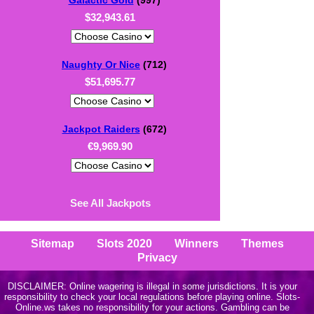
See All Jackpots
Sitemap
Slots 2020
Winners
Themes
Privacy
DISCLAIMER: Online wagering is illegal in some jurisdictions. It is your
responsibility to check your local regulations before playing online. Slots-
Online.ws takes no responsibility for your actions. Gambling can be