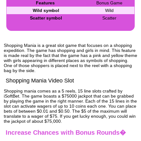
Features
Bonus Game
Wild symbol
Wild
Scatter symbol
Scatter
Shopping Mania is a great slot game that focuses on a shopping
expedition. The game has shopping and girls in mind. This feature
is made real by the fact that the game has a pink and yellow theme
with girls appearing in different places as symbols of shopping.
One of those shoppers is placed next to the reel with a shopping
bag by the side.
Shopping Mania Video Slot
Shopping mania comes as a 5 reels, 15 line slots crafted by
iSoftBet. The game boasts a $75000 jackpot that can be grabbed
by playing the game in the right manner. Each of the 15 lines in the
slot can activate wagers of up to 10 coins each one. You can place
bets of between $0.01 and $0.50. The $5 of the maximum will
translate to a wager of $75. If you get lucky enough, you could win
the jackpot of about $75,000.
Increase Chances with Bonus Rounds
�