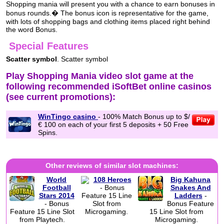
Shopping mania will present you with a chance to earn bonuses in
bonus rounds.� The bonus icon is representative for the game,
with lots of shopping bags and clothing items placed right behind
the word Bonus.
Special Features
Scatter symbol
. Scatter symbol
Play Shopping Mania video slot game at the
following recommended iSoftBet online casinos
(see current promotions):
WinTingo casino
- 100% Match Bonus up to $/
€ 100 on each of your first 5 deposits + 50 Free
Spins.
Other reviews of similar slot machines:
World
108 Heroes
Big Kahuna
Football
- Bonus
Snakes And
Stars 2014
Feature 15 Line
Ladders
-
- Bonus
Slot from
Bonus Feature
Feature 15 Line Slot
Microgaming.
15 Line Slot from
from Playtech.
Microgaming.