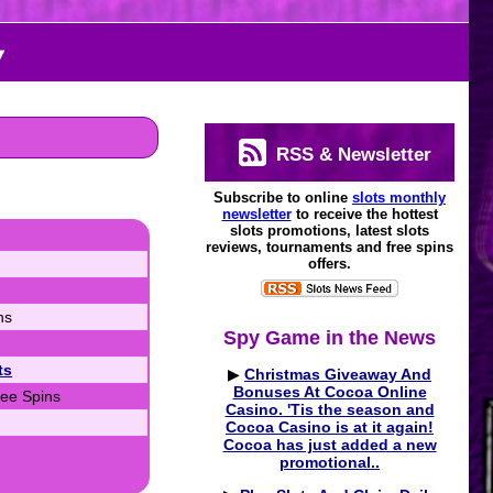
▾
RSS & Newsletter
Subscribe to online
slots monthly
newsletter
to receive the hottest
slots promotions, latest slots
reviews, tournaments and free spins
offers.
ns
Spy Game in the News
ts
▶
Christmas Giveaway And
Bonuses At Cocoa Online
ee Spins
Casino. 'Tis the season and
Cocoa Casino is at it again!
Cocoa has just added a new
promotional..