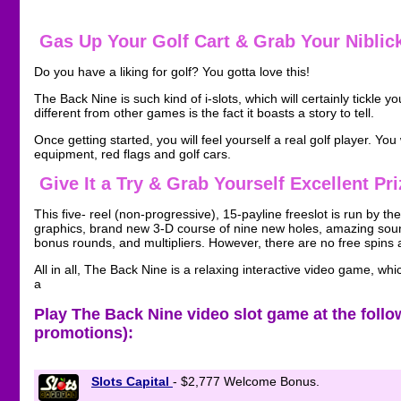
Gas Up Your Golf Cart & Grab Your Niblic
Do you have a liking for golf? You gotta love this!
The Back Nine is such kind of i-slots, which will certainly tickle yo
different from other games is the fact it boasts a story to tell.
Once getting started, you will feel yourself a real golf player. Yo
equipment, red flags and golf cars.
Give It a Try & Grab Yourself Excellent Pri
This five- reel (non-progressive), 15-payline freeslot is run by 
graphics, brand new 3-D course of nine new holes, amazing soun
bonus rounds, and multipliers. However, there are no free spins a
All in all, The Back Nine is a relaxing interactive video game, whi
a
Play The Back Nine video slot game at the foll
promotions):
Slots Capital
- $2,777 Welcome Bonus.