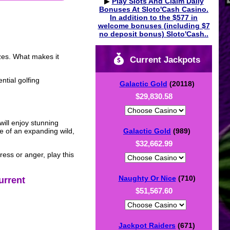
▶
Play Slots And Claim Daily
Bonuses At Sloto'Cash Casino.
In addition to the $577 in
welcome bonuses (including $7
no deposit bonus) Sloto'Cash..
rizes. What makes it
Current Jackpots
ntial golfing
will enjoy stunning
e of an expanding wild,
ress or anger, play this
urrent