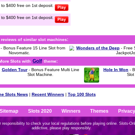
to $400 free on 1st deposit.
to $400 free on 1st deposit.
 reviews of similar slot machines:
- Bonus Feature 15 Line Slot from
Wonders of the Deep
- Free 
Novomatic.
JackpotJo
Golf
More Slots with
theme:
Golden Tour
- Bonus Feature Multi Line
Hole In Won
- B
Slot Machine.
Slot
ne Slots News
|
Recent Winners
|
Top 100 Slots
Sitemap
Slots 2020
Winners
Themes
Privac
 responsibility to check your local regulations before playing online. Slots-O
addictive, please play responsibly.