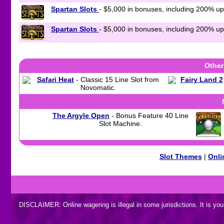
Spartan Slots
- $5,000 in bonuses, including 200% up 
Spartan Slots
- $5,000 in bonuses, including 200% up 
Other
Safari Heat
- Classic 15 Line Slot from
Fairy Land 2
Novomatic.
The Argyle Open
- Bonus Feature 40 Line
Slot Machine.
Slot Themes
|
Onli
DISCLAIMER: Online wagering is illegal in some jurisdictions. It is your