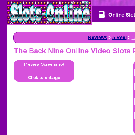
Online Slo
Reviews
>
5 Reel
>
1
The Back Nine Online Video Slots
Preview Screenshot
Click to enlarge