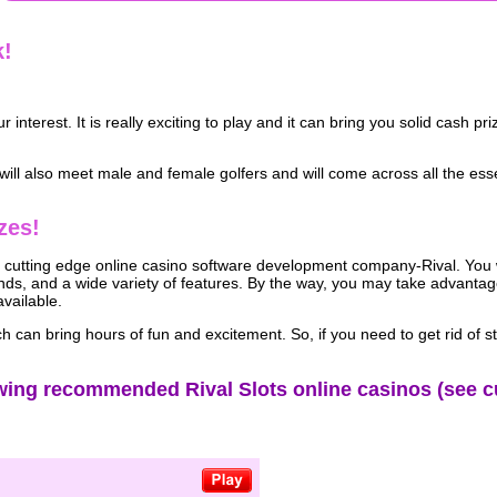
k!
ur interest. It is really exciting to play and it can bring you solid cash p
u will also meet male and female golfers and will come across all the esse
zes!
the cutting edge online casino software development company-Rival. You 
ds, and a wide variety of features. By the way, you may take advantag
vailable.
ch can bring hours of fun and excitement. So, if you need to get rid of st
owing recommended Rival Slots online casinos (see c