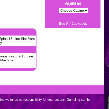
See All Jackpots
Spins 15 Line Slot from
y.
onus Feature 15 Line
 Machine.
y
nline.ws takes no responsibility for your actions. Gambling can be