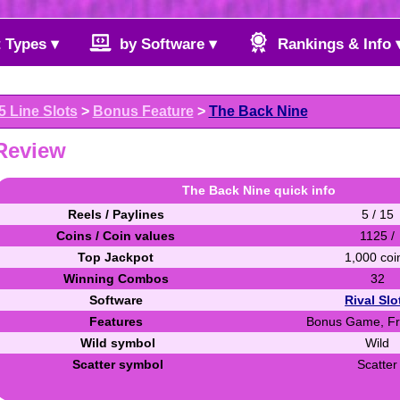
t Types ▾
by Software ▾
Rankings & Info 
5 Line Slots
>
Bonus Feature
>
The Back Nine
 Review
The Back Nine quick info
Reels / Paylines
5 / 15
Coins / Coin values
1125 /
Top Jackpot
1,000 coi
Winning Combos
32
Software
Rival Slo
Features
Bonus Game, Fr
Wild symbol
Wild
Scatter symbol
Scatter