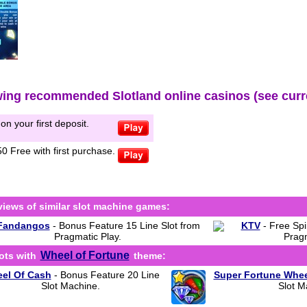
wing recommended Slotland online casinos (see curre
n your first deposit.
0 Free with first purchase.
views of similar slot machine games:
Fandangos
- Bonus Feature 15 Line Slot from
KTV
- Free Spi
Pragmatic Play.
Pragm
Wheel of Fortune
ots with
theme:
el Of Cash
- Bonus Feature 20 Line
Super Fortune Whee
Slot Machine.
Slot M