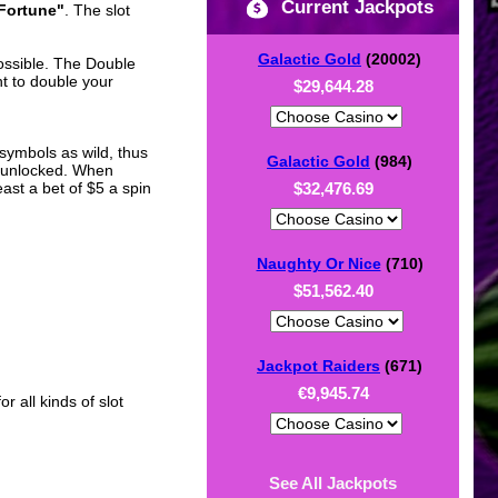
Current Jackpots
Fortune"
. The slot
possible. The Double
nt to double your
 symbols as wild, thus
be unlocked. When
ast a bet of $5 a spin
 all kinds of slot
See All Jackpots