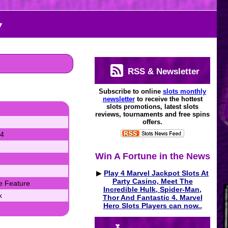
▾
RSS & Newsletter
Subscribe to online
slots monthly
newsletter
to receive the hottest
slots promotions, latest slots
reviews, tournaments and free spins
offers.
$4
Win A Fortune in the News
▶
Play 4 Marvel Jackpot Slots At
Party Casino, Meet The
 Feature
Incredible Hulk, Spider-Man,
x
Thor And Fantastic 4. Marvel
Hero Slots Players can now..