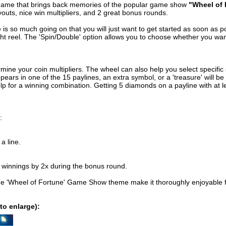
e game that brings back memories of the popular game show
"Wheel of 
outs, nice win multipliers, and 2 great bonus rounds.
e is so much going on that you will just want to get started as soon as 
ight reel. The 'Spin/Double' option allows you to choose whether you wa
mine your coin multipliers. The wheel can also help you select specific
ears in one of the 15 paylines, an extra symbol, or a 'treasure' will 
p for a winning combination. Getting 5 diamonds on a payline with at le
:
a line.
ur winnings by 2x during the bonus round.
he 'Wheel of Fortune' Game Show theme make it thoroughly enjoyable for
to enlarge):