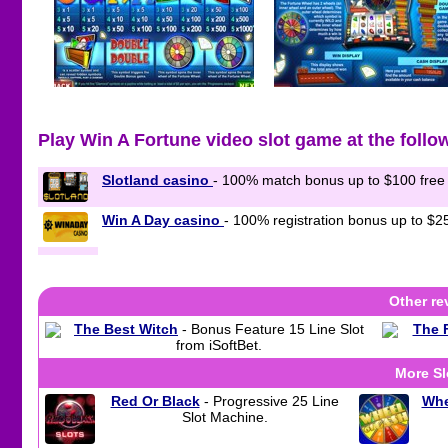
Play Win A Fortune video slot game at the follo
Slotland casino
- 100% match bonus up to $100 free o
Win A Day casino
- 100% registration bonus up to $25
Other re
The Best Witch
- Bonus Feature 15 Line Slot
The 
from iSoftBet.
More Sl
Red Or Black
- Progressive 25 Line
Whe
Slot Machine.