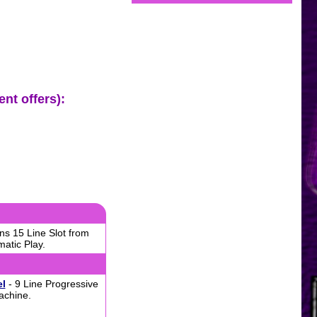
nt offers):
ns 15 Line Slot from
atic Play.
l
- 9 Line Progressive
achine.