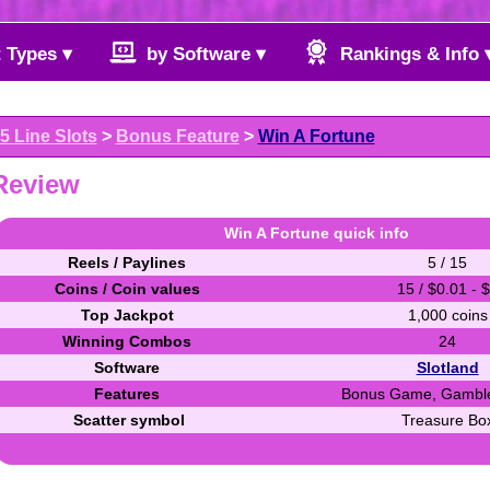
t Types ▾
by Software ▾
Rankings & Info 
5 Line Slots
>
Bonus Feature
>
Win A Fortune
Review
Win A Fortune quick info
Reels / Paylines
5 / 15
Coins / Coin values
15 / $0.01 - 
Top Jackpot
1,000 coins
Winning Combos
24
Software
Slotland
Features
Bonus Game, Gamble
Scatter symbol
Treasure Bo