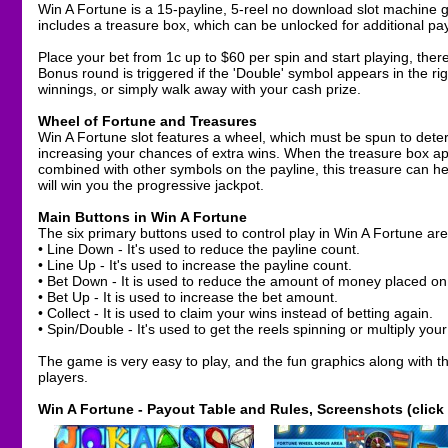
Win A Fortune is a 15-payline, 5-reel no download slot machin
includes a treasure box, which can be unlocked for additional pay
Place your bet from 1c up to $60 per spin and start playing, ther
Bonus round is triggered if the 'Double' symbol appears in the r
winnings, or simply walk away with your cash prize.
Wheel of Fortune and Treasures
Win A Fortune slot features a wheel, which must be spun to deter
increasing your chances of extra wins. When the treasure box app
combined with other symbols on the payline, this treasure can hel
will win you the progressive jackpot.
Main Buttons in Win A Fortune
The six primary buttons used to control play in Win A Fortune are
• Line Down - It's used to reduce the payline count.
• Line Up - It's used to increase the payline count.
• Bet Down - It is used to reduce the amount of money placed on 
• Bet Up - It is used to increase the bet amount.
• Collect - It is used to claim your wins instead of betting again.
• Spin/Double - It's used to get the reels spinning or multiply yo
The game is very easy to play, and the fun graphics along with t
players.
Win A Fortune - Payout Table and Rules, Screenshots (click 