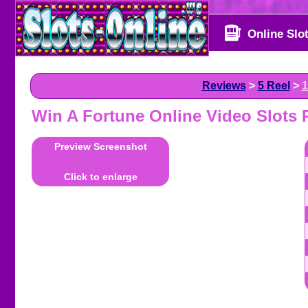
Online Slo
Reviews
>
5 Reel
>
1
Win A Fortune Online Video Slots 
Preview Screenshot
Click to enlarge