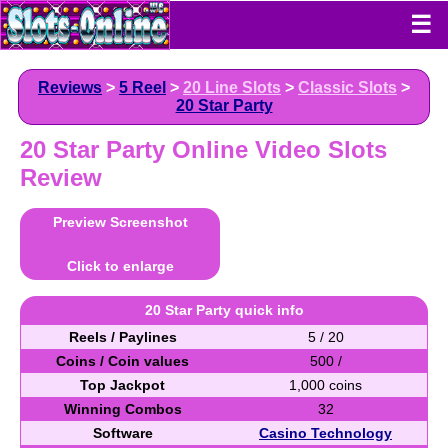
☰
Reviews
>
5 Reel
>
20 Line Slots
>
Classic Slots
>
20 Star Party
20 Star Party Online Video Slots
Review
Preview Screenshot
Click to enlarge
20 Star Party quick info
Reels / Paylines
5 / 20
Coins / Coin values
500 /
Top Jackpot
1,000 coins
Winning Combos
32
Software
Casino Technology