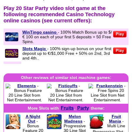
Play 20 Star Party video slot game at the
following recommended Casino Technology
online casinos (see current offers):
WinTingo casino
- 100% Match Bonus up to $/
€ 100 on each of your first 5 deposits + 50 Free
Spins.
Slots Magic
- 100% sign-up bonus on your first
deposit up to €/$1,000 Free + 50% on 2nd, 3rd
and 4th..
Other reviews of similar slot machine games:
Elements
-
Fisticuffs
-
Frankenstein
-
Bonus Feature
Bonus Feature
Free Spins 20
20 Line Slot from
20 Line Slot from
Line Slot from Net
Net Entertainment.
Net Entertainment.
Entertainment.
Fruits
Party
More Slots with
,
theme:
A Night
Melon
Fruit
Out
-
Madness
-
Mania
-
Bonus
Progressive
Multi Line
Feature 20
30 Line Slot
Progressive Slot