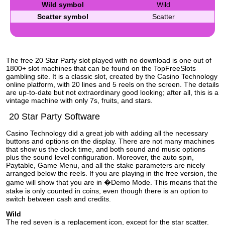
Wild symbol
Wild
Scatter symbol
Scatter
The free 20 Star Party slot played with no download is one out of
1800+ slot machines that can be found on the TopFreeSlots
gambling site. It is a classic slot, created by the Casino Technology
online platform, with 20 lines and 5 reels on the screen. The details
are up-to-date but not extraordinary good looking; after all, this is a
vintage machine with only 7s, fruits, and stars.
20 Star Party Software
Casino Technology did a great job with adding all the necessary
buttons and options on the display. There are not many machines
that show us the clock time, and both sound and music options
plus the sound level configuration. Moreover, the auto spin,
Paytable, Game Menu, and all the stake parameters are nicely
arranged below the reels. If you are playing in the free version, the
game will show that you are in �Demo Mode. This means that the
stake is only counted in coins, even though there is an option to
switch between cash and credits.
Wild
The red seven is a replacement icon, except for the star scatter.