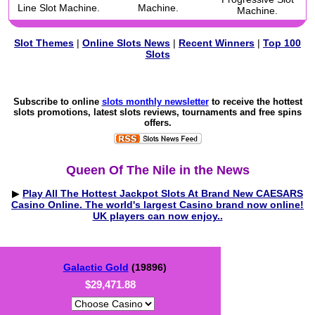
Line Slot Machine.
Machine.
Machine.
Slot Themes
|
Online Slots News
|
Recent Winners
|
Top 100
Slots
Subscribe to online
slots monthly newsletter
to receive the hottest
slots promotions, latest slots reviews, tournaments and free spins
offers.
Queen Of The Nile in the News
▶
Play All The Hottest Jackpot Slots At Brand New CAESARS
Casino Online. The world's largest Casino brand now online!
UK players can now enjoy..