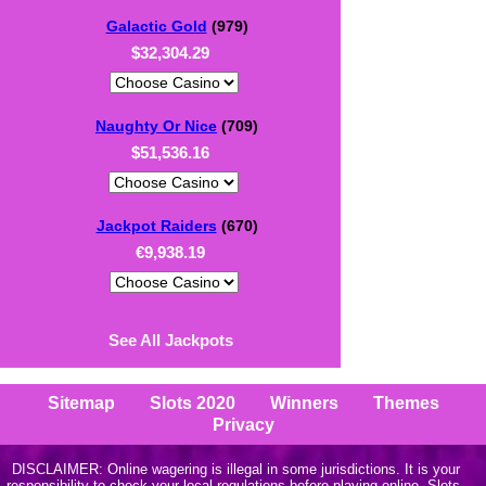
See All Jackpots
Sitemap
Slots 2020
Winners
Themes
Privacy
DISCLAIMER: Online wagering is illegal in some jurisdictions. It is your
responsibility to check your local regulations before playing online. Slots-