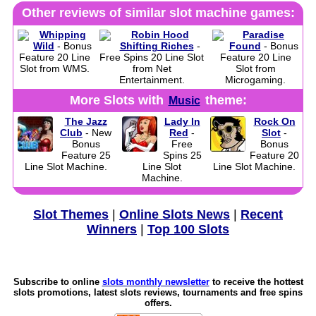
Other reviews of similar slot machine games:
Whipping
Robin Hood
Paradise
Wild
- Bonus
Shifting Riches
-
Found
- Bonus
Feature 20 Line
Free Spins 20 Line Slot
Feature 20 Line
Slot from WMS.
from Net
Slot from
Entertainment.
Microgaming.
More Slots with
theme:
Music
The Jazz
Lady In
Rock On
Club
- New
Red
-
Slot
-
Bonus
Free
Bonus
Feature 25
Spins 25
Feature 20
Line Slot Machine.
Line Slot
Line Slot Machine.
Machine.
Slot Themes
|
Online Slots News
|
Recent
Winners
|
Top 100 Slots
Subscribe to online
slots monthly newsletter
to receive the hottest
slots promotions, latest slots reviews, tournaments and free spins
offers.