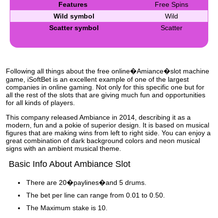
Features
Free Spins
Wild symbol
Wild
Scatter symbol
Scatter
Following all things about the free online�Amiance�slot machine
game, iSoftBet is an excellent example of one of the largest
companies in online gaming. Not only for this specific one but for
all the rest of the slots that are giving much fun and opportunities
for all kinds of players.
This company released Ambiance in 2014, describing it as a
modern, fun and a pokie of superior design. It is based on musical
figures that are making wins from left to right side. You can enjoy a
great combination of dark background colors and neon musical
signs with an ambient musical theme.
Basic Info About Ambiance Slot
There are 20�paylines�and 5 drums.
The bet per line can range from 0.01 to 0.50.
The Maximum stake is 10.