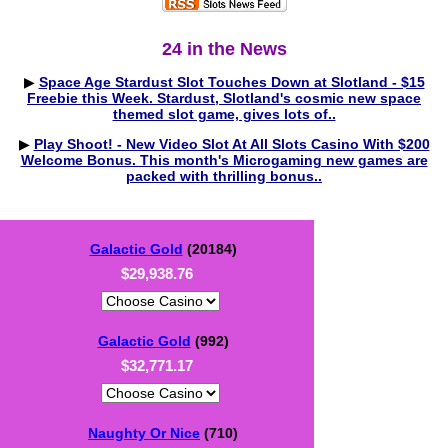
24 in the News
▶
Space Age Stardust Slot Touches Down at Slotland - $15
Freebie this Week. Stardust, Slotland's cosmic new space
themed slot game, gives lots of..
▶
Play Shoot! - New Video Slot At All Slots Casino With $200
Welcome Bonus. This month's Microgaming new games are
packed with thrilling bonus..