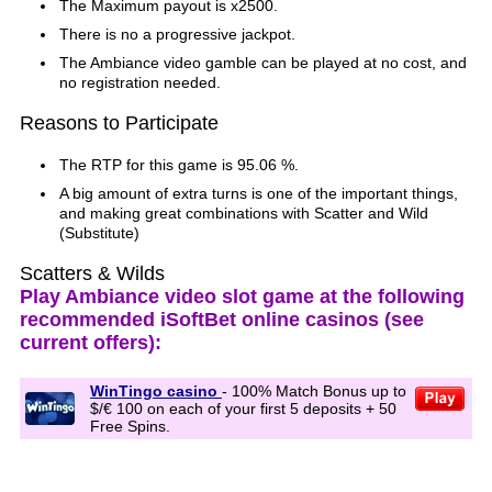
The Maximum payout is x2500.
There is no a progressive jackpot.
The Ambiance video gamble can be played at no cost, and
no registration needed.
Reasons to Participate
The RTP for this game is 95.06 %.
A big amount of extra turns is one of the important things,
and making great combinations with Scatter and Wild
(Substitute)
Scatters & Wilds
Play Ambiance video slot game at the following
recommended iSoftBet online casinos (see
current offers):
WinTingo casino
- 100% Match Bonus up to
$/€ 100 on each of your first 5 deposits + 50
Free Spins.