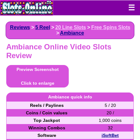
☰
Reviews
>
5 Reel
>
20 Line Slots
>
Free Spins Slots
>
Ambiance
Ambiance Online Video Slots
Review
Preview Screenshot
Click to enlarge
Ambiance quick info
Reels / Paylines
5 / 20
Coins / Coin values
20 /
Top Jackpot
1,000 coins
Winning Combos
32
Software
iSoftBet