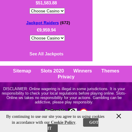
See All Jackpots
Sitemap
Slots 2020
Winners
Themes
Privacy
DISCLAIMER: Online wagering is illegal in some jurisdictions. It is your
responsibility to check your local regulations before playing online. Slots-
Online.ws takes no responsibility for your actions. Gambling can be
addictive, please play responsibly.
By continuing to use our site you agree to us using cookies
in accordance with our
Cookie Policy
.
GOT
IT
Copyright © Slots-Online.ws, 2002 - 2026.