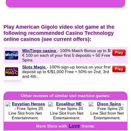
Play American Gigolo video slot game at the
following recommended Casino Technology
online casinos (see current offers):
WinTingo casino
- 100% Match Bonus up to $/
€ 100 on each of your first 5 deposits + 50 Free
Spins.
Slots Magic
- 100% sign-up bonus on your first
deposit up to €/$1,000 Free + 50% on 2nd, 3rd
and 4th..
Other reviews of similar slot machine games:
Egyptian Heroes
Excalibur NE
-
Disco Spins
-
- Free Spins 20
Free Spins 20
Free Spins 20
Line Slot from Net
Line Slot from Net
Line Slot from Net
Entertainment.
Entertainment.
Entertainment.
Love
More Slots with
theme: