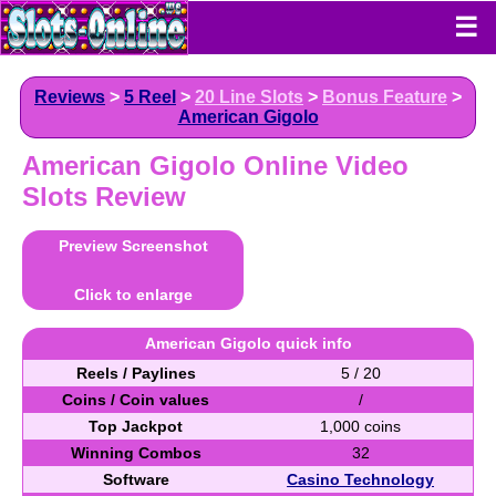
☰
Reviews
>
5 Reel
>
20 Line Slots
>
Bonus Feature
>
American Gigolo
American Gigolo Online Video
Slots Review
Preview Screenshot
Click to enlarge
American Gigolo quick info
Reels / Paylines
5 / 20
Coins / Coin values
/
Top Jackpot
1,000 coins
Winning Combos
32
Software
Casino Technology