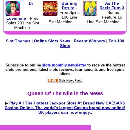
Dr
Burning
As The
Desire
-
Reels Turn 3
Free Spins
- Bonus
100 Line
Feature 15
Lovemore
- Free
Slot Machine.
Line Slot Machine.
Spins 20 Line Slot
Machine.
Slot Themes
|
Online Slots News
|
Recent Winners
|
Top 100
Slots
Subscribe to online
slots monthly newsletter
to receive the hottest
slots promotions, latest slots reviews, tournaments and free spins
offers.
Queen Of The Nile in the News
▶
Play All The Hottest Jackpot Slots At Brand New CAESARS
Casino Online. The world's largest Casino brand now online!
UK players can now enjoy..