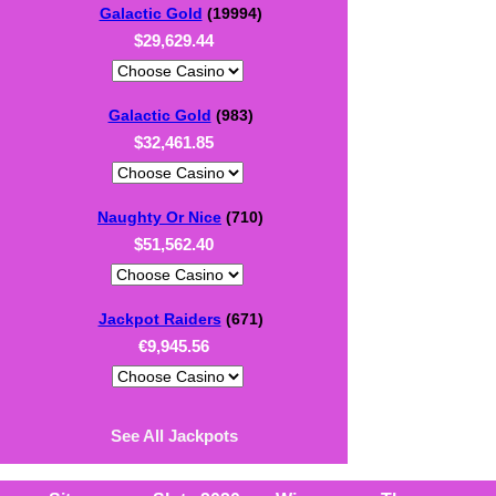
See All Jackpots