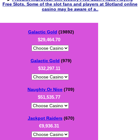
Free Slots. Some of the slot fans and players at Slotland online
casino may be aware of a..