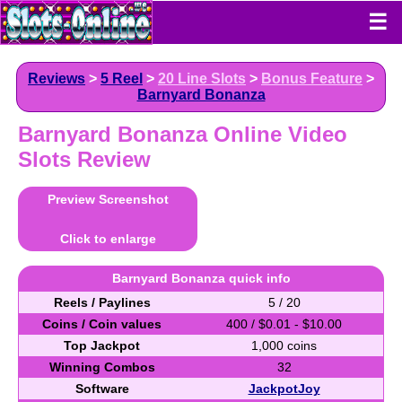
☰
Reviews
>
5 Reel
>
20 Line Slots
>
Bonus Feature
>
Barnyard Bonanza
Barnyard Bonanza Online Video
Slots Review
Preview Screenshot
Click to enlarge
Barnyard Bonanza quick info
Reels / Paylines
5 / 20
Coins / Coin values
400 / $0.01 - $10.00
Top Jackpot
1,000 coins
Winning Combos
32
Software
JackpotJoy