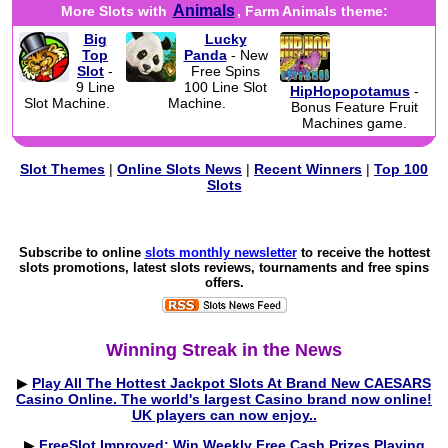
Animals
More Slots with
, Farm Animals theme:
Big
Lucky
Top
Panda
- New
Slot
-
Free Spins
9 Line
100 Line Slot
HipHopopotamus
-
Slot Machine.
Machine.
Bonus Feature Fruit
Machines game.
Slot Themes
|
Online Slots News
|
Recent Winners
|
Top 100
Slots
Subscribe to online
slots monthly newsletter
to receive the hottest
slots promotions, latest slots reviews, tournaments and free spins
offers.
Winning Streak in the News
▶
Play All The Hottest Jackpot Slots At Brand New CAESARS
Casino Online. The world's largest Casino brand now online!
UK players can now enjoy..
▶
FreeSlot Improved: Win Weekly Free Cash Prizes Playing