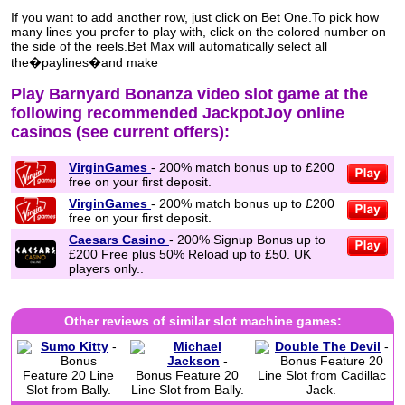
If you want to add another row, just click on Bet One.To pick how
many lines you prefer to play with, click on the colored number on
the side of the reels.Bet Max will automatically select all
the�paylines�and make
Play Barnyard Bonanza video slot game at the
following recommended JackpotJoy online
casinos (see current offers):
VirginGames
- 200% match bonus up to £200
free on your first deposit.
VirginGames
- 200% match bonus up to £200
free on your first deposit.
Caesars Casino
- 200% Signup Bonus up to
£200 Free plus 50% Reload up to £50. UK
players only..
Other reviews of similar slot machine games:
Sumo Kitty
-
Michael
Double The Devil
-
Bonus
Jackson
-
Bonus Feature 20
Feature 20 Line
Bonus Feature 20
Line Slot from Cadillac
Slot from Bally.
Line Slot from Bally.
Jack.