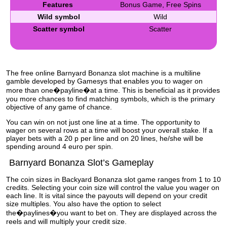
Features
Bonus Game, Free Spins
Wild symbol
Wild
Scatter symbol
Scatter
The free online Barnyard Bonanza slot machine is a multiline
gamble developed by Gamesys that enables you to wager on
more than one�payline�at a time. This is beneficial as it provides
you more chances to find matching symbols, which is the primary
objective of any game of chance.
You can win on not just one line at a time. The opportunity to
wager on several rows at a time will boost your overall stake. If a
player bets with a 20 p per line and on 20 lines, he/she will be
spending around 4 euro per spin.
Barnyard Bonanza Slot’s Gameplay
The coin sizes in Backyard Bonanza slot game ranges from 1 to 10
credits. Selecting your coin size will control the value you wager on
each line. It is vital since the payouts will depend on your credit
size multiples. You also have the option to select
the�paylines�you want to bet on. They are displayed across the
reels and will multiply your credit size.