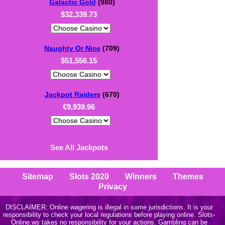
See All Jackpots
Sitemap
Slots 2020
Winners
Themes
Privacy
DISCLAIMER: Online wagering is illegal in some jurisdictions. It is your
responsibility to check your local regulations before playing online. Slots-
Online.ws takes no responsibility for your actions. Gambling can be