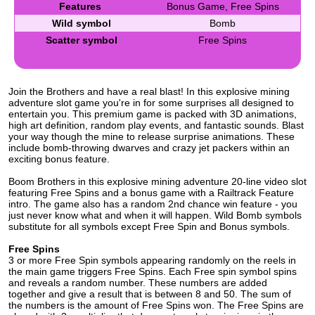
Features
Bonus Game, Free Spins
Wild symbol
Bomb
Scatter symbol
Free Spins
Join the Brothers and have a real blast! In this explosive mining
adventure slot game you're in for some surprises all designed to
entertain you. This premium game is packed with 3D animations,
high art definition, random play events, and fantastic sounds. Blast
your way though the mine to release surprise animations. These
include bomb-throwing dwarves and crazy jet packers within an
exciting bonus feature.
Boom Brothers in this explosive mining adventure 20-line video slot
featuring Free Spins and a bonus game with a Railtrack Feature
intro. The game also has a random 2nd chance win feature - you
just never know what and when it will happen. Wild Bomb symbols
substitute for all symbols except Free Spin and Bonus symbols.
Free Spins
3 or more Free Spin symbols appearing randomly on the reels in
the main game triggers Free Spins. Each Free spin symbol spins
and reveals a random number. These numbers are added
together and give a result that is between 8 and 50. The sum of
the numbers is the amount of Free Spins won. The Free Spins are