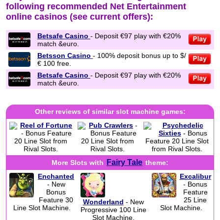
following recommended Net Entertainment
online casinos (see current offers):
Betsafe Casino
- Deposit €97 play with €20%
match &euro.
Betsson Casino
- 100% deposit bonus up to $/
€ 100 free.
Betsafe Casino
- Deposit €97 play with €20%
match &euro.
Other reviews of similar slot machine games:
Reel of Fortune
Pub Crawlers
-
Psychedelic
- Bonus Feature
Bonus Feature
Sixties
- Bonus
20 Line Slot from
20 Line Slot from
Feature 20 Line Slot
Rival Slots.
Rival Slots.
from Rival Slots.
Fairy Tale
More Slots with
theme:
Enchanted
Excalibur
- New
- Bonus
Bonus
Feature
Feature 30
25 Line
Wonderland
- New
Line Slot Machine.
Slot Machine.
Progressive 100 Line
Slot Machine.