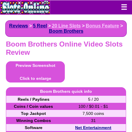
☰
Reviews
>
5 Reel
>
20 Line Slots
>
Bonus Feature
>
Boom Brothers
Boom Brothers Online Video Slots
Review
Preview Screenshot
Click to enlarge
Boom Brothers quick info
Reels / Paylines
5 / 20
Coins / Coin values
100 / $0.01 - $1
Top Jackpot
7,500 coins
Winning Combos
31
Software
Net Entertainment