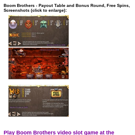
Boom Brothers - Payout Table and Bonus Round, Free Spins,
Screenshots (click to enlarge):
Play Boom Brothers video slot game at the