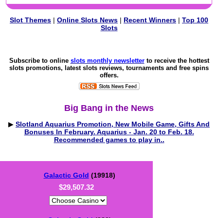
Slot Themes
|
Online Slots News
|
Recent Winners
|
Top 100
Slots
Subscribe to online
slots monthly newsletter
to receive the hottest
slots promotions, latest slots reviews, tournaments and free spins
offers.
Big Bang in the News
▶
Slotland Aquarius Promotion, New Mobile Game, Gifts And
Bonuses In February. Aquarius - Jan. 20 to Feb. 18.
Recommended games to play in..