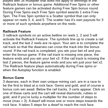
played with 3x multiplier that does not apply to winnings in the
Railtrack feature or bonus game. Additional Free Spins or other
feature games can be activated during Free Spin bonus round.
During Free Spins each Free Spin symbol awards 1 extra Free
Spin. The Free Spin symbol is a Scatter symbol that can only
appear on reels 3, 4, and 5. The scatter has it's own payouts for 3
or more of such symbols anywhere on the reels.
Railtrack Feature
3 railtrack symbols on an active betline on reels 1, 2 and 3 will
activate the Railtrack Feature. The symbols line up to create a rail
track, and the last 2 reels are re-spun. Your aim is to complete the
rail track so that the dwarves can cross the track into the bonus
round. If the rail track is completed, you win your bet x4 and you
enter the bonus game. If the rail track is missing one piece, the
feature ends and you win your bet x3. If the rail track is missing the
last 2 pieces, the feature game ends and you win just your bet x2.
The Railtrack feature plays automatically during Free spins or
when the Autoplay function is enabled.
Bonus Game
3 dwarves, each in their own unique mining cart, are in a race to
be the first to blast at a rock face. Gems and gold, and of course a
bonus coin win await. Below the rail tracks, 3 carts appear. Click on
one of these carts and the cart will reveal diamonds, rubies or
gold, and if you're lucky a multiplier for the number of steps to
move (max = 3). A dwarf will move one or more steps towards the
rock face. It takes 5 steps for a dwarf to reach the rock face.