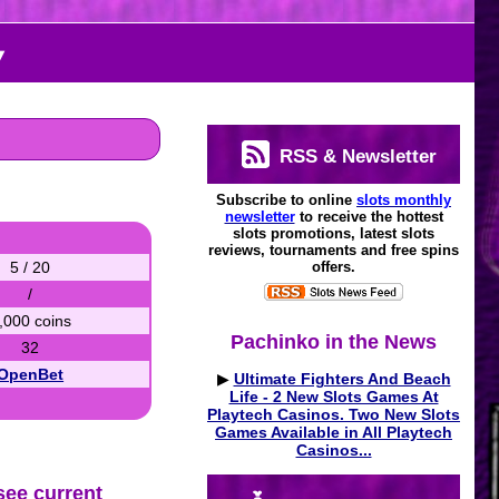
▾
RSS & Newsletter
Subscribe to online
slots monthly
newsletter
to receive the hottest
slots promotions, latest slots
reviews, tournaments and free spins
5 / 20
offers.
/
,000 coins
Pachinko in the News
32
OpenBet
▶
Ultimate Fighters And Beach
Life - 2 New Slots Games At
Playtech Casinos. Two New Slots
Games Available in All Playtech
Casinos...
see current