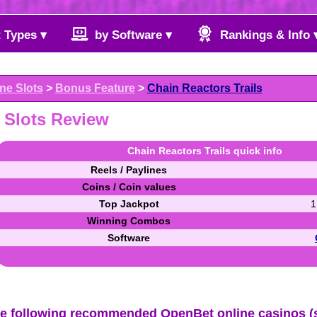
t Types ▾
by Software ▾
Rankings & Info 
ine Slots
>
Bonus Feature
>
Chain Reactors Trails
o Slots Review
Chain Reactors Trails quick info
Reels / Paylines
Coins / Coin values
Top Jackpot
1
Winning Combos
Software
the following recommended OpenBet online casinos (