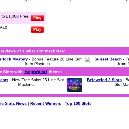
 to £1,000 Free.
 £40.
 reviews of similar slot machines:
erlock Mystery
- Bonus Feature 20 Line Slot
Sunset Beach
- F
from Playtech.
from 
Bejeweled
e Slots with
theme:
Gems
- New Free Spins 25 Line Slot
Bejeweled 2 Slots
- B
Machine.
Slot Ma
ne Slots News
|
Recent Winners
|
Top 100 Slots