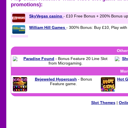
promotions):
SkyVegas casino
- £10 Free Bonus + 200% Bonus up
William Hill Games
- 300% Bonus: Buy £10, Play with
Other
Paradise Found
- Bonus Feature 20 Line Slot
Sh
from Microgaming.
Mor
Bejeweled Hypercash
- Bonus
Hot 
Feature game.
Slot Themes
|
Onli