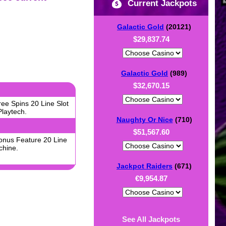
Current Jackpots
ree Spins 20 Line Slot
Playtech.
onus Feature 20 Line
chine.
See All Jackpots