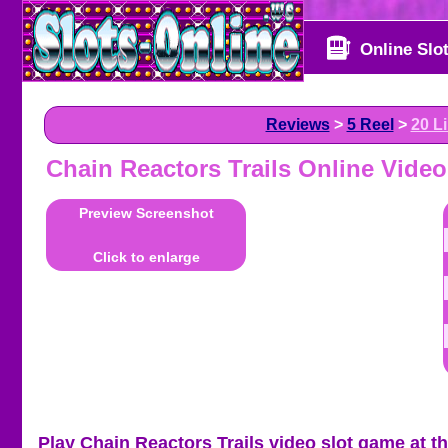
Online Slo
Reviews
>
5 Reel
>
20 L
Chain Reactors Trails Online Vide
Preview Screenshot
Click to enlarge
Play Chain Reactors Trails video slot game at 