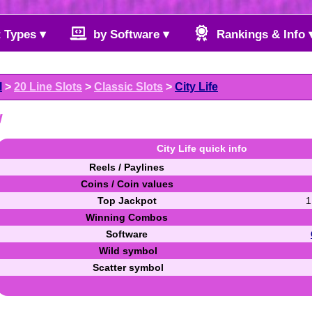
t Types ▾
by Software ▾
Rankings & Info 
l
>
20 Line Slots
>
Classic Slots
>
City Life
w
City Life quick info
Reels / Paylines
Coins / Coin values
Top Jackpot
1
Winning Combos
Software
Wild symbol
Scatter symbol