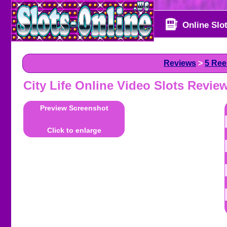
Online Slo
Reviews
>
5 Ree
City Life Online Video Slots Revie
Preview Screenshot
Click to enlarge