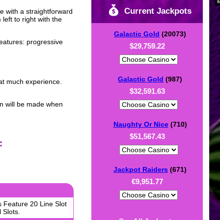
Current Jackpots
e with a straightforward
eft to right with the
features: progressive
that much experience.
 win will be made when
:
 Feature 20 Line Slot
 Slots.