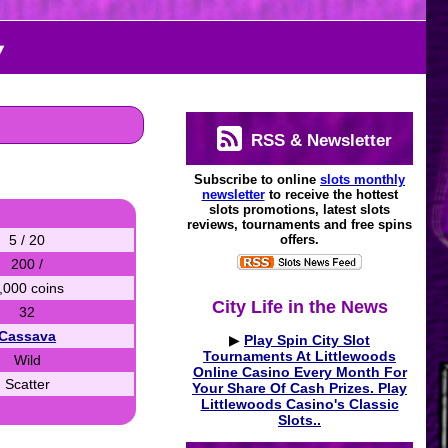
▾
RSS & Newsletter
Subscribe to online
slots monthly
newsletter
to receive the hottest
slots promotions, latest slots
reviews, tournaments and free spins
5 / 20
offers.
200 /
,000 coins
City Life in the News
32
Cassava
▶
Play Spin City Slot
Tournaments At Littlewoods
Wild
Online Casino Every Month For
Scatter
Your Share Of Cash Prizes. Play
Littlewoods Casino's Classic
Slots..