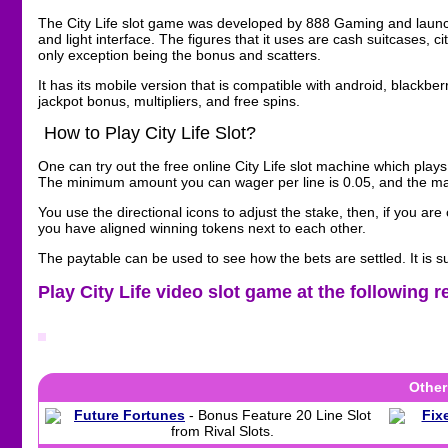
The City Life slot game was developed by 888 Gaming and launched
and light interface. The figures that it uses are cash suitcases, ci
only exception being the bonus and scatters.
It has its mobile version that is compatible with android, blackbe
jackpot bonus, multipliers, and free spins.
How to Play City Life Slot?
One can try out the free online City Life slot machine which plays
The minimum amount you can wager per line is 0.05, and the m
You use the directional icons to adjust the stake, then, if you are
you have aligned winning tokens next to each other.
The paytable can be used to see how the bets are settled. It is su
Play City Life video slot game at the following
Other
Future Fortunes
- Bonus Feature 20 Line Slot
Fix
from Rival Slots.