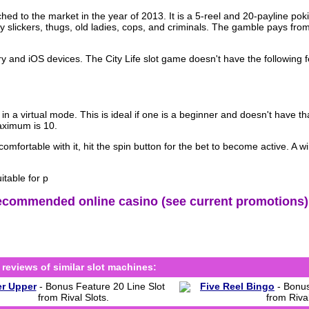
 to the market in the year of 2013. It is a 5-reel and 20-payline poki
ty slickers, thugs, old ladies, cops, and criminals. The gamble pays from l
rry and iOS devices. The City Life slot game doesn't have the following 
 in a virtual mode. This is ideal if one is a beginner and doesn't have 
aximum is 10.
 comfortable with it, hit the spin button for the bet to become active. A
itable for p
 recommended online casino (see current promotions)
 reviews of similar slot machines:
er Upper
- Bonus Feature 20 Line Slot
Five Reel Bingo
- Bonus
from Rival Slots.
from Rival