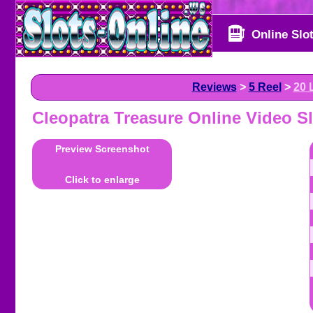
Online Slo
Reviews
>
5 Reel
>
20 
Cleopatra Treasure Online Video S
Preview Screenshot
Click to enlarge