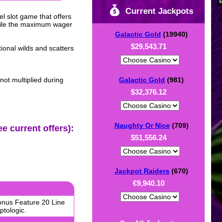
Current Jackpots
l slot game that offers
while the maximum wager
ional wilds and scatters
not multiplied during
 current offers):
onus Feature 20 Line
ptologic.