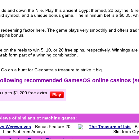
ds and down the Nile. Play this ancient Egypt themed, 20 payline, 5 ree
 wild symbol, and a unique bonus game. The minimum bet is a $0.05, 
 redeeming factor here. The game plays very smoothly and offers tradit
 spins bonus.
e on the reels to win 5, 10, or 20 free spins, respectively. Winnings are 
arab form part of a winning combination.
o on a hunt for Cleopatra's treasure to strike it big.
 following recommended GamesOS online casinos (see
 up to $1,200 free extra.
views of similar slot machine games:
 vs Werewolves
- Bonus Feature 20
The Treasure of Isis
- B
Line Slot from Amaya.
Slot from Cry