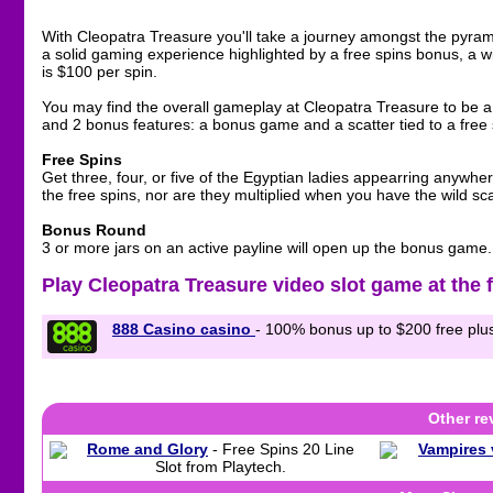
With Cleopatra Treasure you'll take a journey amongst the pyrami
a solid gaming experience highlighted by a free spins bonus, a
is $100 per spin.
You may find the overall gameplay at Cleopatra Treasure to be a
and 2 bonus features: a bonus game and a scatter tied to a free
Free Spins
Get three, four, or five of the Egyptian ladies appearring anywher
the free spins, nor are they multiplied when you have the wild sc
Bonus Round
3 or more jars on an active payline will open up the bonus game. G
Play Cleopatra Treasure video slot game at the
888 Casino casino
- 100% bonus up to $200 free plus
Other re
Rome and Glory
- Free Spins 20 Line
Vampires
Slot from Playtech.