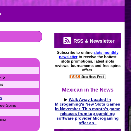
▾
RSS & Newsletter
Subscribe to online
slots monthly
newsletter
to receive the hottest
slots promotions, latest slots
reviews, tournaments and free spins
offers.
- 5
ns
Mexican in the News
S
▶
Walk Away Loaded In
Microgaming's New Slots Games
ee Spins
In November. This month's game
releases from top gambling
software provider Microgaming
hinx
offer an..