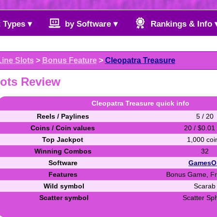
t Types ▾
by Software ▾
Rankings & Info 
Line Slots
>
Bonus Feature
>
Cleopatra Treasure
lots Review
Cleopatra Treasure quick info
Reels / Paylines
5 / 20
Coins / Coin values
20 / $0.01 
Top Jackpot
1,000 coi
Winning Combos
32
Software
GamesO
Features
Bonus Game, Fr
Wild symbol
Scarab
Scatter symbol
Scatter Sp