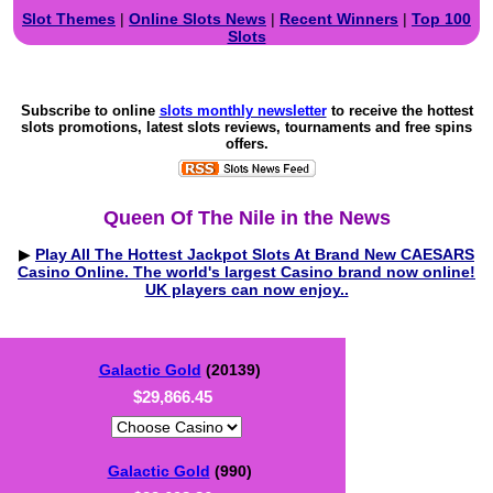
Slot Themes
|
Online Slots News
|
Recent Winners
|
Top 100
Slots
Subscribe to online
slots monthly newsletter
to receive the hottest
slots promotions, latest slots reviews, tournaments and free spins
offers.
Queen Of The Nile in the News
▶
Play All The Hottest Jackpot Slots At Brand New CAESARS
Casino Online. The world's largest Casino brand now online!
UK players can now enjoy..