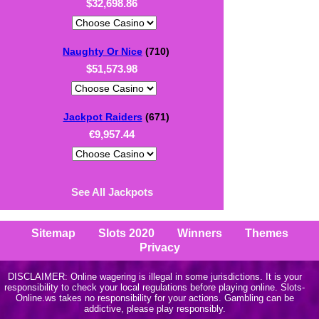
See All Jackpots
Sitemap
Slots 2020
Winners
Themes
Privacy
DISCLAIMER: Online wagering is illegal in some jurisdictions. It is your
responsibility to check your local regulations before playing online. Slots-
Online.ws takes no responsibility for your actions. Gambling can be
addictive, please play responsibly.