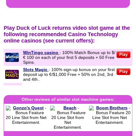
Play Duck of Luck returns video slot game at the
following recommended Casino Technology
online casinos (see current offers):
WinTingo casino
- 100% Match Bonus up to $/
€ 100 on each of your first 5 deposits + 50 Free
Spins.
Slots Magic
- 100% sign-up bonus on your first
deposit up to €/$1,000 Free + 50% on 2nd, 3rd
and 4th..
Other reviews of similar slot machine games:
Gonzo's Quest
-
Beach
-
Boom Brothers
-
Bonus Feature
Bonus Feature
Bonus Feature 20
20 Line Slot from Net
20 Line Slot from
Line Slot from Net
Entertainment.
Net
Entertainment.
Entertainment.