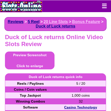
☰
Reviews
>
5 Reel
>
20 Line Slots
>
Bonus Feature
>
Duck of Luck returns
Duck of Luck returns Online Video
Slots Review
Preview Screenshot
Click to enlarge
Duck of Luck returns quick info
Reels / Paylines
5 / 20
Coins / Coin values
/
Top Jackpot
1,000 coins
Winning Combos
32
Software
Casino Technology