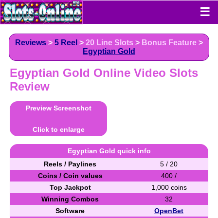
☰
Reviews
>
5 Reel
>
20 Line Slots
>
Bonus Feature
>
Egyptian Gold
Egyptian Gold Online Video Slots
Review
Preview Screenshot
Click to enlarge
Egyptian Gold quick info
Reels / Paylines
5 / 20
Coins / Coin values
400 /
Top Jackpot
1,000 coins
Winning Combos
32
Software
OpenBet