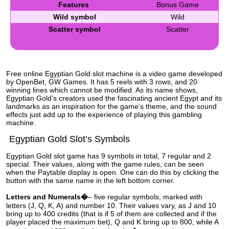
Features
Bonus Game
Wild symbol
Wild
Scatter symbol
Scatter
Free online Egyptian Gold slot machine is a video game developed
by OpenBet, GW Games. It has 5 reels with 3 rows, and 20
winning lines which cannot be modified. As its name shows,
Egyptian Gold’s creators used the fascinating ancient Egypt and its
landmarks as an inspiration for the game’s theme, and the sound
effects just add up to the experience of playing this gambling
machine.
Egyptian Gold Slot’s Symbols
Egyptian Gold slot game has 9 symbols in total, 7 regular and 2
special. Their values, along with the game rules, can be seen
when the Paytable display is open. One can do this by clicking the
button with the same name in the left bottom corner.
Letters and Numerals�
– five regular symbols, marked with
letters (J, Q, K, A) and number 10. Their values vary, as J and 10
bring up to 400 credits (that is if 5 of them are collected and if the
player placed the maximum bet), Q and K bring up to 800, while A