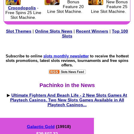
Bonus
New Bonus
Feature 20
Feature 25
Crocodopolis
-
Line Slot Machine.
Line Slot Machine.
Free Spins 25 Line
Slot Machine.
Slot Themes
|
Online Slots News
|
Recent Winners
|
Top 100
Slots
Subscribe to online
slots monthly newsletter
to receive the hottest
slots promotions, latest slots reviews, tournaments and free spins
offers.
Pachinko in the News
▶
Ultimate Fighters And Beach Life - 2 New Slots Games At
Playtech Casinos. Two New Slots Games Available in All
Playtech Casinos...