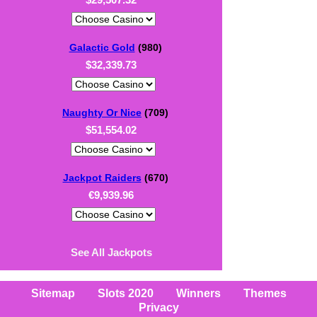
See All Jackpots
Sitemap
Slots 2020
Winners
Themes
Privacy