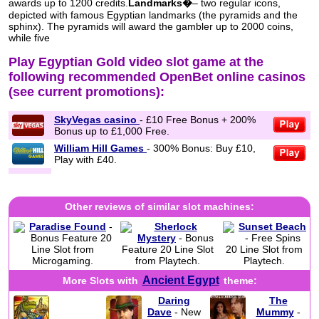
awards up to 1200 credits.
Landmarks�
– two regular icons,
depicted with famous Egyptian landmarks (the pyramids and the
sphinx). The pyramids will award the gambler up to 2000 coins,
while five
Play Egyptian Gold video slot game at the
following recommended OpenBet online casinos
(see current promotions):
SkyVegas casino
- £10 Free Bonus + 200%
Bonus up to £1,000 Free.
William Hill Games
- 300% Bonus: Buy £10,
Play with £40.
Other reviews of similar slot machines:
Paradise Found
-
Sherlock
Sunset Beach
Bonus Feature 20
Mystery
- Bonus
- Free Spins
Line Slot from
Feature 20 Line Slot
20 Line Slot from
Microgaming.
from Playtech.
Playtech.
Ancient Egypt
More Slots with
theme:
Daring
The
Dave
- New
Mummy
-