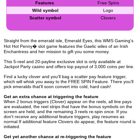
Features
Free Spins
Wild symbol
Logo
Scatter symbol
Clovers
Straight from the emerald isle, Emerald Eyes, this WMS Gaming's
Hot Hot Penny� slot game features the Gaelic wiles of an Irish
Enchantress and her mission to gift you some money.
This 5-reel and 20-payline exclusive slot is only available at
Jackpot Party casino and offers top payout of 3,000 coins per line.
Find a lucky clover and you'll bag a scatter pay feature trigger,
which will whisk you away to the FREE SPIN Feature. There you'll
pick emeralds that'll soon convert into cold, hard cash!
Get an extra chance at triggering the feature
When 2 bonus triggers (Clover) appear on the reels, all line pays
are evaluated, the reel strips that have the bonus symbols on the
screen are held, and the remaining 3 reels re-spin once. If you
don't receive any additional feature triggers, play resumes as
normal If additional feature Clovers do appear, the feature round is
initiated.
Get yet another chance at re-triggering the feature