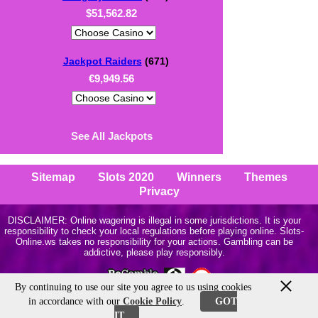
See All Jackpots
Sitemap
Slots 2020
Winners
Themes
Privacy
DISCLAIMER: Online wagering is illegal in some jurisdictions. It is your
responsibility to check your local regulations before playing online. Slots-
Online.ws takes no responsibility for your actions. Gambling can be
addictive, please play responsibly.
By continuing to use our site you agree to us using cookies
in accordance with our
Cookie Policy
.
GOT
IT
Copyright © Slots-Online.ws, 2002 - 2026.