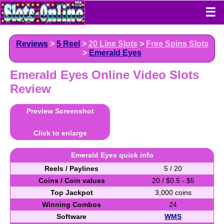
☰
Reviews
>
5 Reel
>
20 Line Slots
>
Free Spins Slots
>
Emerald Eyes
Emerald Eyes Online Video Slots
Review
Preview Screenshot
Click to enlarge
Emerald Eyes quick info
Reels / Paylines
5 / 20
Coins / Coin values
20 / $0.5 - $5
Top Jackpot
3,000 coins
Winning Combos
24
Software
WMS