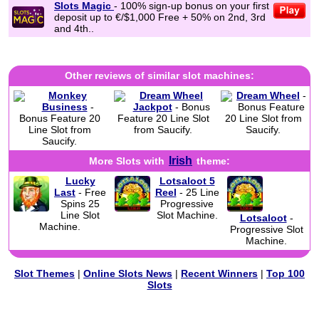
Slots Magic
- 100% sign-up bonus on your first
deposit up to €/$1,000 Free + 50% on 2nd, 3rd
and 4th..
Other reviews of similar slot machines:
Monkey
Dream Wheel
Dream Wheel
-
Business
-
Jackpot
- Bonus
Bonus Feature
Bonus Feature 20
Feature 20 Line Slot
20 Line Slot from
Line Slot from
from Saucify.
Saucify.
Saucify.
Irish
More Slots with
theme:
Lucky
Lotsaloot 5
Last
- Free
Reel
- 25 Line
Spins 25
Progressive
Line Slot
Slot Machine.
Lotsaloot
-
Machine.
Progressive Slot
Machine.
Slot Themes
|
Online Slots News
|
Recent Winners
|
Top 100
Slots