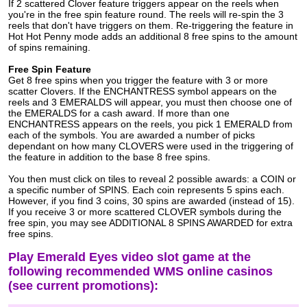
If 2 scattered Clover feature triggers appear on the reels when
you're in the free spin feature round. The reels will re-spin the 3
reels that don't have triggers on them. Re-triggering the feature in
Hot Hot Penny mode adds an additional 8 free spins to the amount
of spins remaining.
Free Spin Feature
Get 8 free spins when you trigger the feature with 3 or more
scatter Clovers. If the ENCHANTRESS symbol appears on the
reels and 3 EMERALDS will appear, you must then choose one of
the EMERALDS for a cash award. If more than one
ENCHANTRESS appears on the reels, you pick 1 EMERALD from
each of the symbols. You are awarded a number of picks
dependant on how many CLOVERS were used in the triggering of
the feature in addition to the base 8 free spins.
You then must click on tiles to reveal 2 possible awards: a COIN or
a specific number of SPINS. Each coin represents 5 spins each.
However, if you find 3 coins, 30 spins are awarded (instead of 15).
If you receive 3 or more scattered CLOVER symbols during the
free spin, you may see ADDITIONAL 8 SPINS AWARDED for extra
free spins.
Play Emerald Eyes video slot game at the
following recommended WMS online casinos
(see current promotions):