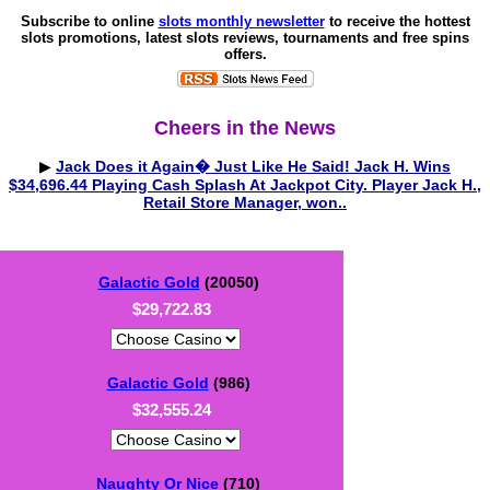
Subscribe to online
slots monthly newsletter
to receive the hottest
slots promotions, latest slots reviews, tournaments and free spins
offers.
Cheers in the News
▶
Jack Does it Again� Just Like He Said! Jack H. Wins
$34,696.44 Playing Cash Splash At Jackpot City. Player Jack H.,
Retail Store Manager, won..