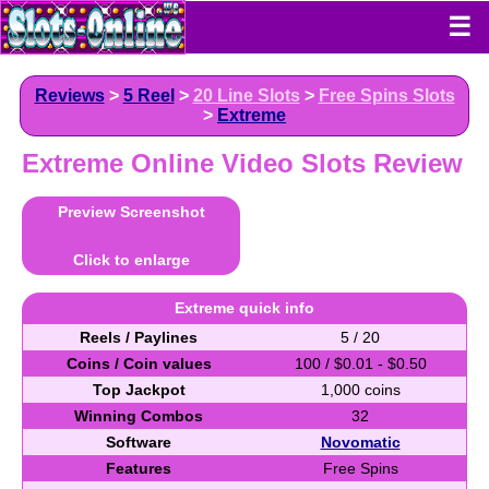
☰
Reviews
>
5 Reel
>
20 Line Slots
>
Free Spins Slots
>
Extreme
Extreme Online Video Slots Review
Preview Screenshot
Click to enlarge
Extreme quick info
Reels / Paylines
5 / 20
Coins / Coin values
100 / $0.01 - $0.50
Top Jackpot
1,000 coins
Winning Combos
32
Software
Novomatic
Features
Free Spins