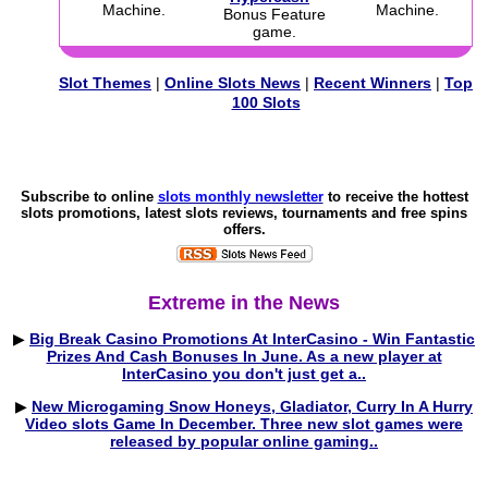
Machine.
Machine.
Bonus Feature
game.
Slot Themes
|
Online Slots News
|
Recent Winners
|
Top
100 Slots
Subscribe to online
slots monthly newsletter
to receive the hottest
slots promotions, latest slots reviews, tournaments and free spins
offers.
Extreme in the News
▶
Big Break Casino Promotions At InterCasino - Win Fantastic
Prizes And Cash Bonuses In June. As a new player at
InterCasino you don't just get a..
▶
New Microgaming Snow Honeys, Gladiator, Curry In A Hurry
Video slots Game In December. Three new slot games were
released by popular online gaming..