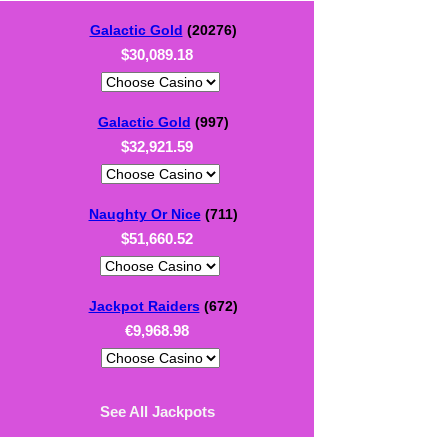
See All Jackpots