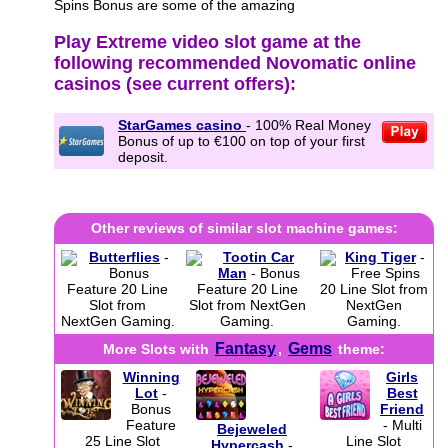
Spins Bonus are some of the amazing
Play Extreme video slot game at the
following recommended Novomatic online
casinos (see current offers):
StarGames casino
- 100% Real Money
Bonus of up to €100 on top of your first
deposit.
Other reviews of similar slot machine games:
Butterflies
-
Tootin Car
King Tiger
-
Bonus
Man
- Bonus
Free Spins
Feature 20 Line
Feature 20 Line
20 Line Slot from
Slot from
Slot from NextGen
NextGen
NextGen Gaming.
Gaming.
Gaming.
Fantasy
Gems
More Slots with
,
theme:
Winning
Girls
Lot
-
Best
Bonus
Friend
Feature
- Multi
Bejeweled
25 Line Slot
Line Slot
Hypercash
-