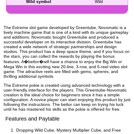
Wild symbol
Wild
The Extreme slot game developed by Greentube, Novomatic is a
lively machine game that is one of a kind with its unique gameplay
and additions. Novomatic bought Greentube and produced a
successful developer on its interactive division. Greentube has
created a wide network of strategic partnerships and design
studios. This product has a deep space theme, and if you focus on
the stars, you can collect the rewards by playing the bonus
features. A�bettor�will have a chance to enjoy the Big Win or
Mega Win in this exciting new 20-line, 3-row, and 5-reel video slot
game. The attractive reels are filled with gems, spheres, and
thrilling additional symbols.
The Extreme pokie is created using advanced technology with a
user-friendly interface for the players. This Greentube-Novomatic
creation is the ideal choice for beginners since it has a simple
configuration. A novice player can start enjoying this product by just
following the instructions. The bettor can keep on trying his luck
until he has mastered his skills as the pokie is offered for free.
Features and Paytable
Dropping Wild Cube, Mystery Multiplier Cube, and Free