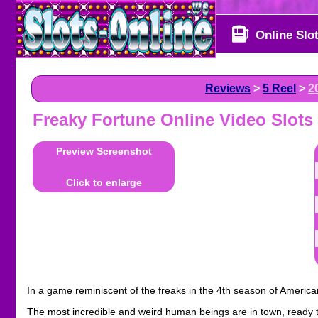
Online Slo
Reviews
>
5 Reel
>
2
Freaky Fortune Online Video Slots
Preview Screenshot
Click to enlarge
In a game reminiscent of the freaks in the 4th season of America
The most incredible and weird human beings are in town, ready