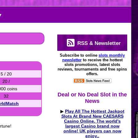
▾
RSS & Newsletter
Subscribe to online
slots monthly
newsletter
to receive the hottest
slots promotions, latest slots
reviews, tournaments and free spins
5 / 20
offers.
20 /
000 coins
Deal or No Deal Slot in the
32
News
rldMatch
▶
Play All The Hottest Jackpot
Slots At Brand New CAESARS
Casino Online. The world's
rtune!
largest Casino brand now
online! UK players can now
enjoy..