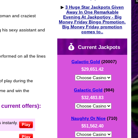
▶
3 Huge Star Jackpots Given
Away In One Remarkable
woman and craziest
Evening At Jackpotjoy - Big
Money Friday Bingo Promotion.
Big Money Friday promotion
 his sexy assistant and
comes to..
Current Jackpots
rformed on all the lines
of play during the
ayne and win the
current offers):
 instanly.