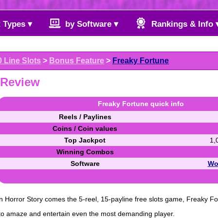
t Types ▾
by Software ▾
Rankings & Info 
0 Line Slots
>
Bonus Feature
>
Freaky Fortune
 Review
Freaky Fortune quick info
Reels / Paylines
Coins / Coin values
Top Jackpot
1,
Winning Combos
Software
Wo
n Horror Story comes the 5-reel, 15-payline free slots game, Freaky Fo
 to amaze and entertain even the most demanding player.