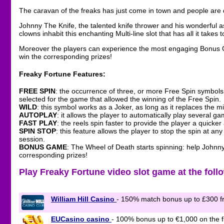
The caravan of the freaks has just come in town and people are 
Johnny The Knife, the talented knife thrower and his wonderful
clowns inhabit this enchanting Multi-line slot that has all it takes
Moreover the players can experience the most engaging Bonus Gam
win the corresponding prizes!
Freaky Fortune Features:
FREE SPIN
: the occurrence of three, or more Free Spin symbols 
selected for the game that allowed the winning of the Free Spin.
WILD
: this symbol works as a Joker, as long as it replaces the m
AUTOPLAY
: it allows the player to automatically play several ga
FAST PLAY
: the reels spin faster to provide the player a quick
SPIN STOP
: this feature allows the player to stop the spin at 
session.
BONUS GAME
: The Wheel of Death starts spinning: help Johnny 
corresponding prizes!
Play Freaky Fortune video slot game at the fol
William Hill Casino
- 150% match bonus up to £300 fre
EUCasino casino
- 100% bonus up to €1,000 on the fi