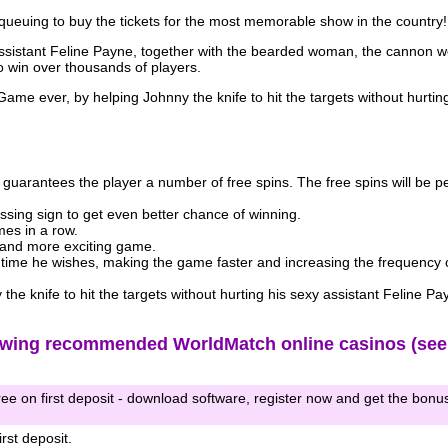
queuing to buy the tickets for the most memorable show in the country!
 assistant Feline Payne, together with the bearded woman, the cannon 
 to win over thousands of players.
e ever, by helping Johnny the knife to hit the targets without hurting
guarantees the player a number of free spins. The free spins will be pe
issing sign to get even better chance of winning.
mes in a row.
er and more exciting game.
any time he wishes, making the game faster and increasing the frequency 
the knife to hit the targets without hurting his sexy assistant Feline P
lowing recommended WorldMatch online casinos (see 
e on first deposit - download software, register now and get the bonus
rst deposit.