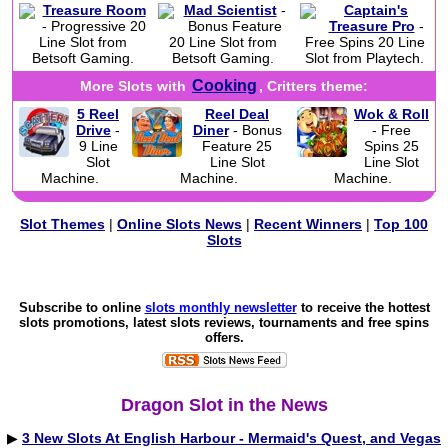
Treasure Room
Mad Scientist
-
Captain's
- Progressive 20
Bonus Feature
Treasure Pro
-
Line Slot from
20 Line Slot from
Free Spins 20 Line
Betsoft Gaming.
Betsoft Gaming.
Slot from Playtech.
Cooking
More Slots with
, Critters theme:
5 Reel
Reel Deal
Wok & Roll
Drive
-
Diner
- Bonus
- Free
9 Line
Feature 25
Spins 25
Slot
Line Slot
Line Slot
Machine.
Machine.
Machine.
Slot Themes
|
Online Slots News
|
Recent Winners
|
Top 100
Slots
Subscribe to online
slots monthly newsletter
to receive the hottest
slots promotions, latest slots reviews, tournaments and free spins
offers.
Dragon Slot in the News
▶
3 New Slots At English Harbour - Mermaid's Quest, and Vegas