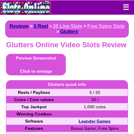
☰
Reviews
>
5 Reel
>
20 Line Slots
>
Free Spins Slots
>
Glutters
Glutters Online Video Slots Review
Preview Screenshot
Click to enlarge
Glutters quick info
Reels / Paylines
5 / 20
Coins / Coin values
20 /
Top Jackpot
1,000 coins
Winning Combos
Software
Leander Games
Features
Bonus Game, Free Spins