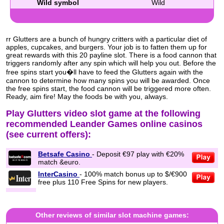
Wild symbol
Wild
rr Glutters are a bunch of hungry critters with a particular diet of
apples, cupcakes, and burgers. Your job is to fatten them up for
great rewards with this 20 payline slot. There is a food cannon that
triggers randomly after any spin which will help you out. Before the
free spins start you�ll have to feed the Glutters again with the
cannon to determine how many spins you will be awarded. Once
the free spins start, the food cannon will be triggered more often.
Ready, aim fire! May the foods be with you, always.
Play Glutters video slot game at the following
recommended Leander Games online casinos
(see current offers):
Betsafe Casino
- Deposit €97 play with €20%
match &euro.
InterCasino
- 100% match bonus up to $/€900
free plus 110 Free Spins for new players.
Other reviews of similar slot machine games: