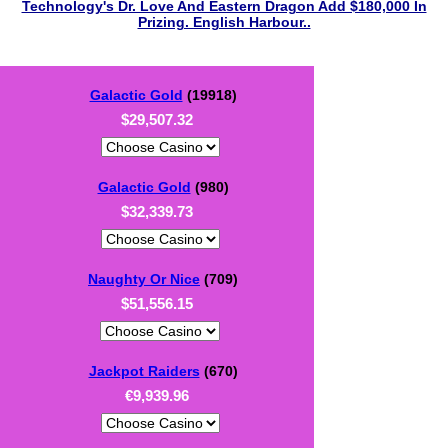
Technology's Dr. Love And Eastern Dragon Add $180,000 In
Prizing. English Harbour..