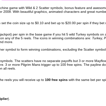
chine game with Wild & 2 Scatter symbols, bonus feature and awesome
r 2008. With beautiful graphics, animated characters and great numbe
et the coin size up to $0.10 and bet up to $20.00 per spin if they bet 
jackpot) per spin in the base game if you hit 5 wild Turkey symbols on an
 on any of the 5 reels. The icons in winning combinations are:
Turkey, 
nd more.
 other symbol to form winning combinations, excluding the Scatter symbo
r symbols. The scatters have no separate payoffs but 3 or more Mayfl
re. 3 or more Pilgrim Mans trigger up to 100 free spins. The payline d
 all reels.
e reels you will receive up to
100 free spins
with the same bet per spi
iplier
).