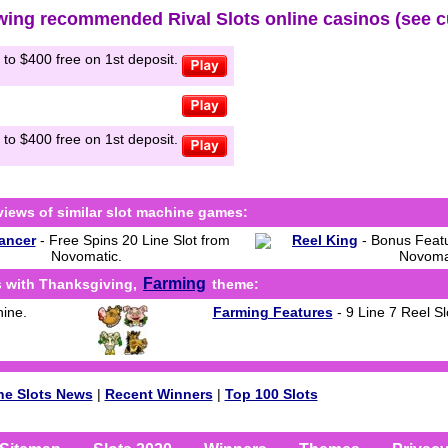
wing recommended Rival Slots online casinos (see cu
to $400 free on 1st deposit.
to $400 free on 1st deposit.
views of similar slot machine games:
ancer
- Free Spins 20 Line Slot from
Reel King
- Bonus Featu
Novomatic.
Novoma
Farming
s with Thanksgiving,
theme:
hine.
Farming Features
- 9 Line 7 Reel S
ne Slots News
|
Recent Winners
|
Top 100 Slots