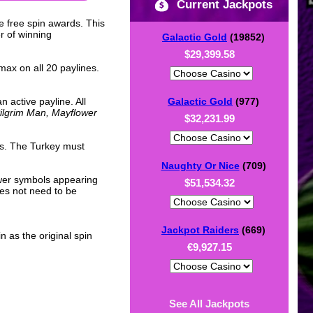
Current Jackpots
 free spin awards. This
r of winning
max on all 20 paylines.
 active payline. All
Pilgrim Man, Mayflower
ls. The Turkey must
ower symbols appearing
oes not need to be
n as the original spin
See All Jackpots