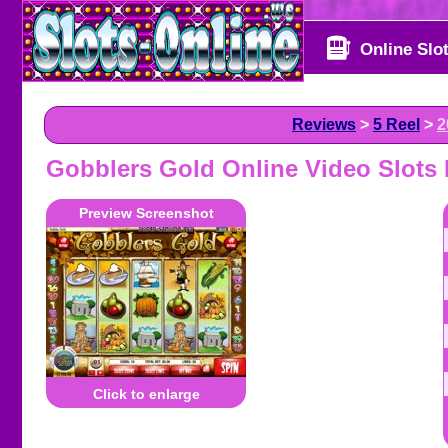
Online Slo
Reviews
>
5 Reel
>
2
Gobblers Gold Online Video Slots
Preview Screenshot
Click to enlarge