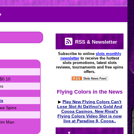
▾
RSS & Newsletter
Subscribe to online
slots monthly
newsletter
to receive the hottest
slots promotions, latest slots
reviews, tournaments and free spins
offers.
 $0.10
ns
Flying Colors in the News
ts
▶
Play New Flying Colors Can't
Lose Slot At DaVinci's Gold And
ee Spins
Cocoa Casinos. New Rival's
Flying Colors Video Slot is now
live at Paradise 8, Cocoa..
grim Man