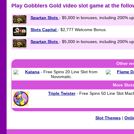
Play Gobblers Gold video slot game at the follo
Spartan Slots
- $5,000 in bonuses, including 200% up 
Slots Capital
- $2,777 Welcome Bonus.
Spartan Slots
- $5,000 in bonuses, including 200% up 
Other re
Katana
- Free Spins 20 Line Slot from
Flame D
Novomatic.
More Slot
Triple Twister
- Free Spins 50 Line Slot Mac
Slot Themes
|
Onli