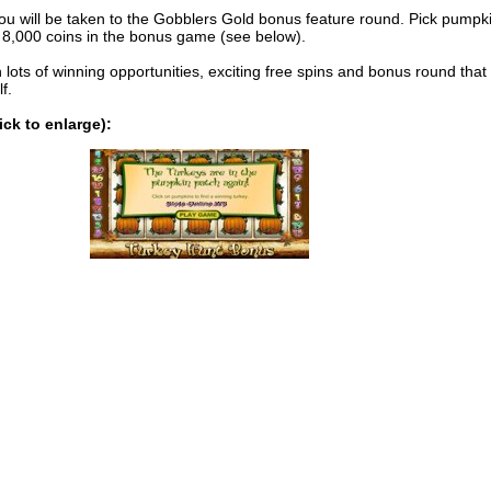
 will be taken to the Gobblers Gold bonus feature round. Pick pumpkin
 8,000 coins in the bonus game (see below).
ots of winning opportunities, exciting free spins and bonus round that is
f.
ck to enlarge):