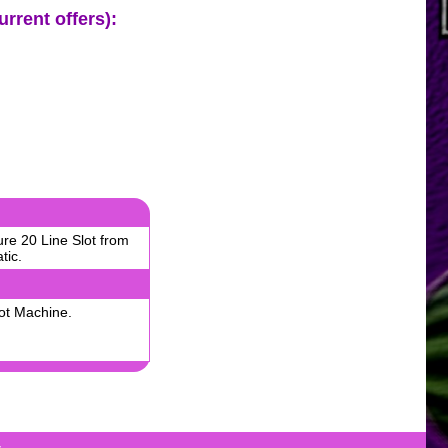
rrent offers):
re 20 Line Slot from
tic.
lot Machine.