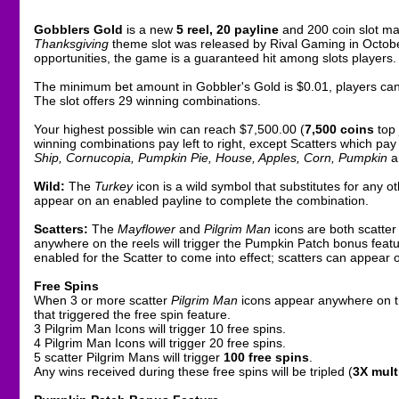
Gobblers Gold
is a new
5 reel, 20 payline
and 200 coin slot ma
Thanksgiving
theme slot was released by Rival Gaming in Octobe
opportunities, the game is a guaranteed hit among slots players.
The minimum bet amount in Gobbler's Gold is $0.01, players can s
The slot offers 29 winning combinations.
Your highest possible win can reach $7,500.00 (
7,500 coins
top 
winning combinations pay left to right, except Scatters which pay
Ship, Cornucopia, Pumpkin Pie, House, Apples, Corn, Pumpkin
a
Wild:
The
Turkey
icon is a wild symbol that substitutes for any
appear on an enabled payline to complete the combination.
Scatters:
The
Mayflower
and
Pilgrim Man
icons are both scatte
anywhere on the reels will trigger the Pumpkin Patch bonus featu
enabled for the Scatter to come into effect; scatters can appear on
Free Spins
When 3 or more scatter
Pilgrim Man
icons appear anywhere on th
that triggered the free spin feature.
3 Pilgrim Man Icons will trigger 10 free spins.
4 Pilgrim Man Icons will trigger 20 free spins.
5 scatter Pilgrim Mans will trigger
100 free spins
.
Any wins received during these free spins will be tripled (
3X mult