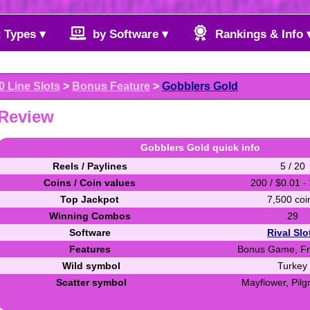
t Types ▾
by Software ▾
Rankings & Info 
0 Line Slots
>
Bonus Feature
>
Gobblers Gold
 Review
Gobblers Gold quick info
Reels / Paylines
5 / 20
Coins / Coin values
200 / $0.01 -
Top Jackpot
7,500 coi
Winning Combos
29
Software
Rival Slo
Features
Bonus Game, Fr
Wild symbol
Turkey
Scatter symbol
Mayflower, Pil