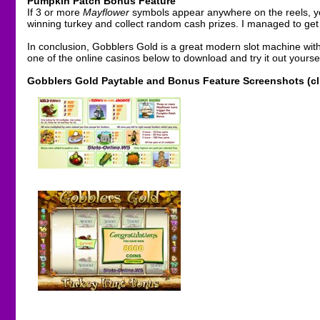
Pumpkin Patch Bonus Feature
If 3 or more
Mayflower
symbols appear anywhere on the reels, you
winning turkey and collect random cash prizes. I managed to get
In conclusion, Gobblers Gold is a great modern slot machine with l
one of the online casinos below to download and try it out yoursel
Gobblers Gold Paytable and Bonus Feature Screenshots (cli