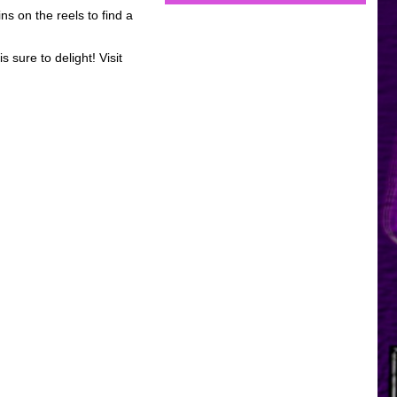
s on the reels to find a
 sure to delight! Visit