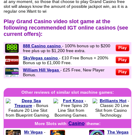
at any moment, so those that choose to play Grand Casino free
slot will always know the amount of possible jackpot win, as it is a
regular one.Want to wi
Play Grand Casino video slot game at the
following recommended IGT online casinos (see
current offers):
888 Casino casino
- 100% bonus up to $200
free plus up to $1,200 free extra.
SkyVegas casino
- £10 Free Bonus + 200%
Bonus up to £1,000 Free.
William Hill Vegas
- £25 Free, New Player
Bonus.
Other reviews of similar slot machine games:
Deep Sea
Fort Knox
-
Brilliants Hot
-
Treasure
- Bonus
Free Spins 20
Classic 20 Line
Feature 20 Line Slot
Line Slot from
Slot from Casino
from Blueprint Gaming.
Booming Games.
Technology.
Casino
More Slots with
theme:
Mr Vegas
-
The Vegas