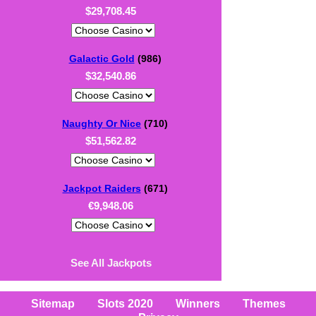
See All Jackpots
Sitemap
Slots 2020
Winners
Themes