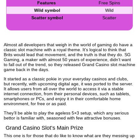
Features
Free Spins
Wild symbol
Wild
Scatter symbol
Scatter
Almost all developers that weigh in the world of gaming do have a
classic slot machine with a royal theme. It’s logical to think that
Brits would lead that movement, and the truth is that they do. SG
Gaming, a maker with almost 50 years of experience, didn’t want
to fall out of the trend, so they released Grand Casino slot machine
game back in the days.
It started as a classic pokie in your everyday casinos and clubs,
but recently, with upcoming digital age, it was ported to the server.
It allows users from all over the world to access it via a stable
internet connection, from their personal devices, such as tablets,
smartphones or PCs, and enjoy it in their comfortable home
environment, for free or as paid.
They’ll be able to play the ageless 5×3 setup, which any serious
bettor is familiar with, seasoned with few attractive bonuses.
Grand Casino Slot’s Main Prize
This one is for those that do like to know what are they messing up