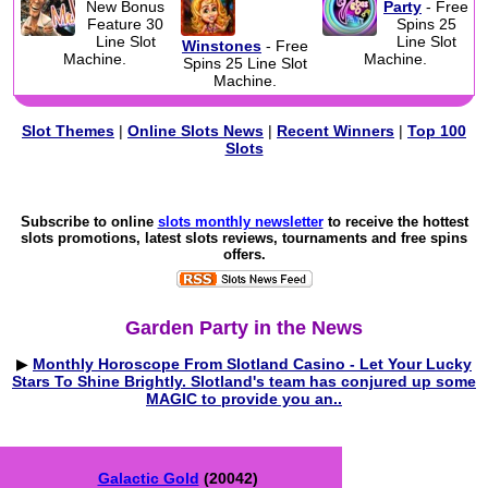
New Bonus
Party
- Free
Feature 30
Spins 25
Line Slot
Line Slot
Winstones
- Free
Machine.
Machine.
Spins 25 Line Slot
Machine.
Slot Themes
|
Online Slots News
|
Recent Winners
|
Top 100
Slots
Subscribe to online
slots monthly newsletter
to receive the hottest
slots promotions, latest slots reviews, tournaments and free spins
offers.
Garden Party in the News
▶
Monthly Horoscope From Slotland Casino - Let Your Lucky
Stars To Shine Brightly. Slotland's team has conjured up some
MAGIC to provide you an..