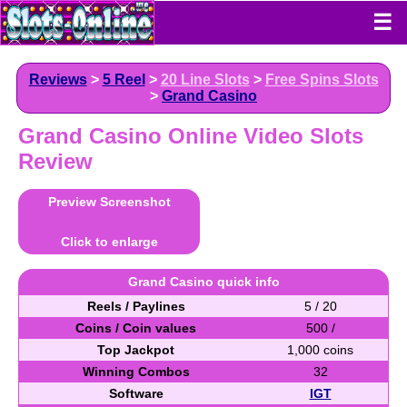
☰
Reviews
>
5 Reel
>
20 Line Slots
>
Free Spins Slots
>
Grand Casino
Grand Casino Online Video Slots
Review
Preview Screenshot
Click to enlarge
Grand Casino quick info
Reels / Paylines
5 / 20
Coins / Coin values
500 /
Top Jackpot
1,000 coins
Winning Combos
32
Software
IGT