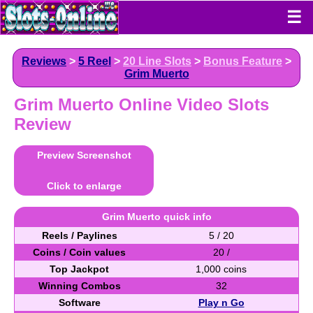
☰
Reviews
>
5 Reel
>
20 Line Slots
>
Bonus Feature
>
Grim Muerto
Grim Muerto Online Video Slots
Review
Preview Screenshot
Click to enlarge
Grim Muerto quick info
Reels / Paylines
5 / 20
Coins / Coin values
20 /
Top Jackpot
1,000 coins
Winning Combos
32
Software
Play n Go