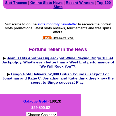
Slot Themes
|
Online Slots News
|
Recent Winners
|
Top 100
Slots
Subscribe to online
slots monthly newsletter
to receive the hottest
slots promotions, latest slots reviews, tournaments and free spins
offers.
Fortune Teller in the News
▶
Jean R Hits Another Big Jackpot While Playing Bingo 100 At
Jackpotjoy. What's even better than a West End performance of
"We Will Rock You"?..
▶
Bingo Gold Delivers 52,000 British Pounds Jackpot For
Jonathan and Katie C. Jonathan and Katie think they know the
secret to Bingo success: Play..