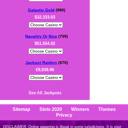
See All Jackpots
Sitemap
Slots 2020
Winners
Themes
Privacy
DISCLAIMER: Online wagering is illegal in some jurisdictions. It is your