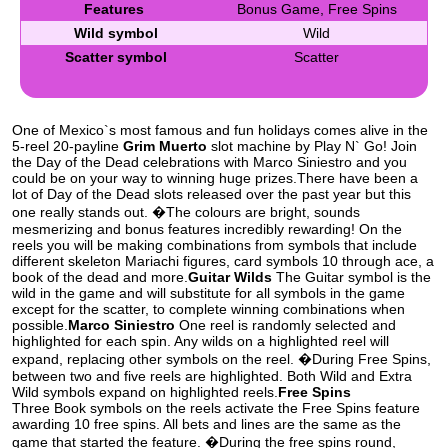
Features
Bonus Game, Free Spins
Wild symbol
Wild
Scatter symbol
Scatter
One of Mexico`s most famous and fun holidays comes alive in the
5-reel 20-payline
Grim Muerto
slot machine by Play N` Go! Join
the Day of the Dead celebrations with Marco Siniestro and you
could be on your way to winning huge prizes.There have been a
lot of Day of the Dead slots released over the past year but this
one really stands out. �The colours are bright, sounds
mesmerizing and bonus features incredibly rewarding! On the
reels you will be making combinations from symbols that include
different skeleton Mariachi figures, card symbols 10 through ace, a
book of the dead and more.
Guitar Wilds
The Guitar symbol is the
wild in the game and will substitute for all symbols in the game
except for the scatter, to complete winning combinations when
possible.
Marco Siniestro
One reel is randomly selected and
highlighted for each spin. Any wilds on a highlighted reel will
expand, replacing other symbols on the reel. �During Free Spins,
between two and five reels are highlighted. Both Wild and Extra
Wild symbols expand on highlighted reels.
Free Spins
Three Book symbols on the reels activate the Free Spins feature
awarding 10 free spins. All bets and lines are the same as the
game that started the feature. �During the free spins round,