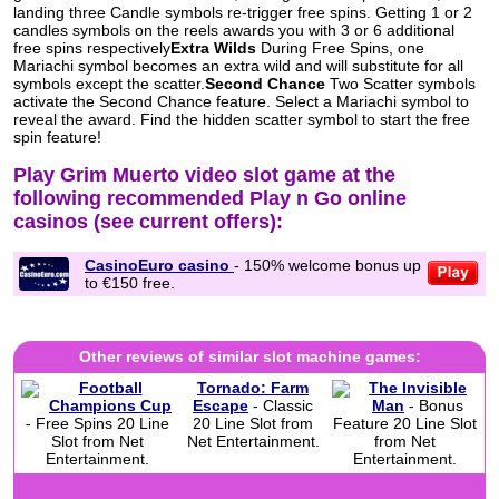
landing three Candle symbols re-trigger free spins. Getting 1 or 2
candles symbols on the reels awards you with 3 or 6 additional
free spins respectively
Extra Wilds
During Free Spins, one
Mariachi symbol becomes an extra wild and will substitute for all
symbols except the scatter.
Second Chance
Two Scatter symbols
activate the Second Chance feature. Select a Mariachi symbol to
reveal the award. Find the hidden scatter symbol to start the free
spin feature!
Play Grim Muerto video slot game at the
following recommended Play n Go online
casinos (see current offers):
CasinoEuro casino
- 150% welcome bonus up
to €150 free.
Other reviews of similar slot machine games:
Football
Tornado: Farm
The Invisible
Champions Cup
Escape
- Classic
Man
- Bonus
- Free Spins 20 Line
20 Line Slot from
Feature 20 Line Slot
Slot from Net
Net Entertainment.
from Net
Entertainment.
Entertainment.