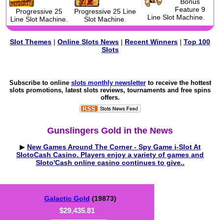
Bonus
Feature 9
Progressive 25
Progressive 25 Line
Line Slot Machine.
Line Slot Machine.
Slot Machine.
Slot Themes
|
Online Slots News
|
Recent Winners
|
Top 100
Slots
Subscribe to online
slots monthly newsletter
to receive the hottest
slots promotions, latest slots reviews, tournaments and free spins
offers.
Gunslingers Gold in the News
▶
New Games Around The Corner - Spy Game i-Slot At
SlotoCash Casino. Players enjoy a variety of games and
Sloto'Cash online casino continues to give..