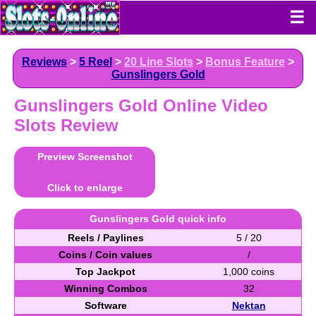
☰
Reviews
>
5 Reel
>
20 Line Slots
>
Bonus Feature
>
Gunslingers Gold
Gunslingers Gold Online Video
Slots Review
Preview Screenshot
Click to enlarge
Gunslingers Gold quick info
Reels / Paylines
5 / 20
Coins / Coin values
/
Top Jackpot
1,000 coins
Winning Combos
32
Software
Nektan