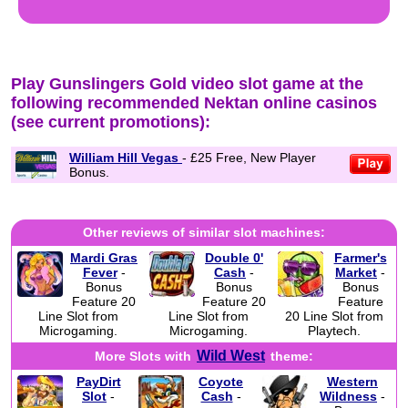
Play Gunslingers Gold video slot game at the
following recommended Nektan online casinos
(see current promotions):
William Hill Vegas
- £25 Free, New Player
Bonus.
Other reviews of similar slot machines:
Mardi Gras
Double 0'
Farmer's
Fever
-
Cash
-
Market
-
Bonus
Bonus
Bonus
Feature 20
Feature 20
Feature
Line Slot from
Line Slot from
20 Line Slot from
Microgaming.
Microgaming.
Playtech.
Wild West
More Slots with
theme:
PayDirt
Coyote
Western
Slot
-
Cash
-
Wildness
-