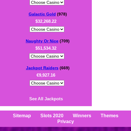
See All Jackpots
Sitemap
Slots 2020
Winners
Themes
Privacy