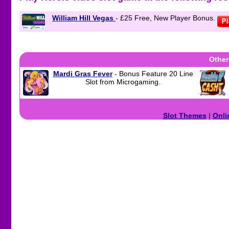
William Hill Vegas
- £25 Free, New Player Bonus.
Other
Mardi Gras Fever
- Bonus Feature 20 Line
Slot from Microgaming.
Slot Themes
|
Onli