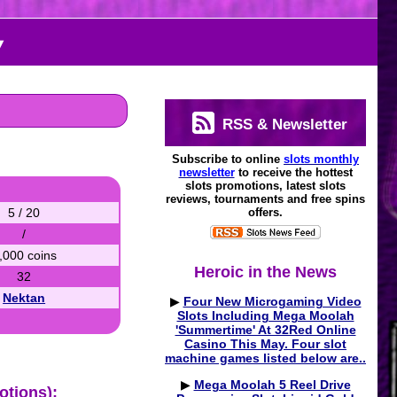
▾
RSS & Newsletter
Subscribe to online
slots monthly
newsletter
to receive the hottest
slots promotions, latest slots
reviews, tournaments and free spins
5 / 20
offers.
/
,000 coins
Heroic in the News
32
Nektan
▶
Four New Microgaming Video
Slots Including Mega Moolah
'Summertime' At 32Red Online
Casino This May. Four slot
machine games listed below are..
▶
Mega Moolah 5 Reel Drive
otions):