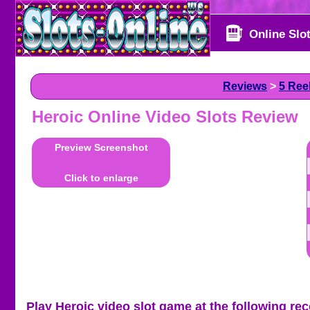
Online Slo
Reviews
>
5 Ree
Heroic Online Video Slots Review
Preview Screenshot
Click to enlarge
Play Heroic video slot game at the following r