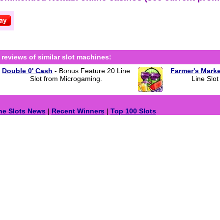
 reviews of similar slot machines:
Double 0' Cash
- Bonus Feature 20 Line
Farmer's Marke
Slot from Microgaming.
Line Slot
ne Slots News
|
Recent Winners
|
Top 100 Slots