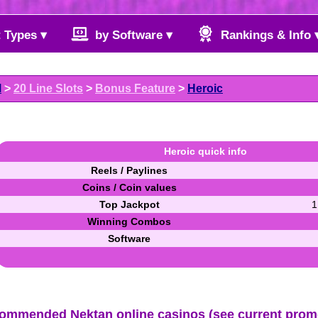
t Types ▾
by Software ▾
Rankings & Info 
l
>
20 Line Slots
>
Bonus Feature
>
Heroic
Heroic quick info
Reels / Paylines
Coins / Coin values
Top Jackpot
1
Winning Combos
Software
ecommended Nektan online casinos (see current prom