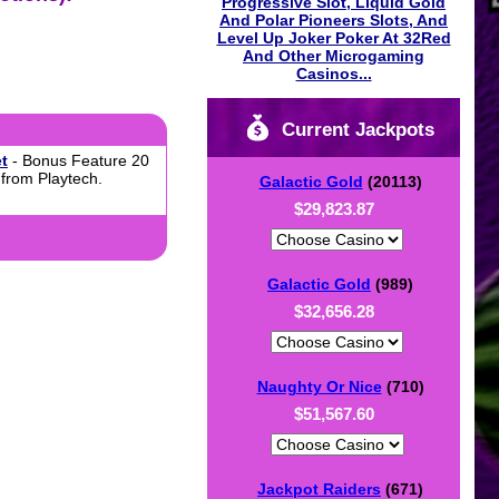
Progressive Slot, Liquid Gold
And Polar Pioneers Slots, And
Level Up Joker Poker At 32Red
And Other Microgaming
Casinos...
Current Jackpots
t
- Bonus Feature 20
 from Playtech.