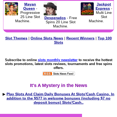
Mayan
Jackpot
Queen
-
Express
-
Progressive
Multi Line
25 Line Slot
Slot
Desperados
- Free
Machine.
Machine.
Spins 20 Line Slot
Machine.
Slot Themes
|
Online Slots News
|
Recent Winners
|
Top 100
Slots
Subscribe to online
slots monthly newsletter
to receive the hottest
slots promotions, latest slots reviews, tournaments and free spins
offers.
It's A Mystery in the News
▶
Play Slots And Claim Daily Bonuses At Sloto'Cash Casino. In
addition to the $577 in welcome bonuses (including $7 no
deposit bonus) Sloto'Cash..