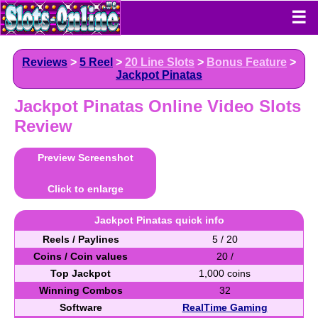
☰
Reviews
>
5 Reel
>
20 Line Slots
>
Bonus Feature
>
Jackpot Pinatas
Jackpot Pinatas Online Video Slots
Review
Preview Screenshot
Click to enlarge
Jackpot Pinatas quick info
Reels / Paylines
5 / 20
Coins / Coin values
20 /
Top Jackpot
1,000 coins
Winning Combos
32
Software
RealTime Gaming