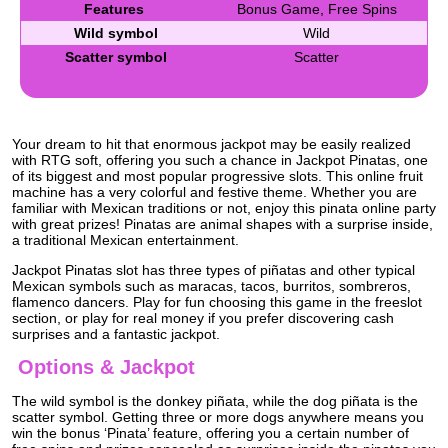
Features
Bonus Game, Free Spins
Wild symbol
Wild
Scatter symbol
Scatter
Your dream to hit that enormous jackpot may be easily realized
with RTG soft, offering you such a chance in Jackpot Pinatas, one
of its biggest and most popular progressive slots. This online fruit
machine has a very colorful and festive theme. Whether you are
familiar with Mexican traditions or not, enjoy this pinata online party
with great prizes! Pinatas are animal shapes with a surprise inside,
a traditional Mexican entertainment.
Jackpot Pinatas slot has three types of piñatas and other typical
Mexican symbols such as maracas, tacos, burritos, sombreros,
flamenco dancers. Play for fun choosing this game in the freeslot
section, or play for real money if you prefer discovering cash
surprises and a fantastic jackpot.
Options & Jackpot
The wild symbol is the donkey piñata, while the dog piñata is the
scatter symbol. Getting three or more dogs anywhere means you
win the bonus ‘Pinata’ feature, offering you a certain number of