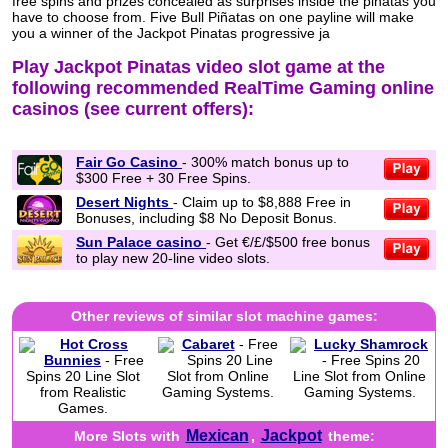
free spins and prizes concealed as surprises inside the pinatas you
have to choose from. Five Bull Piñatas on one payline will make
you a winner of the Jackpot Pinatas progressive ja
Play Jackpot Pinatas video slot game at the
following recommended RealTime Gaming online
casinos (see current offers):
Fair Go Casino
- 300% match bonus up to
$300 Free + 30 Free Spins.
Desert Nights
- Claim up to $8,888 Free in
Bonuses, including $8 No Deposit Bonus.
Sun Palace casino
- Get €/£/$500 free bonus
to play new 20-line video slots.
Other reviews of similar slot machine games:
Hot Cross
Cabaret
- Free
Lucky Shamrock
Bunnies
- Free
Spins 20 Line
- Free Spins 20
Spins 20 Line Slot
Slot from Online
Line Slot from Online
from Realistic
Gaming Systems.
Gaming Systems.
Games.
Mexican
Jackpot
More Slots with
,
theme: