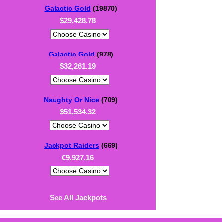
See All Jackpots