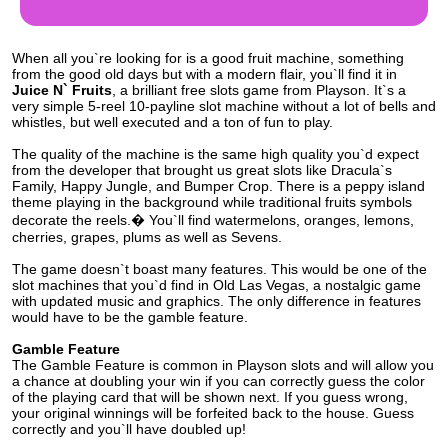
When all you`re looking for is a good fruit machine, something
from the good old days but with a modern flair, you`ll find it in
Juice N` Fruits
, a brilliant free slots game from Playson. It`s a
very simple 5-reel 10-payline slot machine without a lot of bells and
whistles, but well executed and a ton of fun to play.
The quality of the machine is the same high quality you`d expect
from the developer that brought us great slots like Dracula`s
Family, Happy Jungle, and Bumper Crop. There is a peppy island
theme playing in the background while traditional fruits symbols
decorate the reels.� You`ll find watermelons, oranges, lemons,
cherries, grapes, plums as well as Sevens.
The game doesn`t boast many features. This would be one of the
slot machines that you`d find in Old Las Vegas, a nostalgic game
with updated music and graphics. The only difference in features
would have to be the gamble feature.
Gamble Feature
The Gamble Feature is common in Playson slots and will allow you
a chance at doubling your win if you can correctly guess the color
of the playing card that will be shown next. If you guess wrong,
your original winnings will be forfeited back to the house. Guess
correctly and you`ll have doubled up!