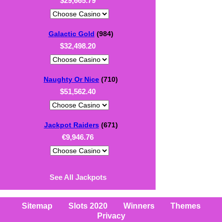
See All Jackpots
Sitemap
Slots 2020
Winners
Themes
Privacy