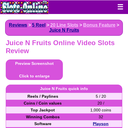
☰
Reviews
>
5 Reel
>
20 Line Slots
>
Bonus Feature
>
Juice N Fruits
Juice N Fruits Online Video Slots
Review
Preview Screenshot
Click to enlarge
Juice N Fruits quick info
Reels / Paylines
5 / 20
Coins / Coin values
20 /
Top Jackpot
1,000 coins
Winning Combos
32
Software
Playson