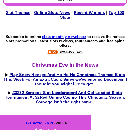
Slot Themes
|
Online Slots News
|
Recent Winners
|
Top 100
Slots
Subscribe to online
slots monthly newsletter
to receive the hottest
slots promotions, latest slots reviews, tournaments and free spins
offers.
Christmas Eve in the News
▶
Play Snow Honeys And Ho Ho Ho Christmas Themed Slots
This Week For An Extra Cash. Since we've entered December, I
thought you might like to get..
▶
£3232 Scrooge Slot Leaderboard And Get Loaded Slots
Tournament At 32Red Online Casino This Christmas Season.
Scrooge isn't the right name..