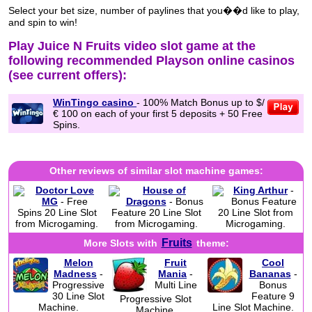
Select your bet size, number of paylines that you��d like to play,
and spin to win!
Play Juice N Fruits video slot game at the
following recommended Playson online casinos
(see current offers):
WinTingo casino
- 100% Match Bonus up to $/
€ 100 on each of your first 5 deposits + 50 Free
Spins.
Other reviews of similar slot machine games:
Doctor Love
House of
King Arthur
-
MG
- Free
Dragons
- Bonus
Bonus Feature
Spins 20 Line Slot
Feature 20 Line Slot
20 Line Slot from
from Microgaming.
from Microgaming.
Microgaming.
Fruits
More Slots with
theme:
Melon
Fruit
Cool
Madness
-
Mania
-
Bananas
-
Progressive
Multi Line
Bonus
30 Line Slot
Feature 9
Progressive Slot
Machine.
Line Slot Machine.
Machine.