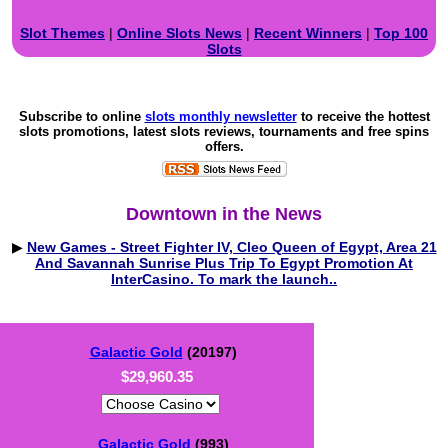
Slot Themes
|
Online Slots News
|
Recent Winners
|
Top 100
Slots
Subscribe to online
slots monthly newsletter
to receive the hottest
slots promotions, latest slots reviews, tournaments and free spins
offers.
Downtown in the News
▶
New Games - Street Fighter IV, Cleo Queen of Egypt, Area 21
And Savannah Sunrise Plus Trip To Egypt Promotion At
InterCasino. To mark the launch..