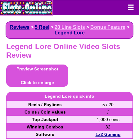
☰
Reviews
>
5 Reel
>
20 Line Slots
>
Bonus Feature
>
Legend Lore
Legend Lore Online Video Slots
Review
Preview Screenshot
Click to enlarge
Legend Lore quick info
Reels / Paylines
5 / 20
Coins / Coin values
/
Top Jackpot
1,000 coins
Winning Combos
32
Software
1x2 Gaming