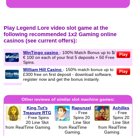
Play Legend Lore video slot game at the
following recommended 1x2 Gaming online
casinos (see current offers):
WinTingo casino
- 100% Match Bonus up to $/
€ 100 on each of your first 5 deposits + 50 Free
Spins.
William Hill Casino
- 150% match bonus up to
£300 free on first deposit - download software,
register now and get the bonus instanly.
Other reviews of similar slot machine games:
King Tut's
Rapunzel
Achilles
Treasure RTG
- Free
- Free
- Free Spins
Spins 20
Spins 20
20 Line Slot
Line Slot
Line Slot
from RealTime Gaming.
from RealTime
from RealTime
Gaming.
Gaming.