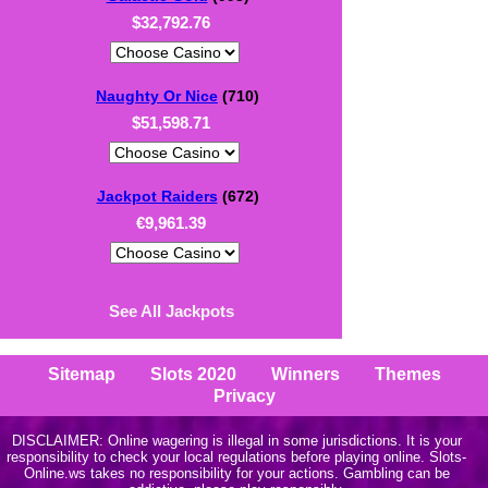
See All Jackpots
Sitemap
Slots 2020
Winners
Themes
Privacy
DISCLAIMER: Online wagering is illegal in some jurisdictions. It is your
responsibility to check your local regulations before playing online. Slots-
Online.ws takes no responsibility for your actions. Gambling can be