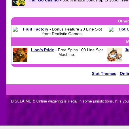
Fair Go Casino
- 300% match bonus up to $300 Free 
Other
Fruit Factory
- Bonus Feature 20 Line Slot
Hot 
from Realistic Games.
M
Lion's Pride
- Free Spins 100 Line Slot
J
Machine.
Slot Themes
|
Onli
DISCLAIMER: Online wagering is illegal in some jurisdictions. It is your