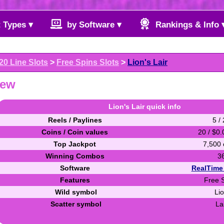
t Types ▾
by Software ▾
Rankings & Info 
20 Line Slots
>
Free Spins Slots
>
Lion's Lair
iew
Lion's Lair quick info
Reels / Paylines
5 /
Coins / Coin values
20 / $0.
Top Jackpot
7,500 
Winning Combos
3
Software
RealTime
Features
Free 
Wild symbol
Li
Scatter symbol
La