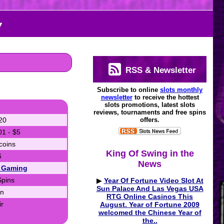
▾
RSS & Newsletter
Subscribe to online
slots monthly
newsletter
to receive the hottest
slots promotions, latest slots
reviews, tournaments and free spins
 20
offers.
01 - $5
coins
King Of Swing in the
6
News
 Gaming
Spins
▶
Year Of Fortune Video Slot At
Sun Palace And Las Vegas USA
on
RTG Online Casinos This
ir
August. Year of Fortune 2009
welcomed the Chinese Year of
the..