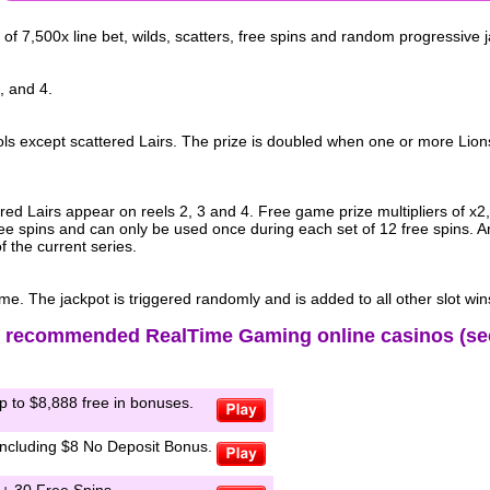
t of 7,500x line bet, wilds, scatters, free spins and random progressive 
, and 4.
ols except scattered Lairs. The prize is doubled when one or more Lions
red Lairs appear on reels 2, 3 and 4. Free game prize multipliers of x2
 free spins and can only be used once during each set of 12 free spins. 
f the current series.
. The jackpot is triggered randomly and is added to all other slot win
ing recommended RealTime Gaming online casinos (se
p to $8,888 free in bonuses.
including $8 No Deposit Bonus.