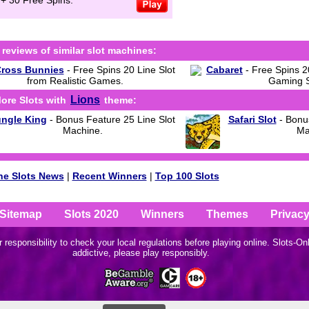
+ 30 Free Spins.
 reviews of similar slot machines:
Cross Bunnies
- Free Spins 20 Line Slot
Cabaret
- Free Spins 2
from Realistic Games.
Gaming 
Lions
ore Slots with
theme:
ungle King
- Bonus Feature 25 Line Slot
Safari Slot
- Bonus
Machine.
Ma
ne Slots News
|
Recent Winners
|
Top 100 Slots
Sitemap
Slots 2020
Winners
Themes
Privac
 responsibility to check your local regulations before playing online. Slots-O
addictive, please play responsibly.