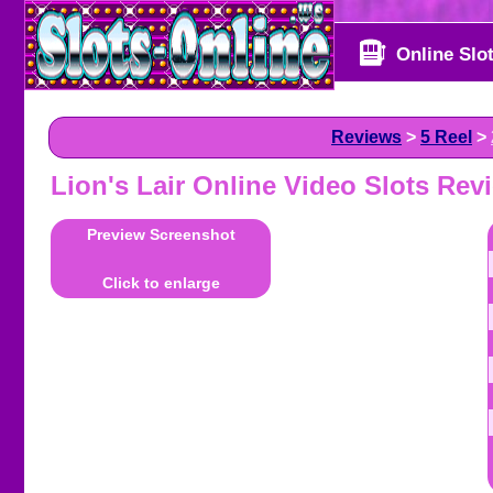
Online Slo
Reviews
>
5 Reel
>
Lion's Lair Online Video Slots Rev
Preview Screenshot
Click to enlarge