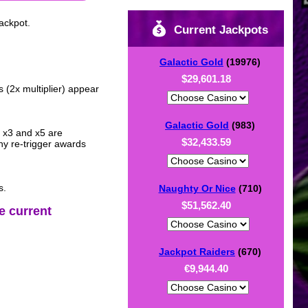
jackpot.
Current Jackpots
 (2x multiplier) appear
, x3 and x5 are
Any re-trigger awards
s.
e current