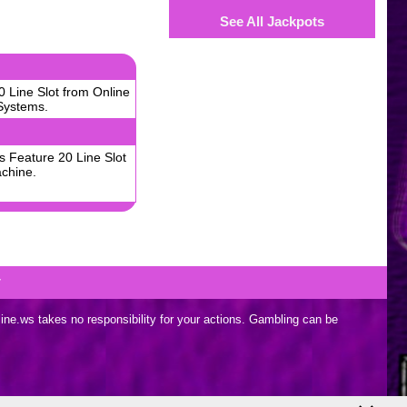
See All Jackpots
0 Line Slot from Online
Systems.
 Feature 20 Line Slot
chine.
y
nline.ws takes no responsibility for your actions. Gambling can be