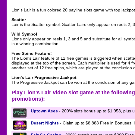
Lion's Lair is a fun colored 20 payline slots game with top jackpo
Scatter
Lair is the Scatter symbol. Scatter Lairs only appear on reels 2, 3
Wild Symbol
Lions only appear on reels 1, 3 and 5 and substitute for all symb
in a winning combination.
Free Spins Feature:
The Lion's Lair feature of 12 free games is triggered when scatte
displayed at the top of the screen. Each multiplier is used for 4
another set of 12 free spins, which are played at the conclusion o
Lion's Lair Progressive Jackpot
The Progressive Jackpot can be won at the conclusion of any game
Play Lion's Lair video slot game at the follow
promotions):
Uptown Aces
- 200% slots bonus up to $1,958, plus u
Desert Nights
- Claim up to $8,888 Free in Bonuses, 