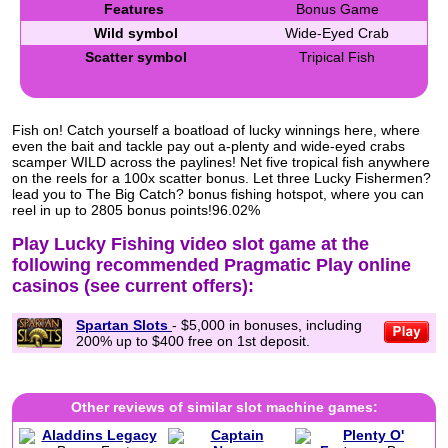
Features
Bonus Game
Wild symbol
Wide-Eyed Crab
Scatter symbol
Tripical Fish
Fish on! Catch yourself a boatload of lucky winnings here, where
even the bait and tackle pay out a-plenty and wide-eyed crabs
scamper WILD across the paylines! Net five tropical fish anywhere
on the reels for a 100x scatter bonus. Let three Lucky Fishermen?
lead you to The Big Catch? bonus fishing hotspot, where you can
reel in up to 2805 bonus points!96.02%
Play Lucky Fishing video slot game at the
following recommended Pragmatic Play online
casinos (see current offers):
Spartan Slots
- $5,000 in bonuses, including
200% up to $400 free on 1st deposit.
Other reviews of similar slot machine games:
Aladdins Legacy
Captain
Plenty O'