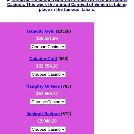
Casinos. This week the annual Carnival of Venice is taking
place in the famous Italian..