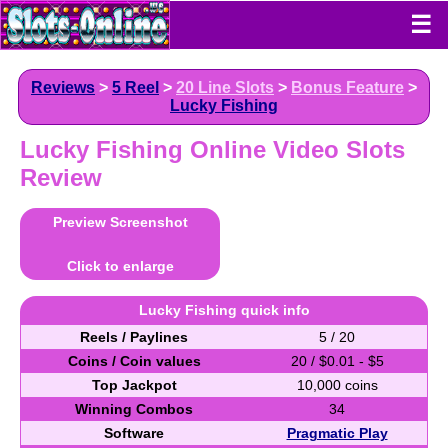
☰
Reviews
>
5 Reel
>
20 Line Slots
>
Bonus Feature
>
Lucky Fishing
Lucky Fishing Online Video Slots
Review
Preview Screenshot
Click to enlarge
Lucky Fishing quick info
Reels / Paylines
5 / 20
Coins / Coin values
20 / $0.01 - $5
Top Jackpot
10,000 coins
Winning Combos
34
Software
Pragmatic Play