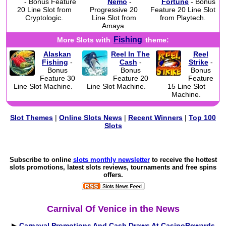
- Bonus Feature
Nemo
-
Fortune
- Bonus
20 Line Slot from
Progressive 20
Feature 20 Line Slot
Cryptologic.
Line Slot from
from Playtech.
Amaya.
Fishing
More Slots with
theme:
Alaskan
Reel In The
Reel
Fishing
-
Cash
-
Strike
-
Bonus
Bonus
Bonus
Feature 30
Feature 20
Feature
Line Slot Machine.
Line Slot Machine.
15 Line Slot
Machine.
Slot Themes
|
Online Slots News
|
Recent Winners
|
Top 100
Slots
Subscribe to online
slots monthly newsletter
to receive the hottest
slots promotions, latest slots reviews, tournaments and free spins
offers.
Carnival Of Venice in the News
▶
Carnaval Promotions And Cash Draws At CasinoRewards