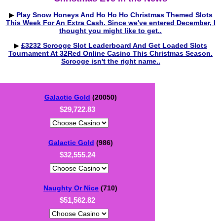
▶
Play Snow Honeys And Ho Ho Ho Christmas Themed Slots
This Week For An Extra Cash. Since we've entered December, I
thought you might like to get..
▶
£3232 Scrooge Slot Leaderboard And Get Loaded Slots
Tournament At 32Red Online Casino This Christmas Season.
Scrooge isn't the right name..