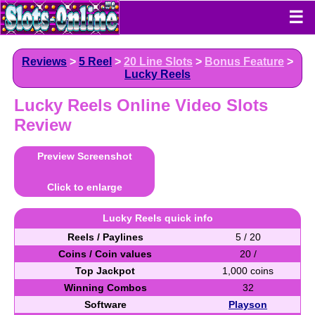
☰
Reviews
>
5 Reel
>
20 Line Slots
>
Bonus Feature
>
Lucky Reels
Lucky Reels Online Video Slots
Review
Preview Screenshot
Click to enlarge
Lucky Reels quick info
Reels / Paylines
5 / 20
Coins / Coin values
20 /
Top Jackpot
1,000 coins
Winning Combos
32
Software
Playson