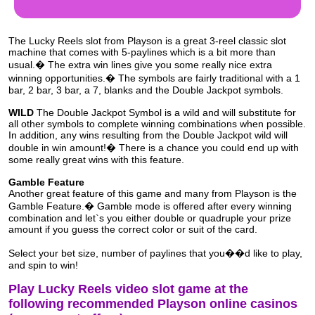
The Lucky Reels slot from Playson is a great 3-reel classic slot
machine that comes with 5-paylines which is a bit more than
usual.� The extra win lines give you some really nice extra
winning opportunities.� The symbols are fairly traditional with a 1
bar, 2 bar, 3 bar, a 7, blanks and the Double Jackpot symbols.
WILD
The Double Jackpot Symbol is a wild and will substitute for
all other symbols to complete winning combinations when possible.
In addition, any wins resulting from the Double Jackpot wild will
double in win amount!� There is a chance you could end up with
some really great wins with this feature.
Gamble Feature
Another great feature of this game and many from Playson is the
Gamble Feature.� Gamble mode is offered after every winning
combination and let`s you either double or quadruple your prize
amount if you guess the correct color or suit of the card.
Select your bet size, number of paylines that you��d like to play,
and spin to win!
Play Lucky Reels video slot game at the
following recommended Playson online casinos