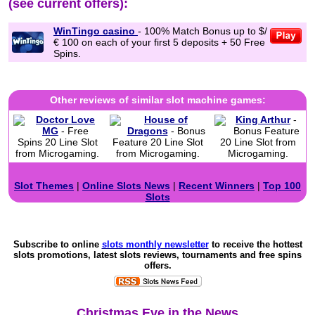
(see current offers):
WinTingo casino
- 100% Match Bonus up to $/
€ 100 on each of your first 5 deposits + 50 Free
Spins.
Other reviews of similar slot machine games:
Doctor Love
House of
King Arthur
-
MG
- Free
Dragons
- Bonus
Bonus Feature
Spins 20 Line Slot
Feature 20 Line Slot
20 Line Slot from
from Microgaming.
from Microgaming.
Microgaming.
Slot Themes
|
Online Slots News
|
Recent Winners
|
Top 100
Slots
Subscribe to online
slots monthly newsletter
to receive the hottest
slots promotions, latest slots reviews, tournaments and free spins
offers.
Christmas Eve in the News