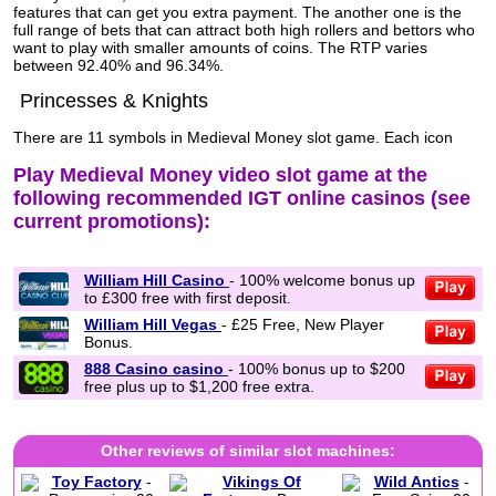
features that can get you extra payment. The another one is the
full range of bets that can attract both high rollers and bettors who
want to play with smaller amounts of coins. The RTP varies
between 92.40% and 96.34%.
Princesses & Knights
There are 11 symbols in Medieval Money slot game. Each icon
Play Medieval Money video slot game at the
following recommended IGT online casinos (see
current promotions):
William Hill Casino
- 100% welcome bonus up
to £300 free with first deposit.
William Hill Vegas
- £25 Free, New Player
Bonus.
888 Casino casino
- 100% bonus up to $200
free plus up to $1,200 free extra.
Other reviews of similar slot machines:
Toy Factory
-
Vikings Of
Wild Antics
-