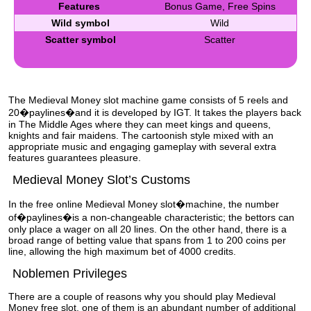
Features
Bonus Game, Free Spins
Wild symbol
Wild
Scatter symbol
Scatter
The Medieval Money slot machine game consists of 5 reels and
20�paylines�and it is developed by IGT. It takes the players back
in The Middle Ages where they can meet kings and queens,
knights and fair maidens. The cartoonish style mixed with an
appropriate music and engaging gameplay with several extra
features guarantees pleasure.
Medieval Money Slot’s Customs
In the free online Medieval Money slot�machine, the number
of�paylines�is a non-changeable characteristic; the bettors can
only place a wager on all 20 lines. On the other hand, there is a
broad range of betting value that spans from 1 to 200 coins per
line, allowing the high maximum bet of 4000 credits.
Noblemen Privileges
There are a couple of reasons why you should play Medieval
Money free slot, one of them is an abundant number of additional