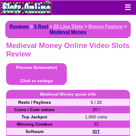
☰
Reviews
>
5 Reel
>
20 Line Slots
>
Bonus Feature
>
Medieval Money
Medieval Money Online Video Slots
Review
Preview Screenshot
Click to enlarge
Medieval Money quick info
Reels / Paylines
5 / 20
Coins / Coin values
20 /
Top Jackpot
1,000 coins
Winning Combos
32
Software
IGT