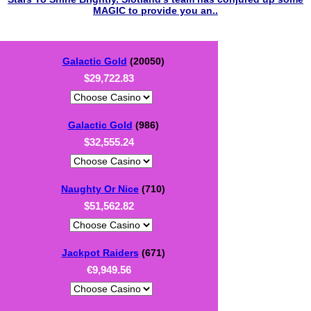
MAGIC to provide you an..