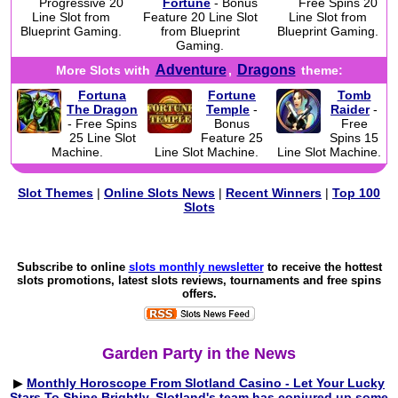
Progressive 20
Fortune
- Bonus
Free Spins 20
Line Slot from
Feature 20 Line Slot
Line Slot from
Blueprint Gaming.
from Blueprint
Blueprint Gaming.
Gaming.
Adventure
Dragons
More Slots with
,
theme:
Fortuna
Fortune
Tomb
The Dragon
Temple
-
Raider
-
- Free Spins
Bonus
Free
25 Line Slot
Feature 25
Spins 15
Machine.
Line Slot Machine.
Line Slot Machine.
Slot Themes
|
Online Slots News
|
Recent Winners
|
Top 100
Slots
Subscribe to online
slots monthly newsletter
to receive the hottest
slots promotions, latest slots reviews, tournaments and free spins
offers.
Garden Party in the News
▶
Monthly Horoscope From Slotland Casino - Let Your Lucky
Stars To Shine Brightly. Slotland's team has conjured up some