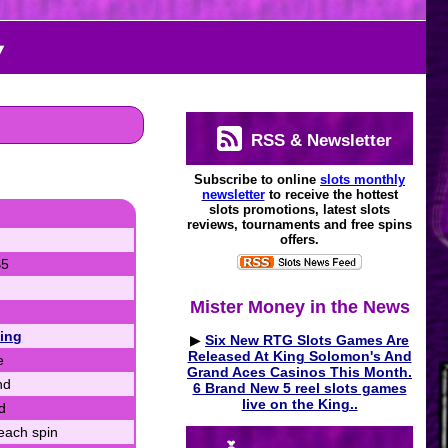
▾
RSS & Newsletter
Subscribe to online
slots monthly
newsletter
to receive the hottest
slots promotions, latest slots
reviews, tournaments and free spins
offers.
$5
Mister Money in the News
ing
▶
Six New RTG Slots Games Are
Released At King Solomon's And
e
Grand Aces Casinos This Month.
nd
6 Brand New 5 reel slots games
live on the King..
d
each spin