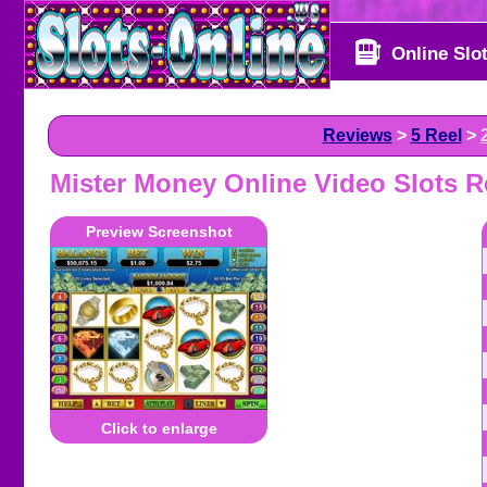
Online Slo
Reviews
>
5 Reel
>
Mister Money Online Video Slots 
Preview Screenshot
Click to enlarge