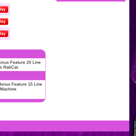
onus Feature 20 Line
om RabCat.
Bonus Feature 15 Line
 Machine.
y