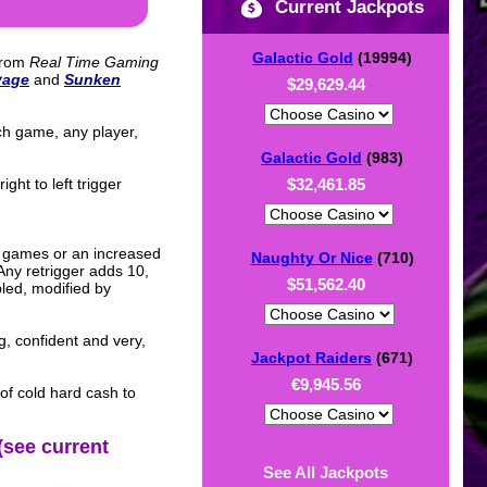
Current Jackpots
from
Real Time Gaming
yage
and
Sunken
ch game, any player,
ight to left trigger
ee games or an increased
 Any retrigger adds 10,
bled, modified by
g, confident and very,
of cold hard cash to
(see current
See All Jackpots