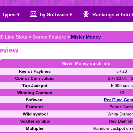
t Types ▾
by Software ▾
Rankings & Info 
20 Line Slots
>
Bonus Feature
>
Mister Money
Review
Mister Money quick info
Reels / Paylines
5 / 20
Coins / Coin values
20 / $0.01 - 
Top Jackpot
5,000 coins
Winning Combos
30
Software
RealTime Gam
Features
Bonus Gam
Wild symbol
White Diamo
Scatter symbol
Red Diamon
Multiplier
Random Jackpot on 