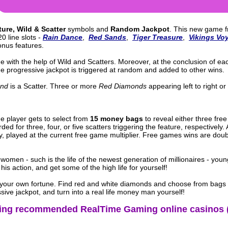
ure, Wild & Scatter
symbols and
Random Jackpot
. This new game 
 line slots -
Rain Dance
,
Red Sands
,
Tiger Treasure
,
Vikings Vo
nus features.
 with the help of Wild and Scatters. Moreover, at the conclusion of ea
he progressive jackpot is triggered at random and added to other wins.
ond
is a Scatter. Three or more
Red Diamonds
appearing left to right or r
e player gets to select from
15 money bags
to reveal either three fr
ed for three, four, or five scatters triggering the feature, respectively.
ely, played at the current free game multiplier. Free games wins are dou
 women - such is the life of the newest generation of millionaires - youn
his action, and get some of the high life for yourself!
ing your own fortune. Find red and white diamonds and choose from bags 
ive jackpot, and turn into a real life money man yourself!
owing recommended RealTime Gaming online casinos 