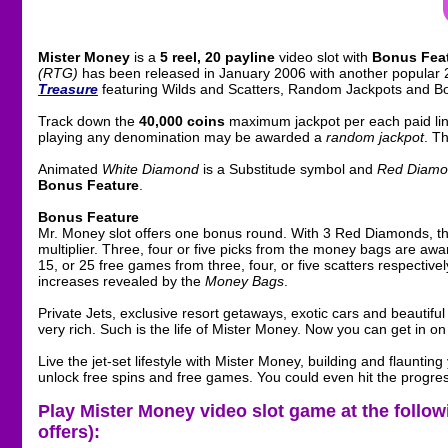
Mister Money
is a
5 reel, 20 payline
video slot with
Bonus Feat
(RTG)
has been released in January 2006 with another popular 20
Treasure
featuring Wilds and Scatters, Random Jackpots and Bo
Track down the
40,000 coins
maximum jackpot per each paid line
playing any denomination may be awarded a
random jackpot
. T
Animated
White Diamond
is a Substitude symbol and
Red Diam
Bonus Feature
.
Bonus Feature
Mr. Money slot offers one bonus round. With 3 Red Diamonds, th
multiplier. Three, four or five picks from the money bags are award
15, or 25 free games from three, four, or five scatters respectiv
increases revealed by the
Money Bags
.
Private Jets, exclusive resort getaways, exotic cars and beautiful
very rich. Such is the life of Mister Money. Now you can get in on 
Live the jet-set lifestyle with Mister Money, building and flaunt
unlock free spins and free games. You could even hit the progress
Play Mister Money video slot game at the foll
offers):