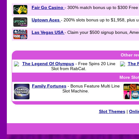
Fair Go Casino
- 300% match bonus up to $300 Free 
Uptown Aces
- 200% slots bonus up to $1,958, plus u
Las Vegas USA
- Claim your $500 signup bonus, Ameri
Other re
The Legend Of Olympus
- Free Spins 20 Line
The 
Slot from RabCat.
More Slo
Family Fortunes
- Bonus Feature Multi Line
Slot Machine.
Slot Themes
|
Onli