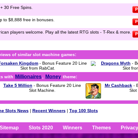
+ 30 Free Spins.
p to $8,888 free in bonuses.
can players welcome. Play all the latest RTG slots - T-Rex & more.
views of similar slot machine games:
Forsaken Kingdom
- Bonus Feature 20 Line
Dragons Myth
- B
Slot from RabCat.
Slot fr
Millionaires
Money
ts with
,
theme:
Take 5 Million
- Bonus Feature 20 Line
Mr Cashback
- 
Slot Machine.
Slot
ne Slots News
|
Recent Winners
|
Top 100 Slots
Sitemap
Slots 2020
Winners
Themes
Privac