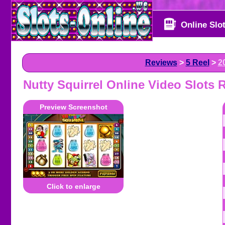
Online Slo
Reviews
>
5 Reel
>
2
Nutty Squirrel Online Video Slots 
Preview Screenshot
Click to enlarge