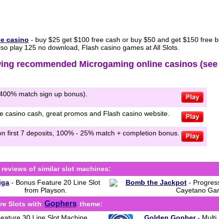
ne casino
- buy $25 get $100 free cash or buy $50 and get $150 free bo
lso play 125 no download, Flash casino games at All Slots.
lowing recommended Microgaming online casinos (see
t 400% match sign up bonus).
e casino cash, great promos and Flash casino website.
 on first 7 deposits, 100% - 25% match + completion bonus.
 reviews of similar slot machines:
iga
- Bonus Feature 20 Line Slot
Bomb the Jackpot
- Progress
from Playson.
Cayetano Ga
Gophers
re Slots with
theme:
ature 30 Line Slot Machine.
Golden Gopher
- Multi