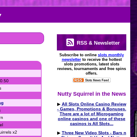
▾
RSS & Newsletter
Subscribe to online
slots monthly
newsletter
to receive the hottest
slots promotions, latest slots
reviews, tournaments and free spins
offers.
$0.50
s
Nutty Squirrel in the News
ng
▶
All Slots Online Casino Review
- Games, Promotions & Bonuses.
s
There are a lot of Microgaming
rn
online casinos and one of these
casinos is All Slots...
el
irrels x2
▶
Three New Video Slots - Bars n