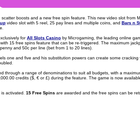
, scatter boosts and a new free spin feature. This new video slot from
 up
video slot with 5 reel, 25 pay lines and multiple coins, and
Bars n S
e.
xclusively for
All Slots Casino
by Microgaming, the leading online gam
 with 15 free spins feature that can be re-triggered. The maximum jack
penny and 50c per line (bet from 1 to 20 lines).
reels one and five and his substitution powers can create some crackin
oubled.
hrough a range of denominations to suit all budgets, with a maximum
00,000.00 credits ($, € or £) during the feature. The game is now availabl
 is activated.
15 Free Spins
are awarded and the free spins can be retr