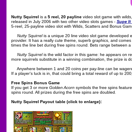
Nutty Squirrel
is a
5 reel, 20 payline
video slot game with wilds
released in July 2006 with two other video slots games -
Supe It
5-reel, 25-payline video slot with Wilds, Scatters and Bonus Gam
Nutty Squirrel
is a unique 20 line video slot game developed e
provider. It has a really cute theme, superb graphics, and comes
times the line bet during free spins round. Bets range between a 
Nutty Squirrel
is the wild factor in this game: he appears on 
more squirrels substitute in a winning combination, the prize is d
Anywhere between 1 and 20 coins per pay-line can be wagered t
If a player's luck is in, that could bring a total reward of up to 2
Free Spins Bonus Game
If you get 3 or more
Golden Acorn
symbols the free spins feature
spins round. All prizes during the free spins are doubled.
Nutty Squirrel Payout table (click to enlarge):