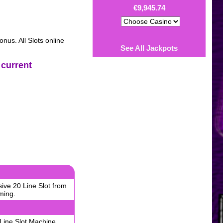
nus. All Slots online
See All Jackpots
 current
ive 20 Line Slot from
ming.
 Line Slot Machine.