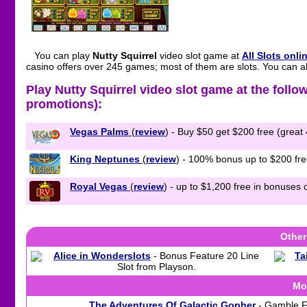
You can play
Nutty Squirrel
video slot game at
All Slots onli
casino offers over 245 games; most of them are slots. You can a
Play Nutty Squirrel video slot game at the fol
promotions):
Vegas Palms
(
review
) - Buy $50 get $200 free (grea
King Neptunes
(
review
) - 100% bonus up to $200 fre
Royal Vegas
(
review
) - up to $1,200 free in bonuses
Other
Alice in Wonderslots
- Bonus Feature 20 Line
Ta
Slot from Playson.
Mo
The Adventures Of Galactic Gopher
- Gamble Fe