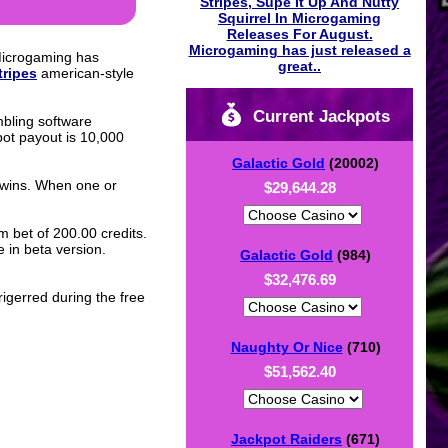
Stripes, Supe It Up And Nutty
Squirrel In Microgaming
Releases For August.
Microgaming has just released a
 Microgaming has
great..
tripes
american-style
Current Jackpots
bling software
pot payout is 10,000
g wins. When one or
 bet of 200.00 credits.
e in beta version.
igerred during the free