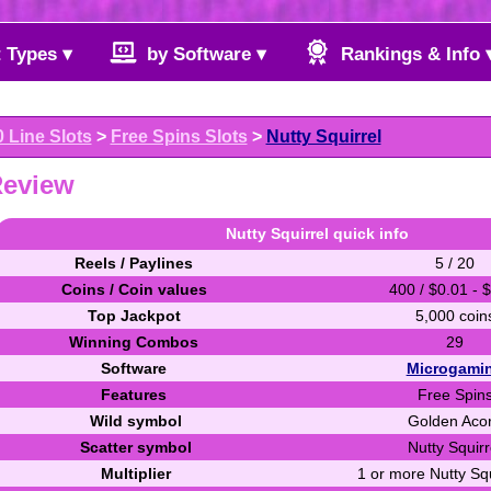
t Types ▾
by Software ▾
Rankings & Info 
0 Line Slots
>
Free Spins Slots
>
Nutty Squirrel
Review
Nutty Squirrel quick info
Reels / Paylines
5 / 20
Coins / Coin values
400 / $0.01 - 
Top Jackpot
5,000 coin
Winning Combos
29
Software
Microgami
Features
Free Spin
Wild symbol
Golden Aco
Scatter symbol
Nutty Squirr
Multiplier
1 or more Nutty Squ