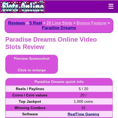
☰
Reviews
>
5 Reel
>
20 Line Slots
>
Bonus Feature
>
Paradise Dreams
Paradise Dreams Online Video
Slots Review
Preview Screenshot
Click to enlarge
Paradise Dreams quick info
Reels / Paylines
5 / 20
Coins / Coin values
20 /
Top Jackpot
1,000 coins
Winning Combos
32
Software
RealTime Gaming