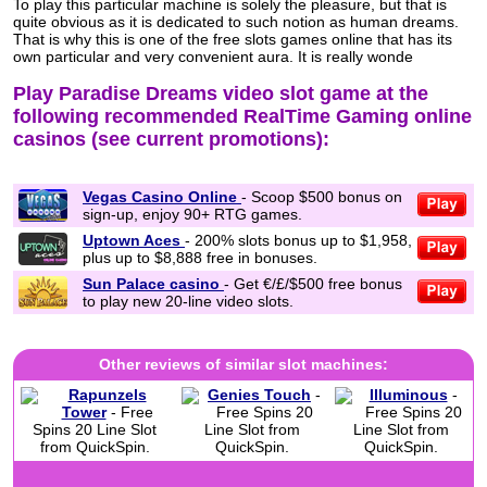
To play this particular machine is solely the pleasure, but that is
quite obvious as it is dedicated to such notion as human dreams.
That is why this is one of the free slots games online that has its
own particular and very convenient aura. It is really wonde
Play Paradise Dreams video slot game at the
following recommended RealTime Gaming online
casinos (see current promotions):
Vegas Casino Online
- Scoop $500 bonus on
sign-up, enjoy 90+ RTG games.
Uptown Aces
- 200% slots bonus up to $1,958,
plus up to $8,888 free in bonuses.
Sun Palace casino
- Get €/£/$500 free bonus
to play new 20-line video slots.
Other reviews of similar slot machines:
Rapunzels
Genies Touch
-
Illuminous
-
Tower
- Free
Free Spins 20
Free Spins 20
Spins 20 Line Slot
Line Slot from
Line Slot from
from QuickSpin.
QuickSpin.
QuickSpin.