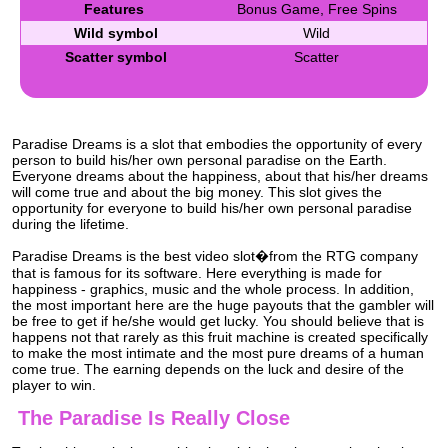
Features
Bonus Game, Free Spins
Wild symbol
Wild
Scatter symbol
Scatter
Paradise Dreams is a slot that embodies the opportunity of every
person to build his/her own personal paradise on the Earth.
Everyone dreams about the happiness, about that his/her dreams
will come true and about the big money. This slot gives the
opportunity for everyone to build his/her own personal paradise
during the lifetime.
Paradise Dreams is the best video slot�from the RTG company
that is famous for its software. Here everything is made for
happiness - graphics, music and the whole process. In addition,
the most important here are the huge payouts that the gambler will
be free to get if he/she would get lucky. You should believe that is
happens not that rarely as this fruit machine is created specifically
to make the most intimate and the most pure dreams of a human
come true. The earning depends on the luck and desire of the
player to win.
The Paradise Is Really Close