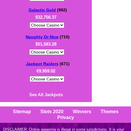
See All Jackpots
Sitemap
Slots 2020
Winners
Themes
Privacy
DISCLAIMER: Online wagering is illegal in some jurisdictions. It is your