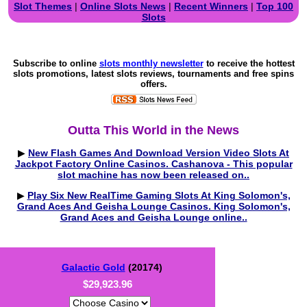
Slot Themes
|
Online Slots News
|
Recent Winners
|
Top 100
Slots
Subscribe to online
slots monthly newsletter
to receive the hottest
slots promotions, latest slots reviews, tournaments and free spins
offers.
Outta This World in the News
▶
New Flash Games And Download Version Video Slots At
Jackpot Factory Online Casinos. Cashanova - This popular
slot machine has now been released on..
▶
Play Six New RealTime Gaming Slots At King Solomon's,
Grand Aces And Geisha Lounge Casinos. King Solomon's,
Grand Aces and Geisha Lounge online..