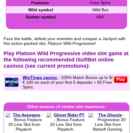
Features
Free Spins
Wild symbol
Wild Box
Scatter symbol
ANY
Face the battle, defeat your enemies and conquer a Jackpot with
this action-packed slot, Platoon Wild Progressive!
Play Platoon Wild Progressive video slot game at
the following recommended iSoftBet online
casinos (see current promotions):
WinTingo casino
- 100% Match Bonus up to $/
€ 100 on each of your first 5 deposits + 50 Free
Spins.
Other reviews of similar slot machines:
The Avengers
-
Ghost Rider PT
The Ghouls
-
Bonus Feature
- Bonus Feature
Progressive 20
20 Line Slot from
20 Line Slot from
Line Slot from
Playtech.
Playtech.
Betsoft Gaming.