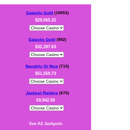
See All Jackpots