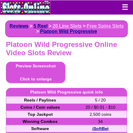
☰
Reviews
>
5 Reel
>
20 Line Slots
>
Free Spins Slots
>
Platoon Wild Progressive
Platoon Wild Progressive Online
Video Slots Review
Preview Screenshot
Click to enlarge
Platoon Wild Progressive quick info
Reels / Paylines
5 / 20
Coins / Coin values
20 / $0.01 - $10
Top Jackpot
2,500 coins
Winning Combos
34
Software
iSoftBet