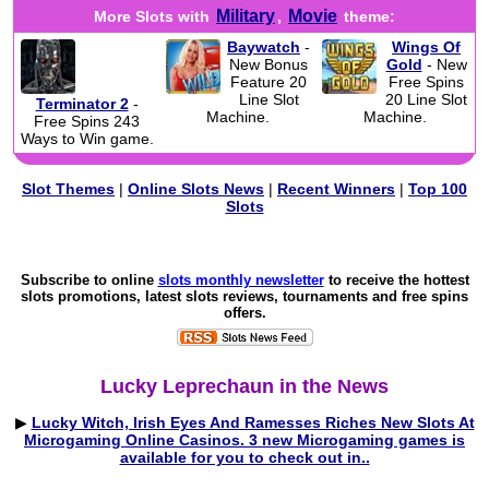
Military
Movie
More Slots with
,
theme:
Baywatch
-
Wings Of
New Bonus
Gold
- New
Feature 20
Free Spins
Line Slot
20 Line Slot
Terminator 2
-
Machine.
Machine.
Free Spins 243
Ways to Win game.
Slot Themes
|
Online Slots News
|
Recent Winners
|
Top 100
Slots
Subscribe to online
slots monthly newsletter
to receive the hottest
slots promotions, latest slots reviews, tournaments and free spins
offers.
Lucky Leprechaun in the News
▶
Lucky Witch, Irish Eyes And Ramesses Riches New Slots At
Microgaming Online Casinos. 3 new Microgaming games is
available for you to check out in..