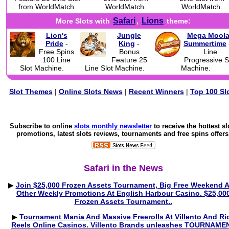
from WorldMatch.
WorldMatch.
WorldMatch.
Safari
Lions
More Slots with
,
theme:
Lion's
Jungle
Mega Mool
Pride
-
King
-
Summertime
Free Spins
Bonus
Line
100 Line
Feature 25
Progressive S
Slot Machine.
Line Slot Machine.
Machine.
Slot Themes
|
Online Slots News
|
Recent Winners
|
Top 100 Sl
Subscribe to online
slots monthly newsletter
to receive the hottest sl
promotions, latest slots reviews, tournaments and free spins offers
Safari in the News
▶
Join $25,000 Frozen Assets Tournament, Big Free Weekend 
Other Weekly Promotions At English Harbour Casino. $25,00
Frozen Assets Tournament..
▶
Tournament Mania And Massive Freerolls At Villento And Ri
Reels Online Casinos. Villento Brands unleashes TOURNAME