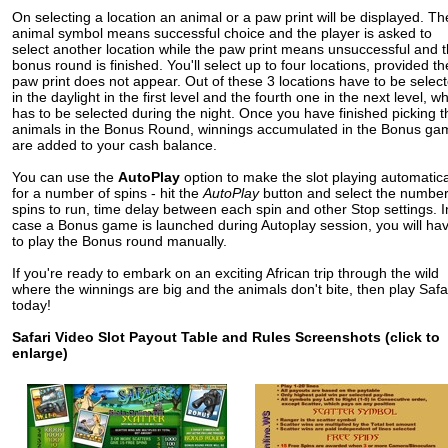
On selecting a location an animal or a paw print will be displayed. Th
animal symbol means successful choice and the player is asked to
select another location while the paw print means unsuccessful and 
bonus round is finished. You'll select up to four locations, provided th
paw print does not appear. Out of these 3 locations have to be selec
in the daylight in the first level and the fourth one in the next level, w
has to be selected during the night. Once you have finished picking t
animals in the Bonus Round, winnings accumulated in the Bonus ga
are added to your cash balance.
You can use the
AutoPlay
option to make the slot playing automatica
for a number of spins - hit the
AutoPlay
button and select the number
spins to run, time delay between each spin and other Stop settings. I
case a Bonus game is launched during Autoplay session, you will ha
to play the Bonus round manually.
If you're ready to embark on an exciting African trip through the wild
where the winnings are big and the animals don't bite, then play Safa
today!
Safari Video Slot Payout Table and Rules Screenshots (click to
enlarge)