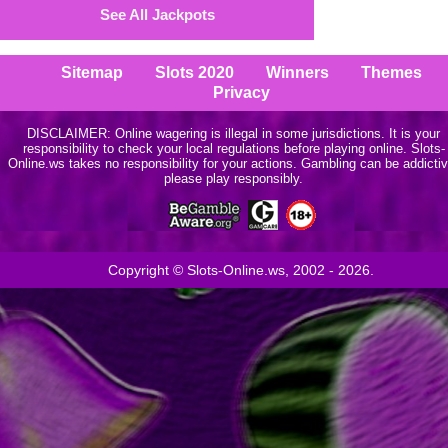
See All Jackpots
Sitemap
Slots 2020
Winners
Themes
Privacy
DISCLAIMER: Online wagering is illegal in some jurisdictions. It is your
responsibility to check your local regulations before playing online. Slots-
Online.ws takes no responsibility for your actions. Gambling can be addictiv
please play responsibly.
Copyright © Slots-Online.ws, 2002 - 2026.