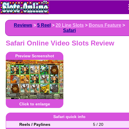
Reviews
>
5 Reel
>
20 Line Slots
>
Bonus Feature
>
Safari
Safari Online Video Slots Review
Preview Screenshot
Click to enlarge
Safari quick info
Reels / Paylines
5 / 20