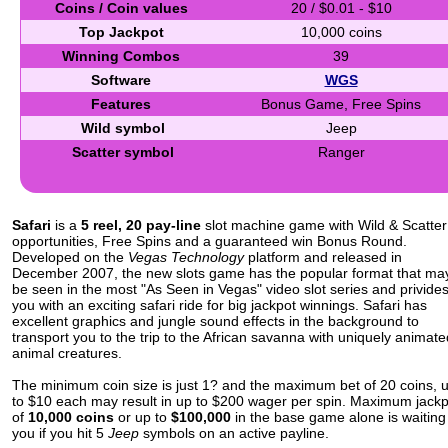
Coins / Coin values
20 / $0.01 - $10
Top Jackpot
10,000 coins
Winning Combos
39
Software
WGS
Features
Bonus Game, Free Spins
Wild symbol
Jeep
Scatter symbol
Ranger
Safari
is a
5 reel, 20 pay-line
slot machine game with Wild & Scatter
opportunities, Free Spins and a guaranteed win Bonus Round.
Developed on the
Vegas Technology
platform and released in
December 2007, the new slots game has the popular format that ma
be seen in the most "As Seen in Vegas" video slot series and privide
you with an exciting safari ride for big jackpot winnings. Safari has
excellent graphics and jungle sound effects in the background to
transport you to the trip to the African savanna with uniquely animate
animal creatures.
The minimum coin size is just 1? and the maximum bet of 20 coins, 
to $10 each may result in up to $200 wager per spin. Maximum jackp
of
10,000 coins
or up to
$100,000
in the base game alone is waiting 
you if you hit 5
Jeep
symbols on an active payline.