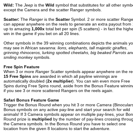
Wild:
The
Jeep
is the
Wild
symbol that substitutes for all other symb
except the Camera and the scatter Ranger symbols.
Scatter:
The
Ranger
is the
Scatter
Symbol. 2 or more scatter Range
can appear anywhere on the reels to generate an extra payout from 
up to amazing
1,000x
total bet per spin (5 scatters) - in fact the high
win in the game if you bet on all 20 lines.
Other symbols in the 39 winning combinations depicts the animals y
may see in African savanna:
lions, elephants, tall majestic giraffes,
grinning rhinoceros, lurking spotted cheetahs, big beaked Parrots an
smiling monkey
symbols.
Free Spin Feature
When 3 or more
Ranger
Scatter symbols appear anywhere on the re
15 Free Spins
are awarded in which all payline winnings are
automatically doubled (
2x multiplier
). You can win even more Free
Spins during Free Spins round, aside from the Bonus Feature winnin
if you see 3 or more scattered Rangers on the reels again.
Safari Bonus Feature Game
Trigger the Bonus Round when you hit 3 or more
Camera
(Binocular
Bonus symbols on any active pay-line and start your search for wild
animals! If 3 Camera symbols appear on multiple pay-lines, your Bo
Round prize is
multiplied
by the number of pay-lines crossing throu
the Camera symbols. In the Bonus Round you have to select one
location from the given 8 locations to start the adventure.