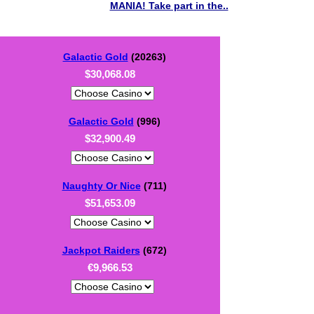
MANIA! Take part in the..