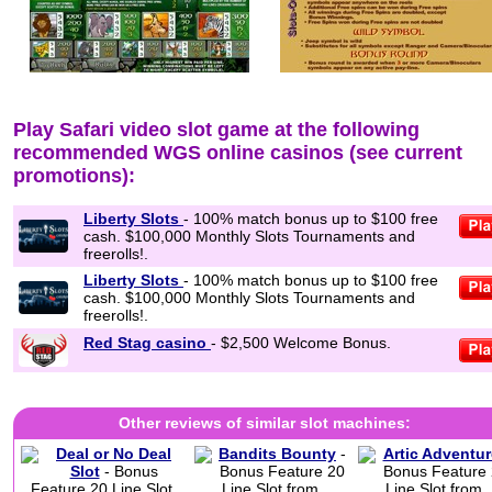
Play Safari video slot game at the following
recommended WGS online casinos (see current
promotions):
Liberty Slots
- 100% match bonus up to $100 free
cash. $100,000 Monthly Slots Tournaments and
freerolls!.
Liberty Slots
- 100% match bonus up to $100 free
cash. $100,000 Monthly Slots Tournaments and
freerolls!.
Red Stag casino
- $2,500 Welcome Bonus.
Other reviews of similar slot machines:
Deal or No Deal
Bandits Bounty
-
Artic Adventur
Slot
- Bonus
Bonus Feature 20
Bonus Feature
Feature 20 Line Slot
Line Slot from
Line Slot from