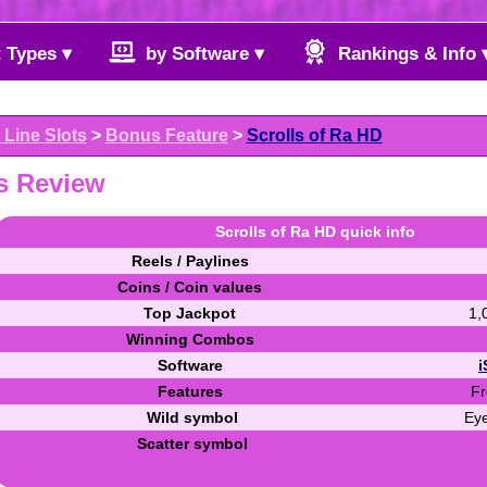
t Types ▾
by Software ▾
Rankings & Info 
 Line Slots
>
Bonus Feature
>
Scrolls of Ra HD
ts Review
Scrolls of Ra HD quick info
Reels / Paylines
Coins / Coin values
Top Jackpot
1,
Winning Combos
Software
i
Features
Fr
Wild symbol
Eye
Scatter symbol