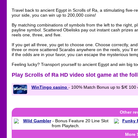
Travel back to ancient Egypt in Scrolls of Ra, a stimulating five
your side, you can win up to 200,000 coins!
By matching combinations of symbols from the left to the right, pl
payline symbol. Scattered Obelisks pay out instant cash prizes an
reels one, three, and five.
If you get all three, you get to choose one. Choose correctly, an
three or more scattered Scarabs anywhere on the reels, you`ll en
if the odds are in your favor, you can escape the mysterious temp
Feeling lucky? Transport yourself to ancient Egypt and win big tod
Play Scrolls of Ra HD video slot game at the fo
WinTingo casino
- 100% Match Bonus up to $/€ 100 on
Other re
Wild Gambler
- Bonus Feature 20 Line Slot
Funky F
from Playtech.
More 