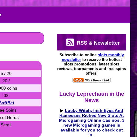
▾
RSS & Newsletter
Subscribe to online
slots monthly
newsletter
to receive the hottest
slots promotions, latest slots
reviews, tournaments and free spins
5 / 20
offers.
20 /
000 coins
Lucky Leprechaun in the
32
News
SoftBet
ee Spins
▶
Lucky Witch, Irish Eyes And
Ramesses Riches New Slots At
 of Horus
Microgaming Online Casinos. 3
Scroll
new Microgaming games is
available for you to check out
in..