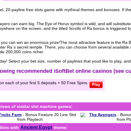
-reel, 20-payline free slots game with mythical themes and bonuses. If t
ayers can earn big. The Eye of Horus symbol is wild, and will substitute
ywhere on the screen, and the titled Scrolls of Ra bonus is triggered by
d you can win an enormous prize!The most attractive feature is the Ra B
ter Ra`s secret temple. There, you can choose from several available s
le 200,000 coins richer.
ay! Select your bet size, number of paylines that youd like to play, and 
llowing recommended iSoftBet online casinos (see cur
 each of your first 5 deposits + 50 Free Spins.
views of similar slot machine games:
ruits Farm
- Bonus Feature 20 Line Slot
The Avengers
- Bonus
from Playtech.
from Pl
Ancient Egypt
Slots with
theme: