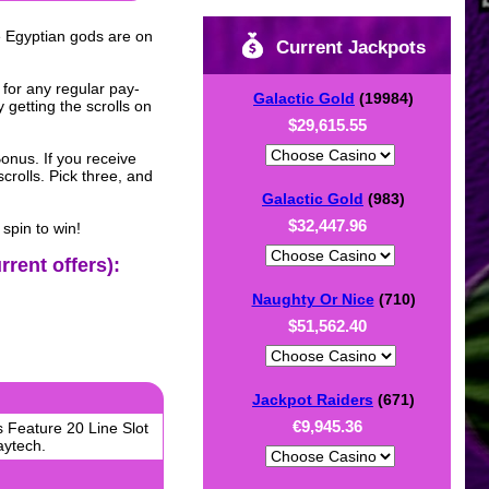
he Egyptian gods are on
Current Jackpots
 for any regular pay-
 getting the scrolls on
onus. If you receive
crolls. Pick three, and
spin to win!
rent offers):
 Feature 20 Line Slot
aytech.