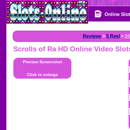
Online Slo
Reviews
>
5 Reel
>
20
Scrolls of Ra HD Online Video Slo
Preview Screenshot
Click to enlarge