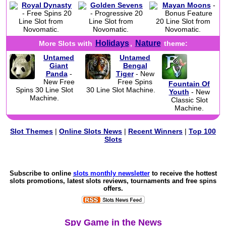
Royal Dynasty
Golden Sevens
Mayan Moons
-
- Free Spins 20
- Progressive 20
Bonus Feature
Line Slot from
Line Slot from
20 Line Slot from
Novomatic.
Novomatic.
Novomatic.
Holidays
Nature
More Slots with
,
theme:
Untamed
Untamed
Giant
Bengal
Panda
-
Tiger
- New
New Free
Free Spins
Fountain Of
Spins 30 Line Slot
30 Line Slot Machine.
Youth
- New
Machine.
Classic Slot
Machine.
Slot Themes
|
Online Slots News
|
Recent Winners
|
Top 100
Slots
Subscribe to online
slots monthly newsletter
to receive the hottest
slots promotions, latest slots reviews, tournaments and free spins
offers.
Spy Game in the News