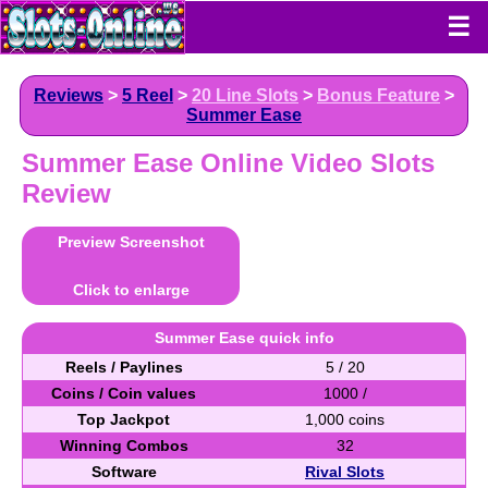
☰
Reviews
>
5 Reel
>
20 Line Slots
>
Bonus Feature
>
Summer Ease
Summer Ease Online Video Slots
Review
Preview Screenshot
Click to enlarge
Summer Ease quick info
Reels / Paylines
5 / 20
Coins / Coin values
1000 /
Top Jackpot
1,000 coins
Winning Combos
32
Software
Rival Slots