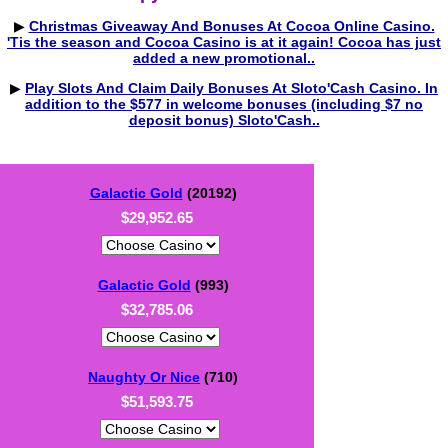
▶
Christmas Giveaway And Bonuses At Cocoa Online Casino.
'Tis the season and Cocoa Casino is at it again! Cocoa has just
added a new promotional..
▶
Play Slots And Claim Daily Bonuses At Sloto'Cash Casino. In
addition to the $577 in welcome bonuses (including $7 no
deposit bonus) Sloto'Cash..