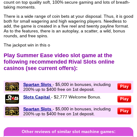
count on top quality soft, 100% secure gaming and lots of breath-
taking moments.
There is a wide range of coin bets at your disposal. Thus, it is good
both for small wagering and high wagering players. Needless to
add, the game is created in a five reel and twenty payline format.
As to the features, there is an autoplay, a scatter, a wild, bonus
rounds, and free spins.
The jackpot win in this o
Play Summer Ease video slot game at the
following recommended Rival Slots online
casinos (see current offers):
Spartan Slots
- $5,000 in bonuses, including
200% up to $400 free on 1st deposit.
Slots Capital
- $2,777 Welcome Bonus.
Spartan Slots
- $5,000 in bonuses, including
200% up to $400 free on 1st deposit.
Other reviews of similar slot machine games: