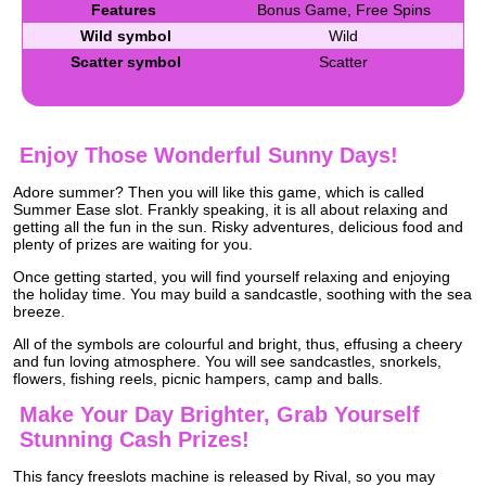
Features
Bonus Game, Free Spins
Wild symbol
Wild
Scatter symbol
Scatter
Enjoy Those Wonderful Sunny Days!
Adore summer? Then you will like this game, which is called
Summer Ease slot. Frankly speaking, it is all about relaxing and
getting all the fun in the sun. Risky adventures, delicious food and
plenty of prizes are waiting for you.
Once getting started, you will find yourself relaxing and enjoying
the holiday time. You may build a sandcastle, soothing with the sea
breeze.
All of the symbols are colourful and bright, thus, effusing a cheery
and fun loving atmosphere. You will see sandcastles, snorkels,
flowers, fishing reels, picnic hampers, camp and balls.
Make Your Day Brighter, Grab Yourself
Stunning Cash Prizes!
This fancy freeslots machine is released by Rival, so you may