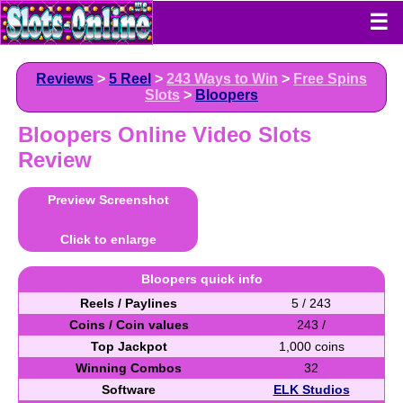
☰
Reviews
>
5 Reel
>
243 Ways to Win
>
Free Spins
Slots
>
Bloopers
Bloopers Online Video Slots
Review
Preview Screenshot
Click to enlarge
Bloopers quick info
Reels / Paylines
5 / 243
Coins / Coin values
243 /
Top Jackpot
1,000 coins
Winning Combos
32
Software
ELK Studios