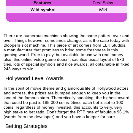
Features
Free Spins
Wild symbol
Wild
There are numerous machines showing the same pattern over and
over. Things however sometimes change, as is the case today with
Bloopers slot machine. This piece of art comes from ELK Studios,
a manufacturer that promises to bring some freshness in this
gaming world. Free to play, but available to use with real money
also, this online video game doesn't sacrifice usual layout of 5×3
tiles, lots of special symbols and nice awards, all obtainable in fixed
243 ways to win.
Hollywood-Level Awards
In the spirit of movie theme and glamorous life of Hollywood actors
and actress, the prizes are bumped enough to keep you in the
land of the famous stars. Theoretically speaking, the highest award
that could be paid is 185 000 coins. Since each bet is set to 100
coins, regardless of money invested, this accounts to very, very
high stake to bet ratio. Don't forget the RTP rate of fabulous 96.1%
(words from the developer) and you have a keeper for sure.
Betting Strategies