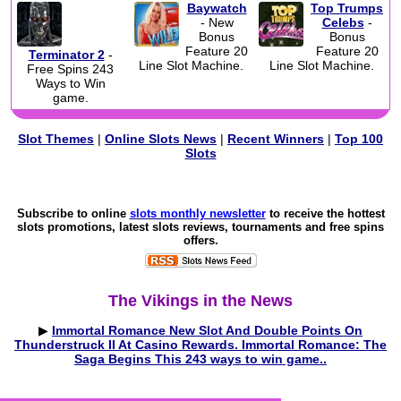
Baywatch
Top Trumps
- New
Celebs
-
Bonus
Bonus
Feature 20
Feature 20
Terminator 2
-
Line Slot Machine.
Line Slot Machine.
Free Spins 243
Ways to Win
game.
Slot Themes
|
Online Slots News
|
Recent Winners
|
Top 100
Slots
Subscribe to online
slots monthly newsletter
to receive the hottest
slots promotions, latest slots reviews, tournaments and free spins
offers.
The Vikings in the News
▶
Immortal Romance New Slot And Double Points On
Thunderstruck II At Casino Rewards. Immortal Romance: The
Saga Begins This 243 ways to win game..