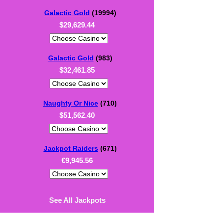
See All Jackpots