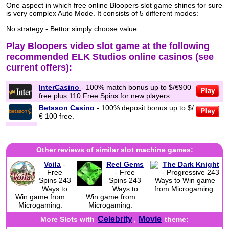
One aspect in which free online Bloopers slot game shines for sure
is very complex Auto Mode. It consists of 5 different modes:
No strategy - Bettor simply choose value
Play Bloopers video slot game at the following
recommended ELK Studios online casinos (see
current offers):
InterCasino
- 100% match bonus up to $/€900
free plus 110 Free Spins for new players.
Betsson Casino
- 100% deposit bonus up to $/
€ 100 free.
Other reviews of similar slot machine games:
Voila
-
Reel Gems
The Dark Knight
Free
- Free
- Progressive 243
Spins 243
Spins 243
Ways to Win game
Ways to
Ways to
from Microgaming.
Win game from
Win game from
Microgaming.
Microgaming.
Celebrity
Movie
More Slots with
,
theme: