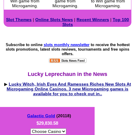
Win game from
game from
to Win game from
Microgaming.
Microgaming.
Microgaming.
Slot Themes
|
Online Slots News
|
Recent Winners
|
Top 100
Slots
Subscribe to online
slots monthly newsletter
to receive the hottest
slots promotions, latest slots reviews, tournaments and free spins
offers.
Lucky Leprechaun in the News
▶
Lucky Witch, Irish Eyes And Ramesses Riches New Slots At
Microgaming Online Casinos. 3 new Microgaming games is
available for you to check out in..