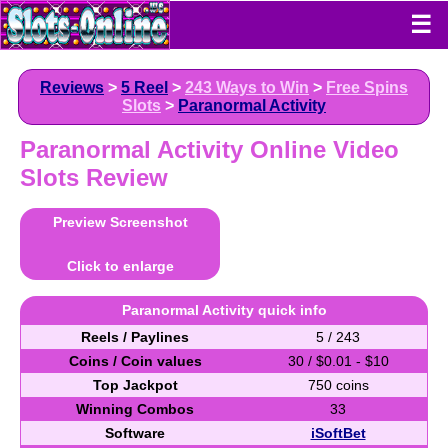
☰
Reviews
>
5 Reel
>
243 Ways to Win
>
Free Spins
Slots
>
Paranormal Activity
Paranormal Activity Online Video
Slots Review
Preview Screenshot
Click to enlarge
Paranormal Activity quick info
Reels / Paylines
5 / 243
Coins / Coin values
30 / $0.01 - $10
Top Jackpot
750 coins
Winning Combos
33
Software
iSoftBet