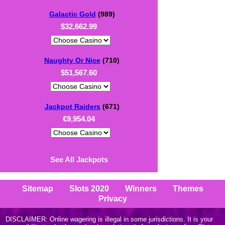
See All Jackpots
Sitemap
Slots 2020
Winners
Themes
Privacy
DISCLAIMER: Online wagering is illegal in some jurisdictions. It is your