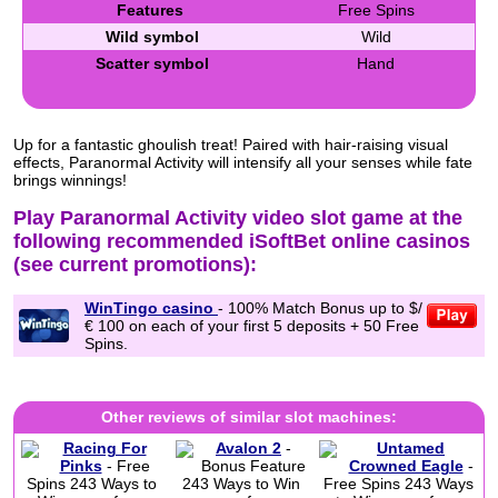
Features
Free Spins
Wild symbol
Wild
Scatter symbol
Hand
Up for a fantastic ghoulish treat! Paired with hair-raising visual
effects, Paranormal Activity will intensify all your senses while fate
brings winnings!
Play Paranormal Activity video slot game at the
following recommended iSoftBet online casinos
(see current promotions):
WinTingo casino
- 100% Match Bonus up to $/
€ 100 on each of your first 5 deposits + 50 Free
Spins.
Other reviews of similar slot machines:
Racing For
Avalon 2
-
Untamed
Pinks
- Free
Bonus Feature
Crowned Eagle
-
Spins 243 Ways to
243 Ways to Win
Free Spins 243 Ways