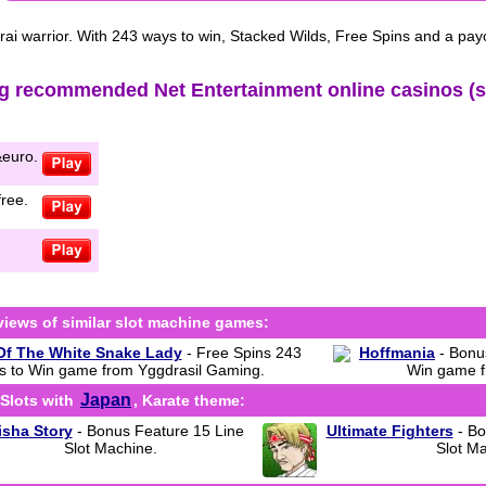
rai warrior. With 243 ways to win, Stacked Wilds, Free Spins and a payou
ing recommended Net Entertainment online casinos (s
&euro.
free.
views of similar slot machine games:
f The White Snake Lady
- Free Spins 243
Hoffmania
- Bonu
 to Win game from Yggdrasil Gaming.
Win game f
Japan
Slots with
, Karate theme:
isha Story
- Bonus Feature 15 Line
Ultimate Fighters
- Bo
Slot Machine.
Slot M