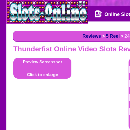
Online Slo
Reviews
>
5 Reel
>
24
Thunderfist Online Video Slots Re
Preview Screenshot
Click to enlarge