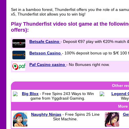
Set in a bamboo forest, Thunderfist offers you the role of a samu
x5, Thunderfist slot allows you to win big!
Play Thunderfist video slot game at the follow
offers):
Betsafe Casino
- Deposit €97 play with €20% match 
Betsson Casino
- 100% deposit bonus up to $/€ 100 
Paf Casino casino
- No Bonuses right now.
Other re
Big Blox
- Free Spins 243 Ways to Win
Legend O
game from Yggdrasil Gaming.
Ways
More 
Naughty Ninjas
- Free Spins 25 Line
Ge
Slot Machine.