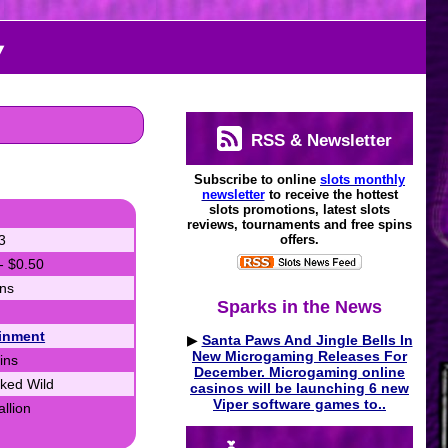
▾
RSS & Newsletter
Subscribe to online
slots monthly
newsletter
to receive the hottest
slots promotions, latest slots
reviews, tournaments and free spins
3
offers.
- $0.50
ins
Sparks in the News
ainment
▶
Santa Paws And Jingle Bells In
New Microgaming Releases For
ins
December. Microgaming online
ked Wild
casinos will be launching 6 new
Viper software games to..
llion