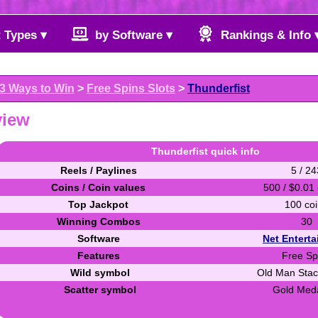
t Types ▾
by Software ▾
Rankings & Info 
3 Ways to Win
>
Free Spins Slots
>
Thunderfist
view
Thunderfist quick info
Reels / Paylines
5 / 24
Coins / Coin values
500 / $0.01 
Top Jackpot
100 co
Winning Combos
30
Software
Net Entert
Features
Free Sp
Wild symbol
Old Man Stac
Scatter symbol
Gold Meda