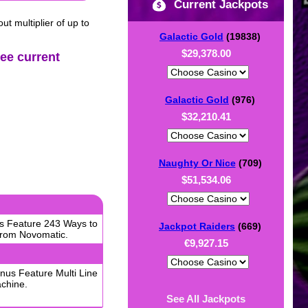
Current Jackpots
t multiplier of up to
ee current
s Feature 243 Ways to
rom Novomatic.
nus Feature Multi Line
achine.
See All Jackpots