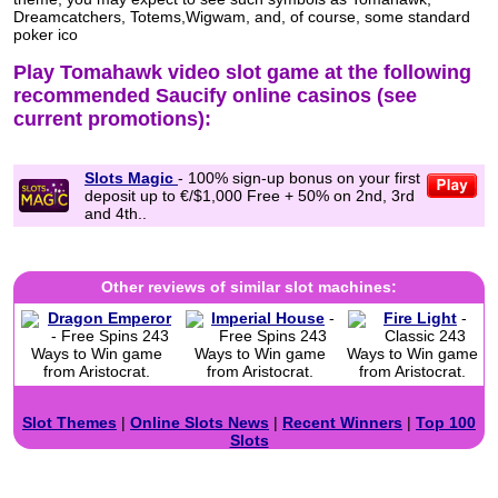
Dreamcatchers, Totems,Wigwam, and, of course, some standard
poker ico
Play Tomahawk video slot game at the following
recommended Saucify online casinos (see
current promotions):
Slots Magic
- 100% sign-up bonus on your first
deposit up to €/$1,000 Free + 50% on 2nd, 3rd
and 4th..
Other reviews of similar slot machines:
Dragon Emperor
Imperial House
-
Fire Light
-
- Free Spins 243
Free Spins 243
Classic 243
Ways to Win game
Ways to Win game
Ways to Win game
from Aristocrat.
from Aristocrat.
from Aristocrat.
Slot Themes
|
Online Slots News
|
Recent Winners
|
Top 100
Slots