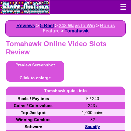
☰
Reviews
>
5 Reel
>
243 Ways to Win
>
Bonus
Feature
>
Tomahawk
Tomahawk Online Video Slots
Review
Preview Screenshot
Click to enlarge
Tomahawk quick info
Reels / Paylines
5 / 243
Coins / Coin values
243 /
Top Jackpot
1,000 coins
Winning Combos
32
Software
Saucify