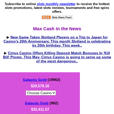
Subscribe to online
slots monthly newsletter
to receive the hottest
slots promotions, latest slots reviews, tournaments and free spins
offers.
Max Cash in the News
▶
New Game Takes Slotland Players on a Trip to Japan for
Casino's 20th Anniversary. This month Slotland is celebrating
its 20th birthday. This week..
▶
Cirrus Casino Offers Killing Deposit Match Bonuses In 'Kill
Bill' Promo. This May, Cirrus Casino is going to serve up some
of the most dangerous..