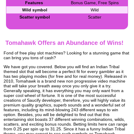
Features
Bonus Game, Free Spins
Wild symbol
Wild
Scatter symbol
Scatter
Tomahawk Offers an Abundance of Wins!
Fond of free play slot machines? Looking for a stunning game that
can bring you tons of cash?
We have got you covered. Below you will find an Indian Tribal
themed slot that will become a perfect fit for every gambler as it
has two playing modes (for free and for real money). Released in
2010, Tomahawk is a brand new non progressive video machine
that will take your breath away once you only give it a try.
Generally speaking, it has everything you may only want from a
super cool wheel of fortune. It is one of the most successful
creations of Saucify developer, therefore, you will highly value its
premium quality graphics, superb sounds and a wonderful set of
features, including its mind-blowing 243 different ways to win
option. Besides, you will be delighted to find out that this
entertaining slot boasts 37 different winning combinations, wilds,
scatters, and exciting bonus rounds. Betting limits here can range
from 0.25 per spin up to 31.25. Since it has a funny Indian Tribal
theme, you may expect to see such symbols as Tomahawk,