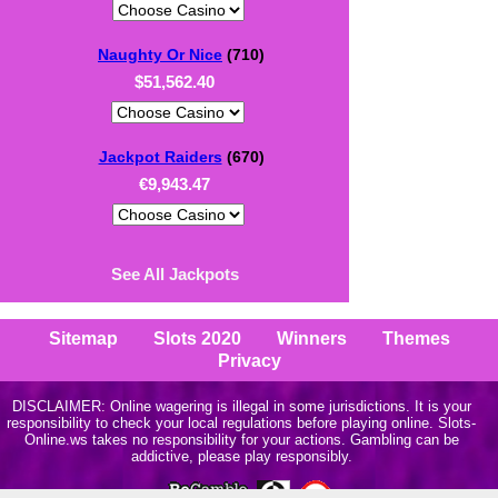
See All Jackpots
Sitemap
Slots 2020
Winners
Themes
Privacy
DISCLAIMER: Online wagering is illegal in some jurisdictions. It is your
responsibility to check your local regulations before playing online. Slots-
Online.ws takes no responsibility for your actions. Gambling can be
addictive, please play responsibly.